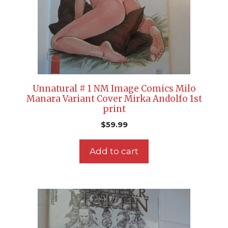
Unnatural # 1 NM Image Comics Milo
Manara Variant Cover Mirka Andolfo 1st
print
$
59.99
Add to cart