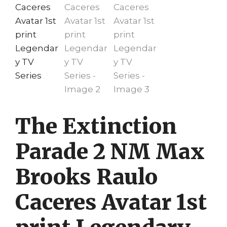
The Extinction
Parade 2 NM Max
Brooks Raulo
Caceres Avatar 1st