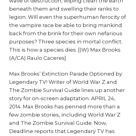
wave of destruction, wiping clean the earth
beneath them and swelling their ranks to
legion. Will even the superhuman ferocity of
the vampire race be able to bring mankind
back from the brink for their own nefarious
purposes? Three species in mortal conflict.
This is how a species dies. [(W) Max Brooks
(A/CA) Raulo Caceres]
Max Brooks’ Extinction Parade Optioned by
Legendary TV! Writer of World War Z and
The Zombie Survival Guide lines up another
story for on-screen adaptation. APRIL 24,
2014. Max Brooks has penned more than a
few zombie stories, including World War Z
and The Zombie Survival Guide. Now,
Deadline reports that Legendary TV has