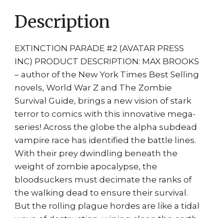
print
Description
Legendary
TV
Series
EXTINCTION PARADE #2 (AVATAR PRESS
quantity
INC) PRODUCT DESCRIPTION: MAX BROOKS
– author of the New York Times Best Selling
novels, World War Z and The Zombie
Survival Guide, brings a new vision of stark
terror to comics with this innovative mega-
series! Across the globe the alpha subdead
vampire race has identified the battle lines.
With their prey dwindling beneath the
weight of zombie apocalypse, the
bloodsuckers must decimate the ranks of
the walking dead to ensure their survival.
But the rolling plague hordes are like a tidal