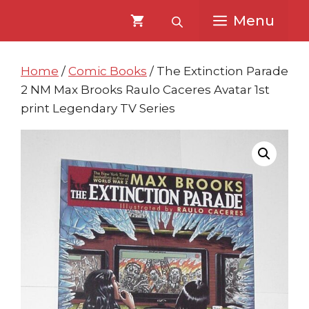
Skip
Skip
Menu
to
to
content
content
Home
/
Comic Books
/ The Extinction Parade
2 NM Max Brooks Raulo Caceres Avatar 1st
print Legendary TV Series