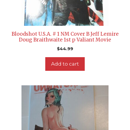
Bloodshot U.S.A. # 1 NM Cover B Jeff Lemire
Doug Braithwaite 1st p Valiant Movie
$
44.99
Add to cart