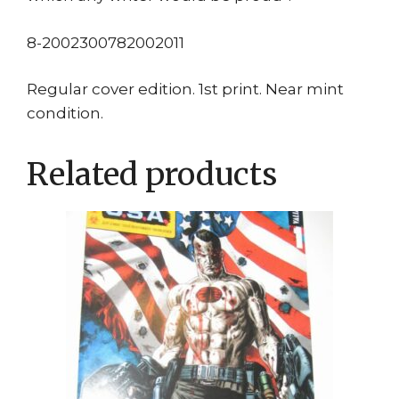
8-2002300782002011
Regular cover edition. 1st print. Near mint
condition.
Related products