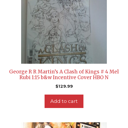
George R R Martin’s A Clash of Kings # 4 Mel
Rubi 1:15 b&w Incentive Cover HBO N
$
129.99
Add to cart