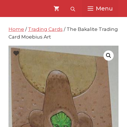
Skip
Skip
Menu
to
to
content
content
Home
/
Trading Cards
/ The Bakalite Trading
Card Moebius Art