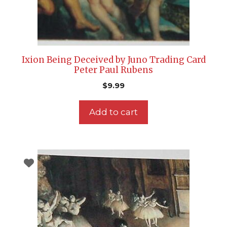
Ixion Being Deceived by Juno Trading Card
Peter Paul Rubens
$
9.99
Add to cart