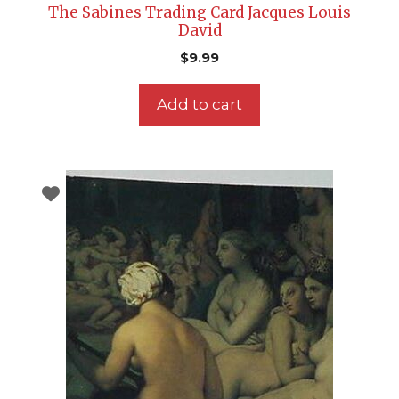
The Sabines Trading Card Jacques Louis
David
$
9.99
Add to cart