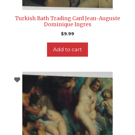
Turkish Bath Trading Card Jean-Auguste
Dominique Ingres
$
9.99
Add to cart