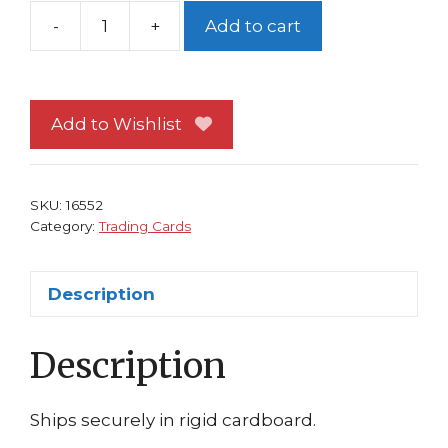
-
+
Add to cart
The
Bakalite
Trading
Card
Add to Wishlist
Moebius
Art
quantity
SKU:
16552
Category:
Trading Cards
Description
Description
Ships securely in rigid cardboard.