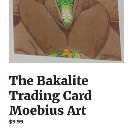
The Bakalite
Trading Card
Moebius Art
$
9.99