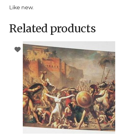
Like new.
Related products