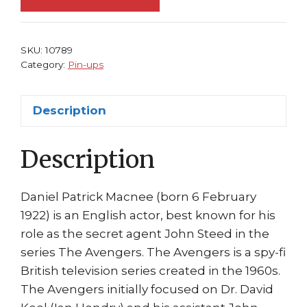
FRAMED
#
1
SKU:
10789
John
Category:
Pin-ups
Steed
Patrick
Description
McNee
quantity
Description
Daniel Patrick Macnee (born 6 February
1922) is an English actor, best known for his
role as the secret agent John Steed in the
series The Avengers. The Avengers is a spy-fi
British television series created in the 1960s.
The Avengers initially focused on Dr. David