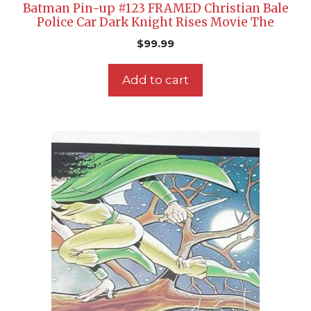
Batman Pin-up #123 FRAMED Christian Bale
Police Car Dark Knight Rises Movie The
$
99.99
Add to cart