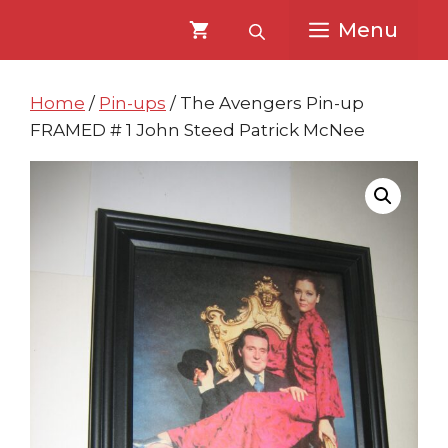
Skip
Skip
Menu
to
to
content
content
Home
/
Pin-ups
/ The Avengers Pin-up
FRAMED # 1 John Steed Patrick McNee