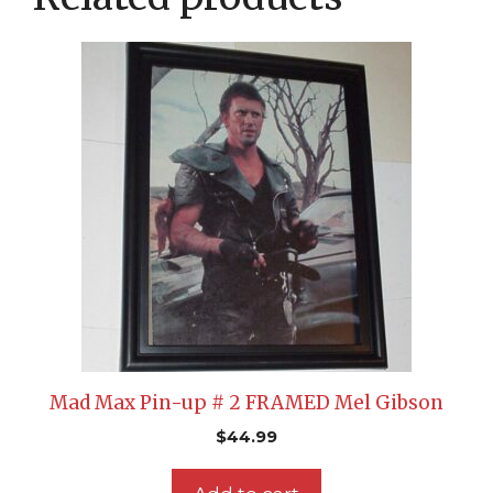
Mad Max Pin-up # 2 FRAMED Mel Gibson
$
44.99