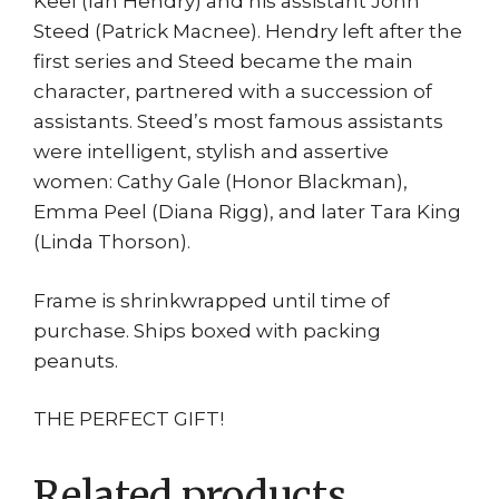
Keel (Ian Hendry) and his assistant John
Steed (Patrick Macnee). Hendry left after the
first series and Steed became the main
character, partnered with a succession of
assistants. Steed’s most famous assistants
were intelligent, stylish and assertive
women: Cathy Gale (Honor Blackman),
Emma Peel (Diana Rigg), and later Tara King
(Linda Thorson).
Frame is shrinkwrapped until time of
purchase. Ships boxed with packing
peanuts.
THE PERFECT GIFT!
Related products