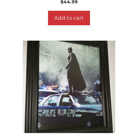
$
44.99
Add to cart