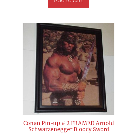
Add to cart
Conan Pin-up # 2 FRAMED Arnold
Schwarzenegger Bloody Sword