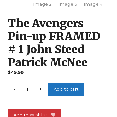
The Avengers
Pin-up FRAMED
# 1 John Steed
Patrick McNee
$
49.99
-
+
Add to cart
The
Avengers
Pin-
up
Add to Wishlist