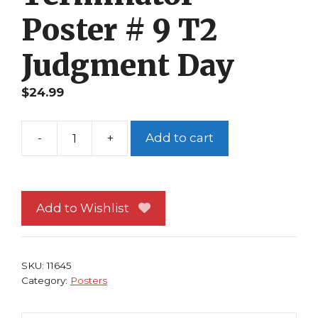
Poster # 9 T2
Judgment Day
$
24.99
-
+
Add to cart
Terminator
Poster
#
9
Add to Wishlist
T2
Judgment
Day
SKU:
11645
quantity
Category:
Posters