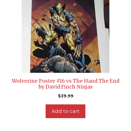
Wolverine Poster #16 vs The Hand The End
by David Finch Ninjas
$
39.99
Add to cart