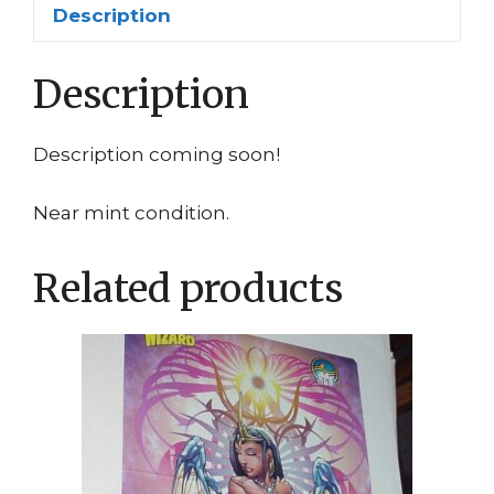
Description
Description
Description coming soon!
Near mint condition.
Related products