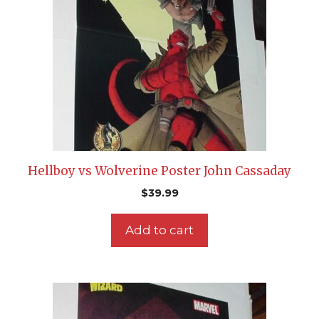
Hellboy vs Wolverine Poster John Cassaday
$
39.99
Add to cart