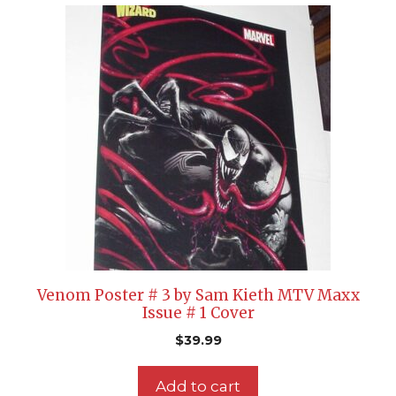
Venom Poster # 3 by Sam Kieth MTV Maxx
Issue # 1 Cover
$
39.99
Add to cart