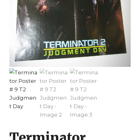
Terminator