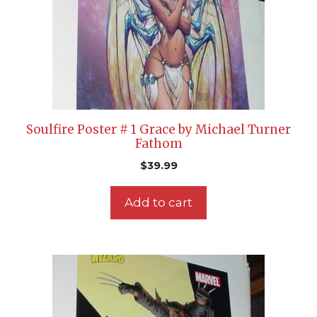
Soulfire Poster # 1 Grace by Michael Turner
Fathom
$
39.99
Add to cart