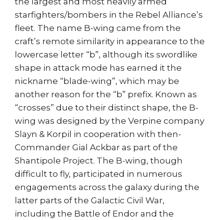
the largest and most heavily armed
starfighters/bombers in the Rebel Alliance’s
fleet. The name B-wing came from the
craft’s remote similarity in appearance to the
lowercase letter “b”, although its swordlike
shape in attack mode has earned it the
nickname “blade-wing”, which may be
another reason for the “b” prefix. Known as
“crosses” due to their distinct shape, the B-
wing was designed by the Verpine company
Slayn & Korpil in cooperation with then-
Commander Gial Ackbar as part of the
Shantipole Project. The B-wing, though
difficult to fly, participated in numerous
engagements across the galaxy during the
latter parts of the Galactic Civil War,
including the Battle of Endor and the