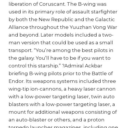
liberation of Coruscant. The B-wing was
used in its primary role of assault starfighter
by both the New Republic and the Galactic
Alliance throughout the Yuuzhan Vong War
and beyond. Later models included a two-
man version that could be used as a small
transport. “You’re among the best pilots in
the galaxy. You’ll have to be if you want to
control this starship.” ?Admiral Ackbar
briefing B-wing pilots prior to the Battle of
Endor. Its weapons systems included three
wing-tip ion-cannons, a heavy laser cannon
with a low-power targeting laser, twin auto
blasters with a low-power targeting laser, a
mount for additional weapons consisting of
an auto-blaster or others, and a proton
torpedo launcher magazines, including one