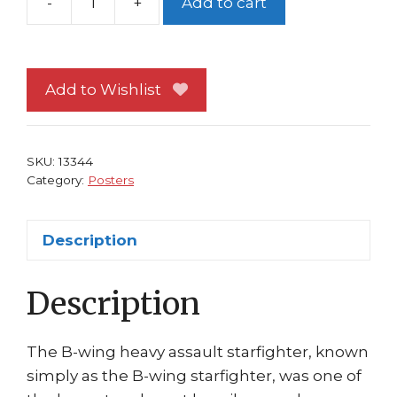
-
+
Add to cart
Star
Wars
Poster
#30
Add to Wishlist
B-
Wing
Star
SKU:
13344
Destroyer
Category:
Posters
Death
Star
Description
quantity
Description
The B-wing heavy assault starfighter, known
simply as the B-wing starfighter, was one of