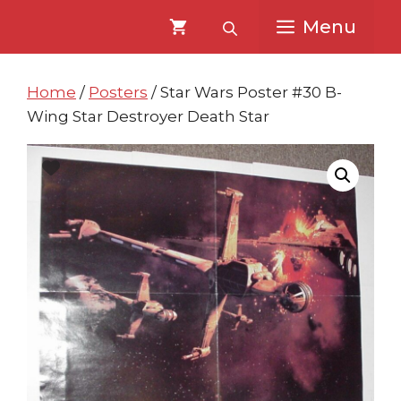
Skip
Skip
Menu
to
to
content
content
Home
/
Posters
/ Star Wars Poster #30 B-
Wing Star Destroyer Death Star