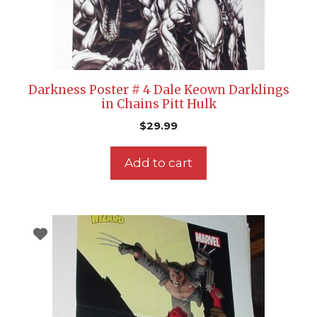
Darkness Poster # 4 Dale Keown Darklings
in Chains Pitt Hulk
$
29.99
Add to cart