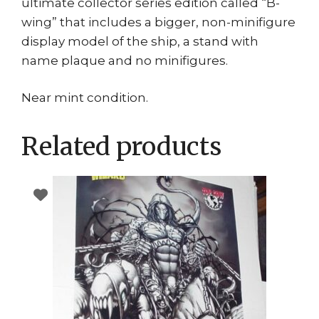
ultimate collector series edition called “B-
wing” that includes a bigger, non-minifigure
display model of the ship, a stand with
name plaque and no minifigures.
Near mint condition.
Related products