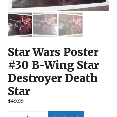
Star Wars Poster
#30 B-Wing Star
Destroyer Death
Star
$
49.99