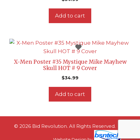
Add to cart
X-Men Poster #35 Mystique Mike Mayhew
Skull HOT # 9 Cover
$
34.99
Add to cart
© 2026 Bid Revolution. All Rights Reserved.
Website Design
by