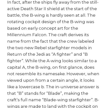
In fact, after the ships fly away from the still-
active Death Star II shield at the start of the
battle, the B-wing is hardly seen at all. The
rotating cockpit design of the B-wing was
based on early concept art for the
Millennium Falcon. The craft derives its
name from the fact that the crew labeled
the two new Rebel starfighter models in
Return of the Jedi as “A fighter” and “B
fighter”. While the A-wing looks similar to a
capital A, the B-wing, on first glance, does
not resemble its namesake. However, when
viewed upon from a certain angle, it looks
like a lowercase b. The in-universe answer is
that “B” stands for “Blade”, making the
craft’s full name “Blade-wing starfighter”. B-
wings are made to land with the cockpit on