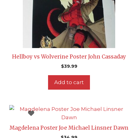
Hellboy vs Wolverine Poster John Cassaday
$
39.99
Add to cart
Magdelena Poster Joe Michael Linsner Dawn
$
34.99