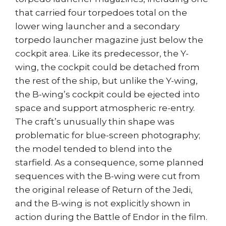
that carried four torpedoes total on the
lower wing launcher and a secondary
torpedo launcher magazine just below the
cockpit area. Like its predecessor, the Y-
wing, the cockpit could be detached from
the rest of the ship, but unlike the Y-wing,
the B-wing’s cockpit could be ejected into
space and support atmospheric re-entry.
The craft’s unusually thin shape was
problematic for blue-screen photography;
the model tended to blend into the
starfield. As a consequence, some planned
sequences with the B-wing were cut from
the original release of Return of the Jedi,
and the B-wing is not explicitly shown in
action during the Battle of Endor in the film.