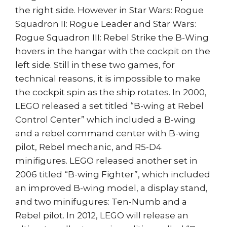
the right side. However in Star Wars: Rogue
Squadron II: Rogue Leader and Star Wars:
Rogue Squadron III: Rebel Strike the B-Wing
hovers in the hangar with the cockpit on the
left side. Still in these two games, for
technical reasons, it is impossible to make
the cockpit spin as the ship rotates. In 2000,
LEGO released a set titled “B-wing at Rebel
Control Center” which included a B-wing
and a rebel command center with B-wing
pilot, Rebel mechanic, and R5-D4
minifigures. LEGO released another set in
2006 titled “B-wing Fighter”, which included
an improved B-wing model, a display stand,
and two minifugures: Ten-Numb and a
Rebel pilot. In 2012, LEGO will release an