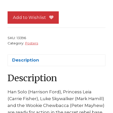
Wars
Poster
#23
Add to Wishlist
Empire
Strikes
Back
SKU:
13396
Han
Category:
Posters
Solo
Luke
Description
Leia
Hoth
Description
quantity
Han Solo (Harrison Ford), Princess Leia
(Carrie Fisher), Luke Skywalker (Mark Hamill)
and the Wookie Chewbacca (Peter Mayhew)
are ready for action in the secret rebel base