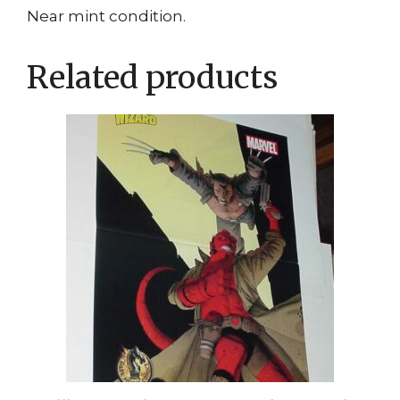
Near mint condition.
Related products