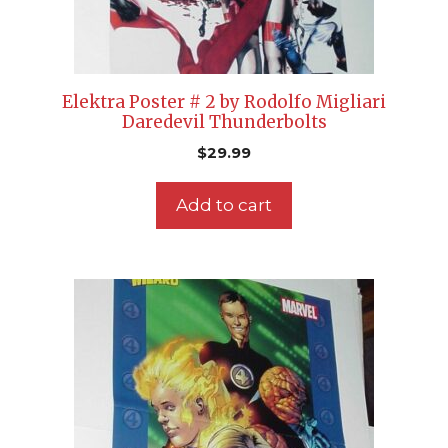
Elektra Poster # 2 by Rodolfo Migliari
Daredevil Thunderbolts
$
29.99
Add to cart