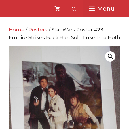
Skip
Skip
Menu
to
to
content
content
Home
/
Posters
/ Star Wars Poster #23
Empire Strikes Back Han Solo Luke Leia Hoth