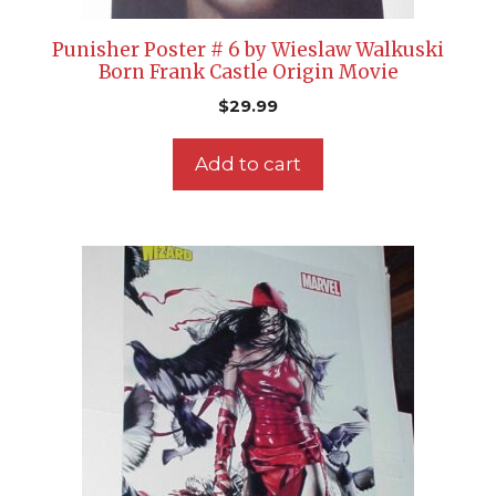
Punisher Poster # 6 by Wieslaw Walkuski
Born Frank Castle Origin Movie
$
29.99
Add to cart