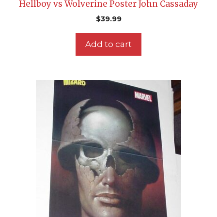
Hellboy vs Wolverine Poster John Cassaday
$
39.99
Add to cart