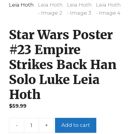
Star Wars Poster
#23 Empire
Strikes Back Han
Solo Luke Leia
Hoth
$
59.99
-
+
Add to cart
Star