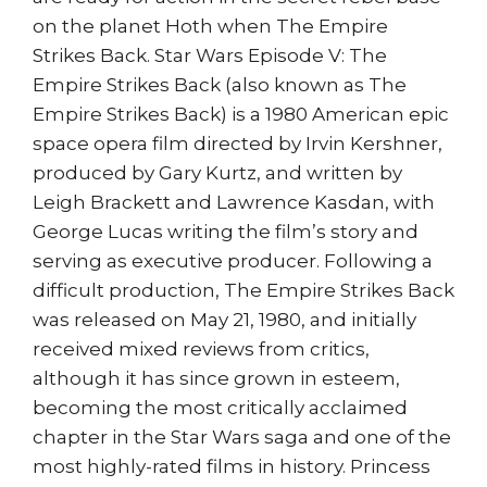
on the planet Hoth when The Empire
Strikes Back. Star Wars Episode V: The
Empire Strikes Back (also known as The
Empire Strikes Back) is a 1980 American epic
space opera film directed by Irvin Kershner,
produced by Gary Kurtz, and written by
Leigh Brackett and Lawrence Kasdan, with
George Lucas writing the film’s story and
serving as executive producer. Following a
difficult production, The Empire Strikes Back
was released on May 21, 1980, and initially
received mixed reviews from critics,
although it has since grown in esteem,
becoming the most critically acclaimed
chapter in the Star Wars saga and one of the
most highly-rated films in history. Princess