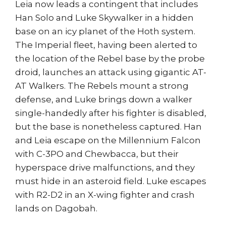
Leia now leads a contingent that includes
Han Solo and Luke Skywalker in a hidden
base on an icy planet of the Hoth system.
The Imperial fleet, having been alerted to
the location of the Rebel base by the probe
droid, launches an attack using gigantic AT-
AT Walkers. The Rebels mount a strong
defense, and Luke brings down a walker
single-handedly after his fighter is disabled,
but the base is nonetheless captured. Han
and Leia escape on the Millennium Falcon
with C-3PO and Chewbacca, but their
hyperspace drive malfunctions, and they
must hide in an asteroid field. Luke escapes
with R2-D2 in an X-wing fighter and crash
lands on Dagobah.