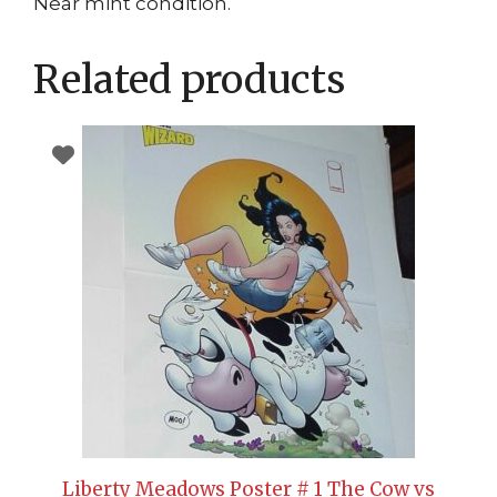
Near mint condition.
Related products
Liberty Meadows Poster # 1 The Cow vs