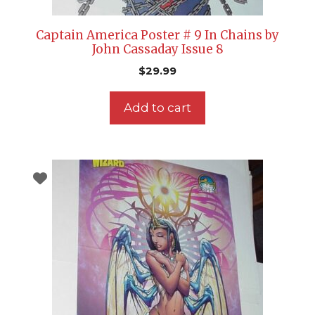
Captain America Poster # 9 In Chains by
John Cassaday Issue 8
$
29.99
Add to cart