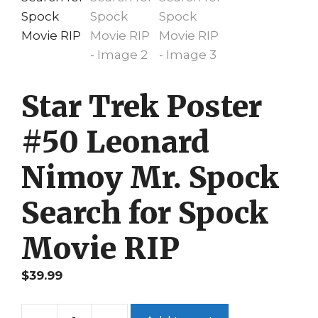
Star Trek Poster
#50 Leonard
Nimoy Mr. Spock
Search for Spock
Movie RIP
$
39.99