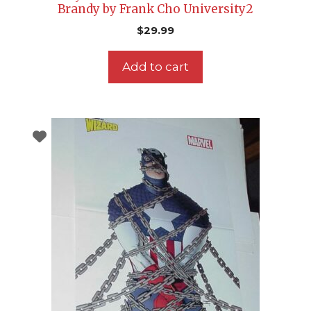
Brandy by Frank Cho University2
$
29.99
Add to cart