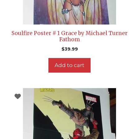
Soulfire Poster # 1 Grace by Michael Turner
Fathom
$
39.99
Add to cart