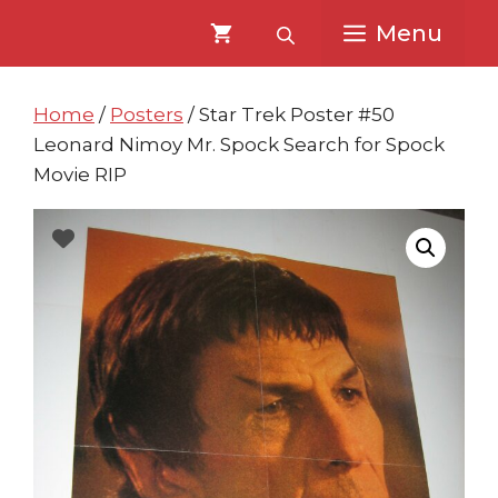
Skip
Skip
Menu
to
to
content
content
Home
/
Posters
/ Star Trek Poster #50
Leonard Nimoy Mr. Spock Search for Spock
Movie RIP