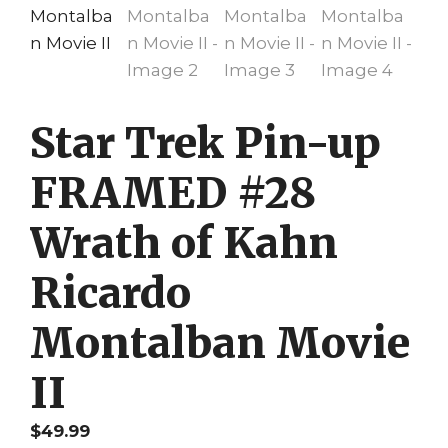
Star Trek Pin-up
FRAMED #28
Wrath of Kahn
Ricardo
Montalban Movie
II
$
49.99