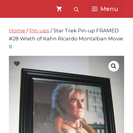
Skip
Skip
Menu
to
to
content
content
Home
/
Pin-ups
/ Star Trek Pin-up FRAMED
#28 Wrath of Kahn Ricardo Montalban Movie
II