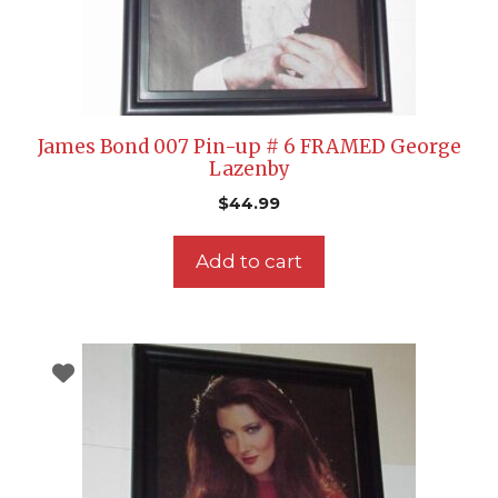
James Bond 007 Pin-up # 6 FRAMED George
Lazenby
$
44.99
Add to cart