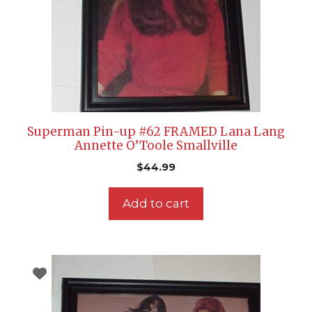
Superman Pin-up #62 FRAMED Lana Lang
Annette O’Toole Smallville
$
44.99
Add to cart