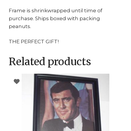
Frame is shrinkwrapped until time of
purchase. Ships boxed with packing
peanuts.
THE PERFECT GIFT!
Related products