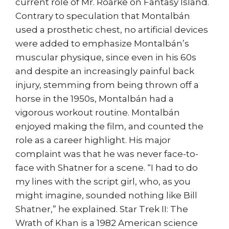
current role of Mr. Roarke on Fantasy Island.
Contrary to speculation that Montalbán
used a prosthetic chest, no artificial devices
were added to emphasize Montalbán’s
muscular physique, since even in his 60s
and despite an increasingly painful back
injury, stemming from being thrown off a
horse in the 1950s, Montalbán had a
vigorous workout routine. Montalbán
enjoyed making the film, and counted the
role as a career highlight. His major
complaint was that he was never face-to-
face with Shatner for a scene. “I had to do
my lines with the script girl, who, as you
might imagine, sounded nothing like Bill
Shatner,” he explained. Star Trek II: The
Wrath of Khan is a 1982 American science