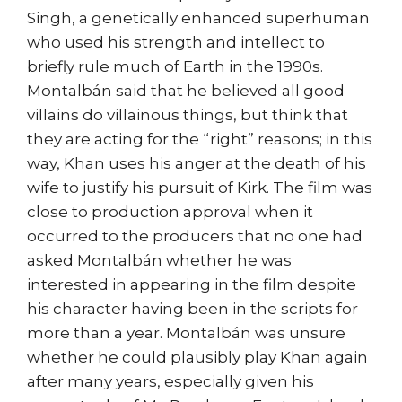
Singh, a genetically enhanced superhuman
who used his strength and intellect to
briefly rule much of Earth in the 1990s.
Montalbán said that he believed all good
villains do villainous things, but think that
they are acting for the “right” reasons; in this
way, Khan uses his anger at the death of his
wife to justify his pursuit of Kirk. The film was
close to production approval when it
occurred to the producers that no one had
asked Montalbán whether he was
interested in appearing in the film despite
his character having been in the scripts for
more than a year. Montalbán was unsure
whether he could plausibly play Khan again
after many years, especially given his