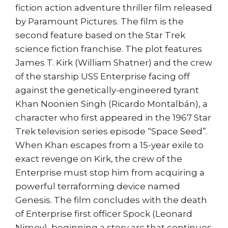
fiction action adventure thriller film released
by Paramount Pictures. The film is the
second feature based on the Star Trek
science fiction franchise. The plot features
James T. Kirk (William Shatner) and the crew
of the starship USS Enterprise facing off
against the genetically-engineered tyrant
Khan Noonien Singh (Ricardo Montalbán), a
character who first appeared in the 1967 Star
Trek television series episode “Space Seed”.
When Khan escapes from a 15-year exile to
exact revenge on Kirk, the crew of the
Enterprise must stop him from acquiring a
powerful terraforming device named
Genesis. The film concludes with the death
of Enterprise first officer Spock (Leonard
Nimoy), beginning a story arc that continues