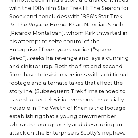
with the 1984 film Star Trek III: The Search for
Spock and concludes with 1986’s Star Trek
IV: The Voyage Home. Khan Noonian Singh
(Ricardo Montalban), whom Kirk thwarted in
his attempt to seize control of the
Enterprise fifteen years earlier (“Space
Seed”), seeks his revenge and lays a cunning
and sinister trap. Both the first and second
films have television versions with additional
footage and alternate takes that affect the
storyline. (Subsequent Trek films tended to
have shorter television versions.) Especially
notable in The Wrath of Khan is the footage
establishing that a young crewmember
who acts courageously and dies during an
attack on the Enterprise is Scotty’s nephew.