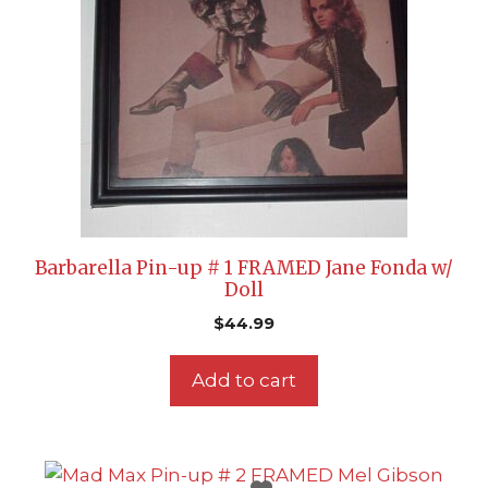
Barbarella Pin-up # 1 FRAMED Jane Fonda w/
Doll
$
44.99
Add to cart