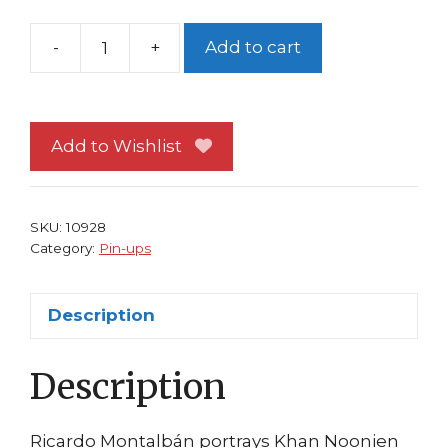
-
+
Add to cart
Star
Trek
Pin-
up
Add to Wishlist
FRAMED
#28
Wrath
SKU:
10928
of
Category:
Pin-ups
Kahn
Ricardo
Description
Montalban
Movie
Description
II
quantity
Ricardo Montalbán portrays Khan Noonien