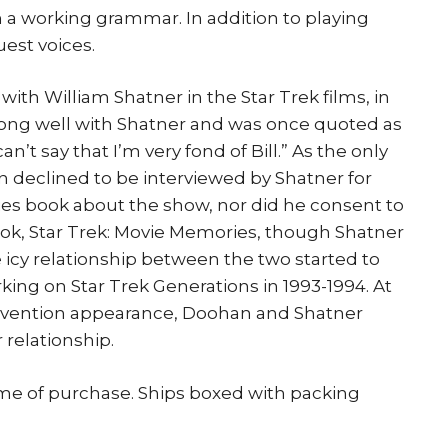
 a working grammar. In addition to playing
est voices.
ith William Shatner in the Star Trek films, in
along well with Shatner and was once quoted as
 can’t say that I’m very fond of Bill.” As the only
n declined to be interviewed by Shatner for
ries book about the show, nor did he consent to
ook, Star Trek: Movie Memories, though Shatner
e icy relationship between the two started to
ng on Star Trek Generations in 1993-1994. At
nvention appearance, Doohan and Shatner
relationship.
ime of purchase. Ships boxed with packing