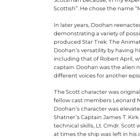
Scotsman because, in my experi
Scottish”. He chose the name “
In later years, Doohan reenacted
demonstrating a variety of pos
produced Star Trek: The Animate
Doohan’s versatility by having 
including that of Robert April, w
captain. Doohan was the alien 
different voices for another epi
The Scott character was origina
fellow cast members Leonard Ni
Doohan’s character was elevate
Shatner’s Captain James T. Kirk.
technical skills, Lt. Cmdr. Scot
at times the ship was left in his