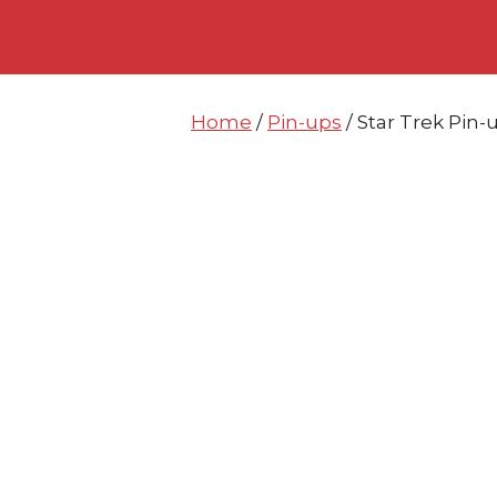
Skip
Skip
to
to
content
content
Home
/
Pin-ups
/ Star Trek Pi