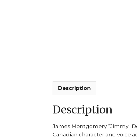
Description
Description
James Montgomery “Jimmy” Dooh
Canadian character and voice a