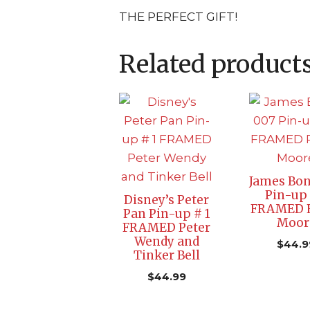
THE PERFECT GIFT!
Related product
James Bon
Pin-up 
Disney’s Peter
FRAMED 
Pan Pin-up # 1
Moor
FRAMED Peter
Wendy and
$
44.9
Tinker Bell
$
44.99