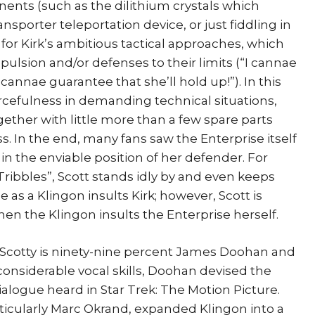
ents (such as the dilithium crystals which
nsporter teleportation device, or just fiddling in
l for Kirk’s ambitious tactical approaches, which
opulsion and/or defenses to their limits (“I cannae
I cannae guarantee that she’ll hold up!”). In this
urcefulness in demanding technical situations,
ether with little more than a few spare parts
 In the end, many fans saw the Enterprise itself
 in the enviable position of her defender. For
ribbles”, Scott stands idly by and even keeps
 as a Klingon insults Kirk; however, Scott is
hen the Klingon insults the Enterprise herself.
Scotty is ninety-nine percent James Doohan and
considerable vocal skills, Doohan devised the
logue heard in Star Trek: The Motion Picture.
articularly Marc Okrand, expanded Klingon into a