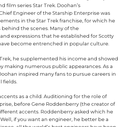
and film series Star Trek. Doohan’s
 Chief Engineer of the Starship Enterprise was
ements in the Star Trek franchise, for which he
s behind the scenes. Many of the
and expressions that he established for Scotty
 have become entrenched in popular culture.
ar Trek, he supplemented his income and showed
 by making numerous public appearances. As a
y, Doohan inspired many fans to pursue careers in
 fields.
cents as a child. Auditioning for the role of
prise, before Gene Roddenberry (the creator of
different accents. Roddenberry asked which he
Well, if you want an engineer, he better be a