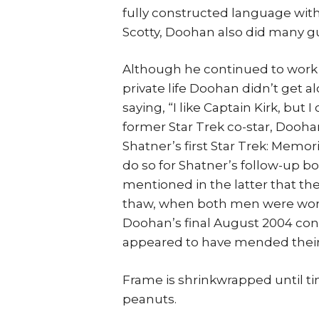
fully constructed language with
Scotty, Doohan also did many gu
Although he continued to work w
private life Doohan didn’t get 
saying, “I like Captain Kirk, but I
former Star Trek co-star, Dooha
Shatner’s first Star Trek: Memo
do so for Shatner’s follow-up b
mentioned in the latter that th
thaw, when both men were worki
Doohan’s final August 2004 co
appeared to have mended their 
Frame is shrinkwrapped until t
peanuts.