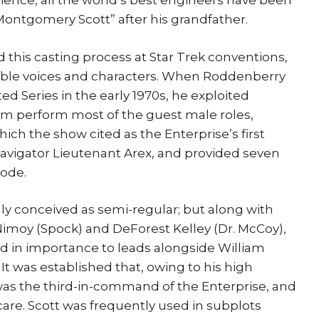
ence, all the world’s best engineers have been
Montgomery Scott” after his grandfather.
 this casting process at Star Trek conventions,
sible voices and characters. When Roddenberry
d Series in the early 1970s, he exploited
him perform most of the guest male roles,
hich the show cited as the Enterprise’s first
navigator Lieutenant Arex, and provided seven
sode.
lly conceived as semi-regular; but along with
moy (Spock) and DeForest Kelley (Dr. McCoy),
d in importance to leads alongside William
 It was established that, owing to his high
t was the third-in-command of the Enterprise, and
 care. Scott was frequently used in subplots