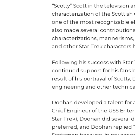
“Scotty” Scott in the television 
characterization of the Scottish
one of the most recognizable el
also made several contribution
characterizations, mannerisms, 
and other Star Trek characters
Following his success with St
continued support for his fans
result of his portrayal of Scott
engineering and other technical
Doohan developed a talent for ac
Chief Engineer of the USS Enter
Star Trek), Doohan did several 
preferred, and Doohan replied “