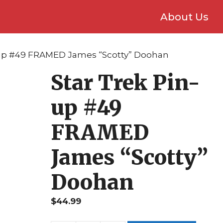
About Us
n-up #49 FRAMED James “Scotty” Doohan
Star Trek Pin-
up #49
FRAMED
James “Scotty”
Doohan
$
44.99