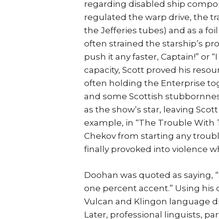
regarding disabled ship compon
regulated the warp drive, the tra
the Jefferies tubes) and as a foi
often strained the starship’s pr
push it any faster, Captain!” or “
capacity, Scott proved his reso
often holding the Enterprise tog
and some Scottish stubbornness.
as the show’s star, leaving Scott
example, in “The Trouble With T
Chekov from starting any trouble
finally provoked into violence w
Doohan was quoted as saying, “
one percent accent.” Using his 
Vulcan and Klingon language dia
Later, professional linguists, p