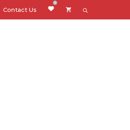
0
Contact Us