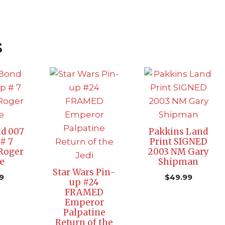
s
d 007
Pakkins Land
# 7
Print SIGNED
Roger
2003 NM Gary
e
Shipman
Star Wars Pin-
9
$
49.99
up #24
FRAMED
Emperor
Palpatine
Return of the