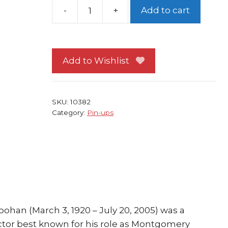
Add to cart
Star
Trek
Pin-
up
Add to Wishlist
#49
FRAMED
James
SKU:
10382
"Scotty"
Category:
Pin-ups
Doohan
quantity
an (March 3, 1920 – July 20, 2005) was a
ctor best known for his role as Montgomery