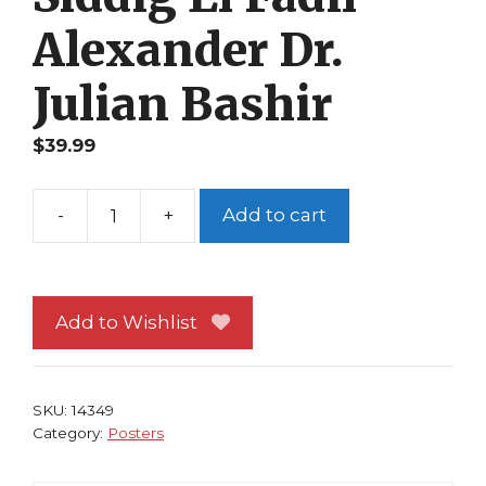
Alexander Dr.
Julian Bashir
$
39.99
-
+
Add to cart
Star
Trek
Deep
Space
Add to Wishlist
Nine
Poster
Siddig
SKU:
14349
El
Category:
Posters
Fadil