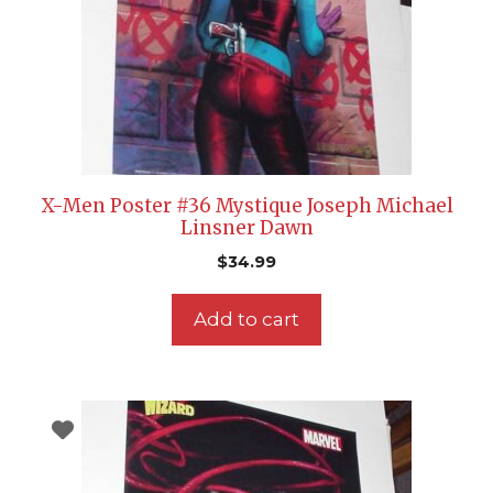
X-Men Poster #36 Mystique Joseph Michael
Linsner Dawn
$
34.99
Add to cart