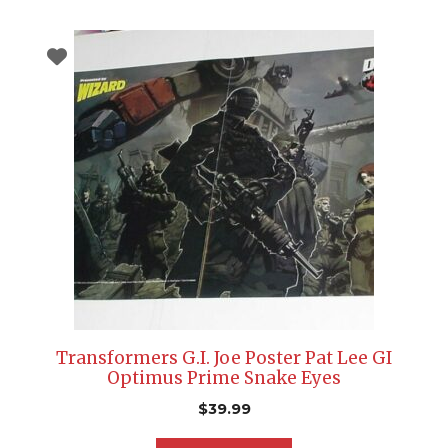
Transformers G.I. Joe Poster Pat Lee GI
Optimus Prime Snake Eyes
$
39.99