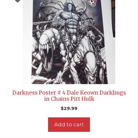
Darkness Poster # 4 Dale Keown Darklings
in Chains Pitt Hulk
$
29.99
Add to cart