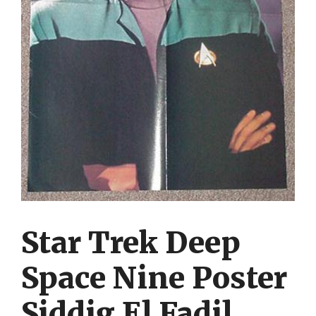
Star Trek Deep
Space Nine Poster
Siddig El Fadil