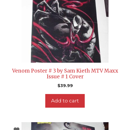
Venom Poster # 3 by Sam Kieth MTV Maxx
Issue # 1 Cover
$
39.99
Add to cart