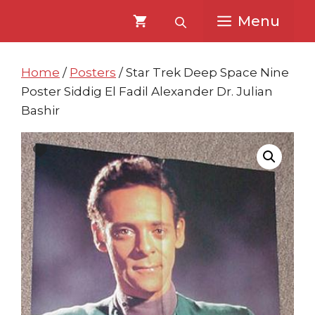
Skip
Skip
Menu
to
to
content
content
Home
/
Posters
/ Star Trek Deep Space Nine
Poster Siddig El Fadil Alexander Dr. Julian
Bashir