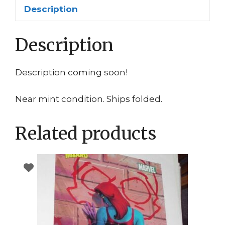
Alexander
Description
Dr.
Julian
Description
Bashir
quantity
Description coming soon!
Near mint condition. Ships folded.
Related products