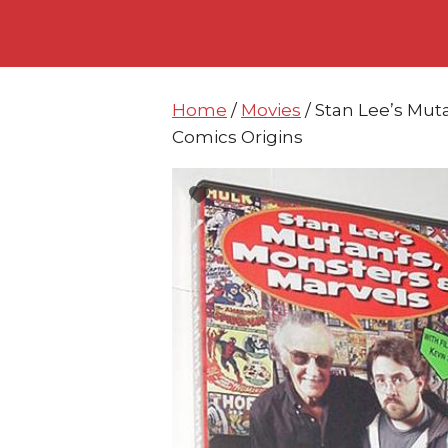
Skip
Skip
to
to
content
content
Home
/
Movies
/ Stan Lee’s Mut
Comics Origins