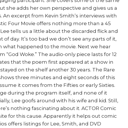
ngaging participant. She covers some of the same
ut she adds her own perspective and gives us a
s. An excerpt from Kevin Smith’s interviews with
tic Four Movie offers nothing more than a 45
Lee tells us a little about the discarded flick and
t of day. It’s too bad we don’t see any parts of it,
earn what happened to the movie. Next we hear
em “God Woke.” The audio-only piece lasts for 12
tes that the poem first appeared at a show in
r stayed on the shelf another 30 years. The Rare
hows three minutes and eight seconds of this
sume it comes from the Fifties or early Sixties.
ge during the program itself, and none of it
lly, Lee goofs around with his wife and kid. Still,
here’s nothing fascinating about it. ACTOR Comic
ite for this cause. Apparently it helps out comic
ios offers listings for Lee, Smith, and DVD