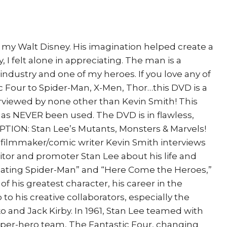
Origins
quantity
 my Walt Disney. His imagination helped create a
y, I felt alone in appreciating. The man is a
industry and one of my heroes. If you love any of
c Four to Spider-Man, X-Men, Thor…this DVD is a
viewed by none other than Kevin Smith! This
as NEVER been used. The DVD is in flawless,
TION: Stan Lee’s Mutants, Monsters & Marvels!
o, filmmaker/comic writer Kevin Smith interviews
itor and promoter Stan Lee about his life and
reating Spider-Man” and “Here Come the Heroes,”
of his greatest character, his career in the
 to his creative collaborators, especially the
ko and Jack Kirby. In 1961, Stan Lee teamed with
 super-hero team, The Fantastic Four, changing