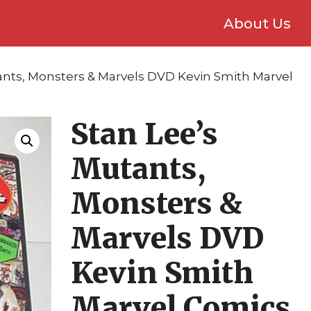
About Us
ants, Monsters & Marvels DVD Kevin Smith Marvel
Stan Lee’s
Mutants,
Monsters &
Marvels DVD
Kevin Smith
Marvel Comics