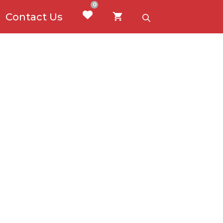
0
Contact Us