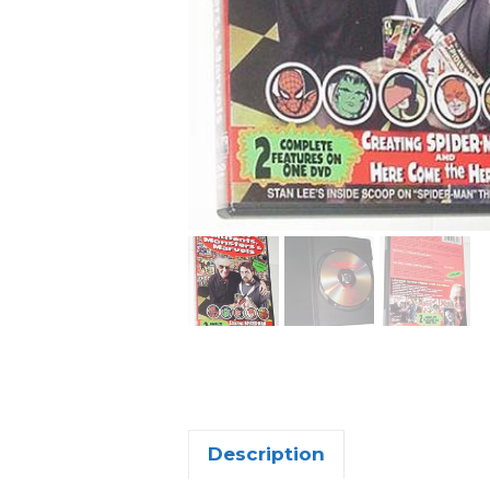
Description