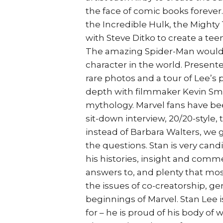
the face of comic books forever
the Incredible Hulk, the Mighty
with Steve Ditko to create a te
The amazing Spider-Man would
character in the world. Presen
rare photos and a tour of Lee’s 
depth with filmmaker Kevin Smi
mythology. Marvel fans have been
sit-down interview, 20/20-style, t
instead of Barbara Walters, we
the questions. Stan is very cand
his histories, insight and comm
answers to, and plenty that mos
the issues of co-creatorship, ge
beginnings of Marvel. Stan Lee i
for – he is proud of his body of 