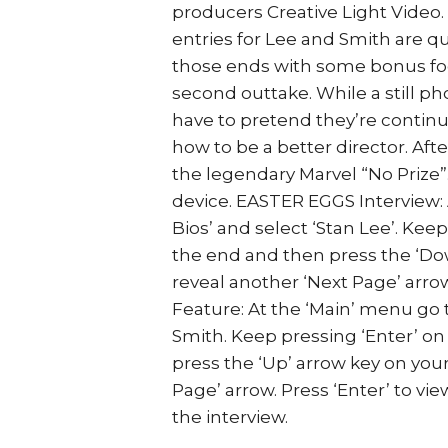
producers Creative Light Video. 
entries for Lee and Smith are qu
those ends with some bonus foot
second outtake. While a still 
have to pretend they’re continui
how to be a better director. Aft
the legendary Marvel “No Prize”.
device. EASTER EGGS Interview: 
Bios’ and select ‘Stan Lee’. Kee
the end and then press the ‘Do
reveal another ‘Next Page’ arrow
Feature: At the ‘Main’ menu go t
Smith. Keep pressing ‘Enter’ on
press the ‘Up’ arrow key on you
Page’ arrow. Press ‘Enter’ to vi
the interview.