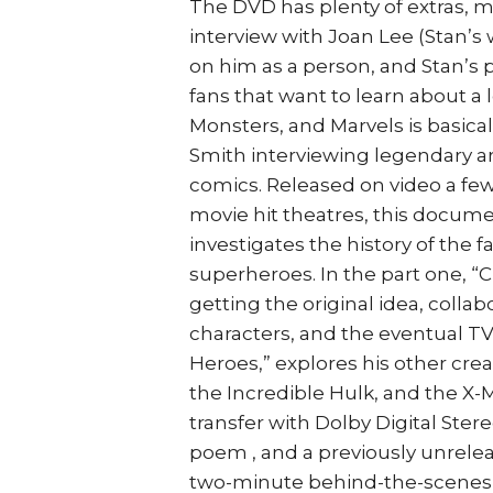
The DVD has plenty of extras, m
interview with Joan Lee (Stan’s
on him as a person, and Stan’s p
fans that want to learn about a
Monsters, and Marvels is basica
Smith interviewing legendary art
comics. Released on video a fe
movie hit theatres, this docum
investigates the history of the 
superheroes. In the part one, “
getting the original idea, colla
characters, and the eventual TV
Heroes,” explores his other crea
the Incredible Hulk, and the X-
transfer with Dolby Digital Stere
poem , and a previously unrelea
two-minute behind-the-scenes fea