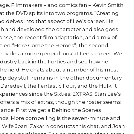
ge. Filmmakers – and comics fan – Kevin Smith
hat the DVD splits into two programs. “Creating
 delves into that aspect of Lee’s career. He
h and developed the character and also goes
onse, the recent film adaptation, and a mix of
titled “Here Come the Heroes”, the second
ovides a more general look at Lee’s career. We
industry back in the Forties and see how he
he field. He chats about a number of his most
l Spidey stuff remains in the other documentary,
 Daredevil, the Fantastic Four, and the Hulk. It
xperiences since the Sixties. EXTRAS: Stan Lee’s
ffers a mix of extras, though the roster seems
 glance. First we get a Behind the Scenes
conds. More compelling is the seven-minute and
 Wife Joan. Zakarin conducts this chat, and Joan