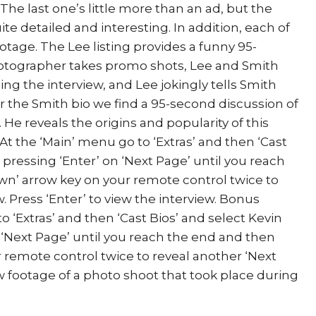
The last one’s little more than an ad, but the
ite detailed and interesting. In addition, each of
age. The Lee listing provides a funny 95-
photographer takes promo shots, Lee and Smith
ng the interview, and Lee jokingly tells Smith
er the Smith bio we find a 95-second discussion of
 He reveals the origins and popularity of this
At the ‘Main’ menu go to ‘Extras’ and then ‘Cast
p pressing ‘Enter’ on ‘Next Page’ until you reach
wn’ arrow key on your remote control twice to
. Press ‘Enter’ to view the interview. Bonus
o ‘Extras’ and then ‘Cast Bios’ and select Kevin
 ‘Next Page’ until you reach the end and then
r remote control twice to reveal another ‘Next
ew footage of a photo shoot that took place during