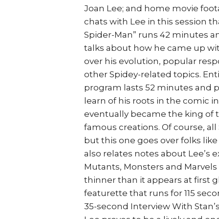
Joan Lee; and home movie foota
chats with Lee in this session t
Spider-Man” runs 42 minutes and
talks about how he came up wit
over his evolution, popular resp
other Spidey-related topics. En
program lasts 52 minutes and pr
learn of his roots in the comic 
eventually became the king of t
famous creations. Of course, al
but this one goes over folks like
also relates notes about Lee’s e
Mutants, Monsters and Marvels o
thinner than it appears at first
featurette that runs for 115 se
35-second Interview With Stan’s