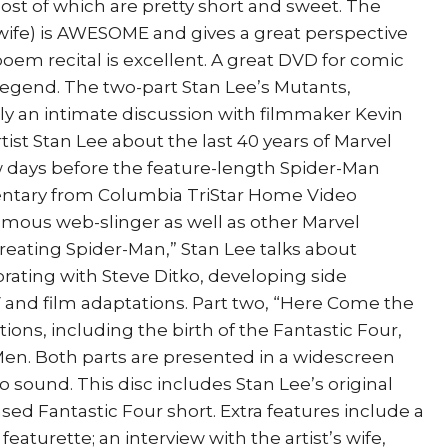
ost of which are pretty short and sweet. The
 wife) is AWESOME and gives a great perspective
oem recital is excellent. A great DVD for comic
 legend. The two-part Stan Lee’s Mutants,
lly an intimate discussion with filmmaker Kevin
ist Stan Lee about the last 40 years of Marvel
w days before the feature-length Spider-Man
entary from Columbia TriStar Home Video
famous web-slinger as well as other Marvel
Creating Spider-Man,” Stan Lee talks about
borating with Steve Ditko, developing side
 and film adaptations. Part two, “Here Come the
tions, including the birth of the Fantastic Four,
Men. Both parts are presented in a widescreen
o sound. This disc includes Stan Lee’s original
sed Fantastic Four short. Extra features include a
turette; an interview with the artist’s wife,