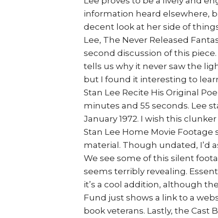
Lee proves to be a lively and e
information heard elsewhere, b
decent look at her side of thing
Lee, The Never Released Fantas
second discussion of this piece. 
tells us why it never saw the ligh
but I found it interesting to l
Stan Lee Recite His Original Po
minutes and 55 seconds. Lee sta
January 1972. I wish this clunke
Stan Lee Home Movie Footage s
material. Though undated, I’d as
We see some of this silent foota
seems terribly revealing. Essentia
it’s a cool addition, although t
Fund just shows a link to a webs
book veterans. Lastly, the Cast B