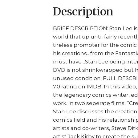
Description
BRIEF DESCRIPTION: Stan Lee is
world that up until fairly recentl
tireless promoter for the comic 
his creations…from the Fantasti
must have…Stan Lee being inter
DVD is not shrinkwrapped but h
unused condition. FULL DESCRIP
7.0 rating on IMDB! In this vide
the legendary comics writer, ed
work. In two seperate films, “C
Stan Lee discusses the creation 
comics field and his relationship
artists and co-writers, Steve Dit
artist Jack Kirby to create the