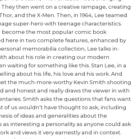
. They then went on a creative rampage, creating
 Thor, and the X-Men. Then, in 1964, Lee teamed
enage super-hero with teenage characteristics.
 become the most popular comic book
ted here in two complete features, enhanced by
personal memorabilia collection, Lee talks in-
th about his role in creating our modern
 waiting for something like this. Stan Lee, in a
elling about his life, his love and his work. And
 get the much-more-worthy Kevin Smith shooting
id and honest and really draws the viewer in with
entaries. Smith asks the questions that fans want
t of us wouldn’t have thought to ask, including
nesis of ideas and generalities about the
s as interesting a personality as anyone could ask
work and views it very earnestly and in context.