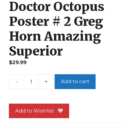
Doctor Octopus
Poster # 2 Greg
Horn Amazing
Superior
$
29.99
-
+
Add to cart
Spider-
Man
vs
Doctor
Add to Wishlist
Octopus
Poster