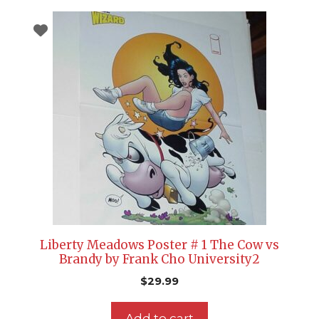
Liberty Meadows Poster # 1 The Cow vs
Brandy by Frank Cho University2
$
29.99
Add to cart