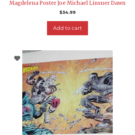
Magdelena Poster Joe Michael Linsner Dawn
$
34.99
Add to cart