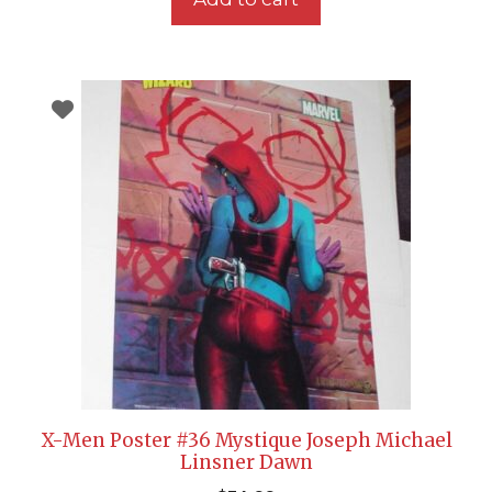
X-Men Poster #36 Mystique Joseph Michael
Linsner Dawn