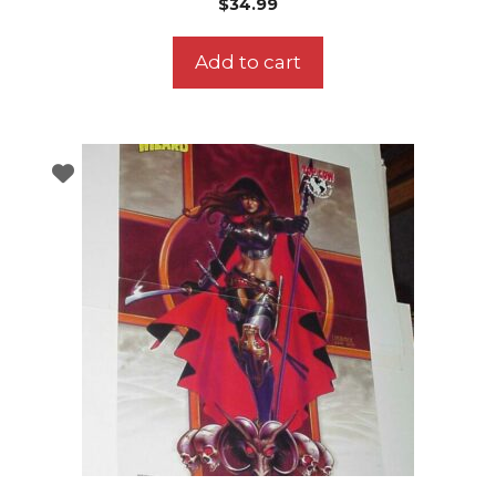
$
34.99
Add to cart