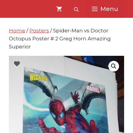
Skip
Skip
Menu
to
to
content
content
Home
/
Posters
/ Spider-Man vs Doctor
Octopus Poster # 2 Greg Horn Amazing
Superior