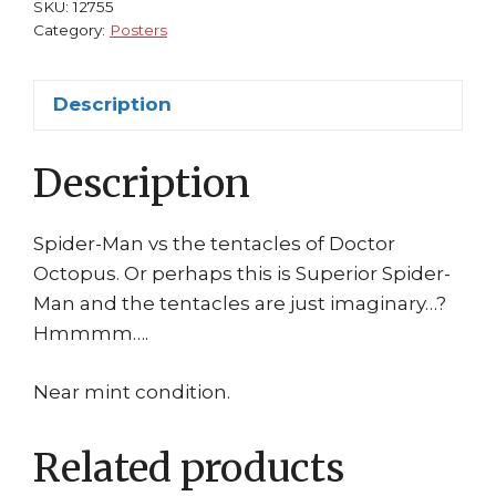
#
SKU:
12755
2
Category:
Posters
Greg
Horn
Description
Amazing
Superior
Description
quantity
Spider-Man vs the tentacles of Doctor
Octopus. Or perhaps this is Superior Spider-
Man and the tentacles are just imaginary…?
Hmmmm….
Near mint condition.
Related products