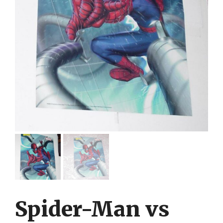
Spider-Man vs