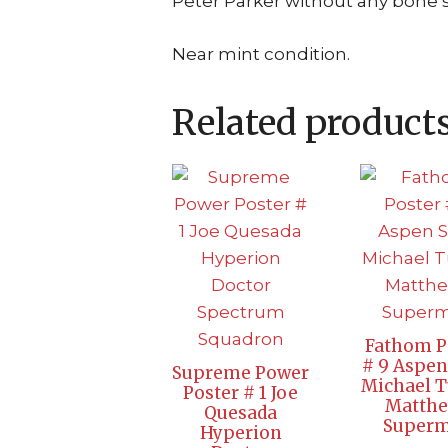
Peter Parker without any bone st
Near mint condition.
Related product
Fathom P
# 9 Aspen
Supreme Power
Michael T
Poster # 1 Joe
Matth
Quesada
Super
Hyperion