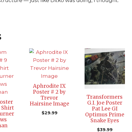
ructure — just like Ditko was doing, I thought.”
s
Aphrodite IX
Poster # 2 by
Transformers
Trevor
oster
G.I. Joe Poster
Hairsine Image
 Shirt
Pat Lee GI
$
29.99
urner
Optimus Prime
ews
Snake Eyes
man
$
39.99