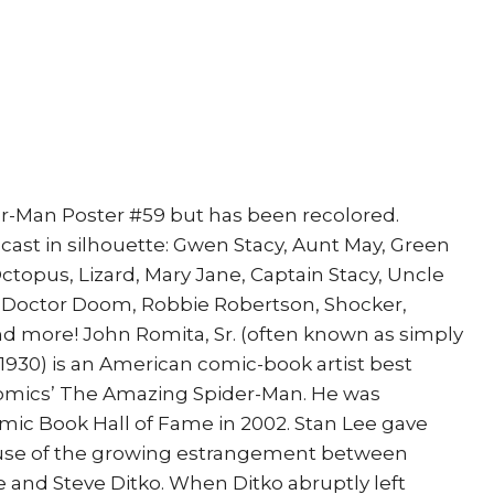
er-Man Poster #59 but has been recolored.
cast in silhouette: Gwen Stacy, Aunt May, Green
ctopus, Lizard, Mary Jane, Captain Stacy, Uncle
, Doctor Doom, Robbie Robertson, Shocker,
 more! John Romita, Sr. (often known as simply
1930) is an American comic-book artist best
Comics’ The Amazing Spider-Man. He was
omic Book Hall of Fame in 2002. Stan Lee gave
use of the growing estrangement between
 and Steve Ditko. When Ditko abruptly left