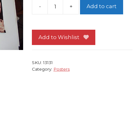
-
+
Add to cart
Spider-
Man
Poster
#84
Add to Wishlist
Crawling
recolored!
By
SKU:
13131
John
Category:
Posters
Romita
Sr
quantity