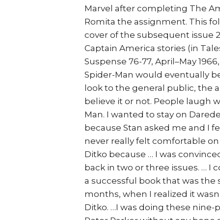
Marvel after completing The Am
Romita the assignment. This fol
cover of the subsequent issue 2
Captain America stories (in Tale
Suspense 76-77, April–May 1966, 
Spider-Man would eventually b
look to the general public, the a
believe it or not. People laugh w
Man. I wanted to stay on Darede
because Stan asked me and I felt 
never really felt comfortable on
Ditko because … I was convince
back in two or three issues. … I
a successful book that was the s
months, when I realized it wasn’
Ditko. …I was doing these nine-p