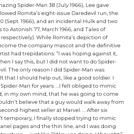
azing Spider-Man 38 (July 1966), Lee gave
lowed Romita’s eight-issue Daredevil run, the
0 (Sept. 1966), and an incidental Hulk and two
s to Astonish 77, March 1966, and Tales of
respectively). While Romita’s depiction of
ecome the company mascot and the definitive
rtist had trepidations: “I was hoping against it,
hen I say this, but I did not want to do Spider-
vil. The only reason I did Spider-Man was
that I should help out, like a good soldier. I
 Spider-Man for years. …I felt obliged to mimic
d, in my own mind, that he was going to come
 couldn’t believe that a guy would walk away from
econd-highest seller at Marvel. … After six
t temporary, I finally stopped trying to mimic
anel pages and the thin line, and I was doing