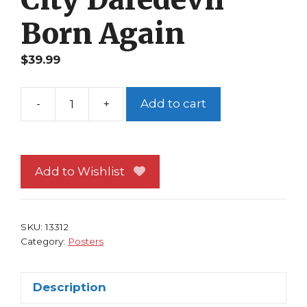
Born Again
$
39.99
-
+
Add to cart
Spider-
Man
Poster
#55
Add to Wishlist
Manhattan
by
Frank
SKU:
13312
Miller
Category:
Posters
Sin
City
Description
Daredevil