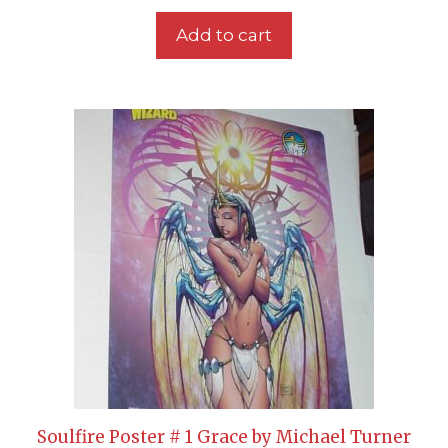
Add to cart
Soulfire Poster # 1 Grace by Michael Turner