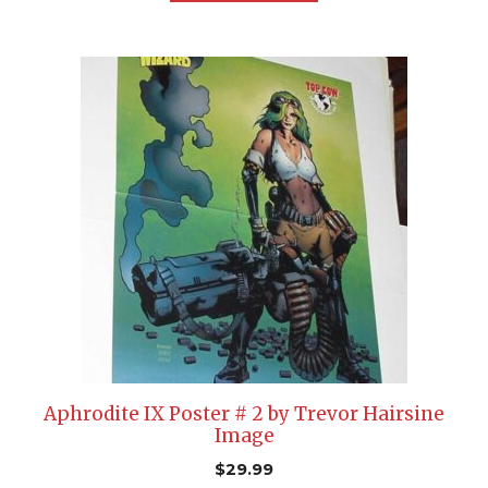
Aphrodite IX Poster # 2 by Trevor Hairsine
Image
$
29.99