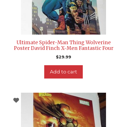
Ultimate Spider-Man Thing Wolverine
Poster David Finch X-Men Fantastic Four
$
29.99
Add to cart