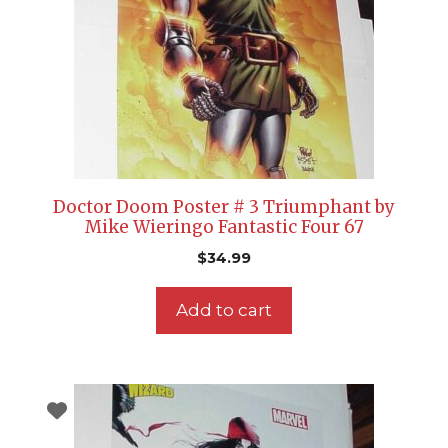
Doctor Doom Poster # 3 Triumphant by
Mike Wieringo Fantastic Four 67
$
34.99
Add to cart