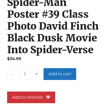
Spider-Man
Poster #39 Class
Photo David Finch
Black Dusk Movie
Into Spider-Verse
$
34.99
-
+
Add to cart
Spider-
Man
Poster
#39
Add to Wishlist
Class