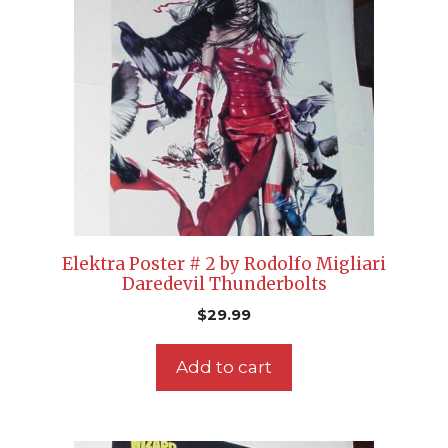
Elektra Poster # 2 by Rodolfo Migliari
Daredevil Thunderbolts
$
29.99
Add to cart