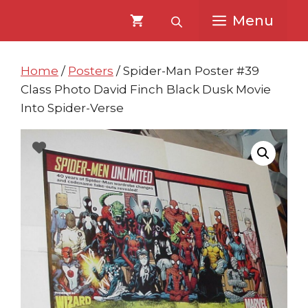
Skip
Skip
Menu
to
to
content
content
Home
/
Posters
/ Spider-Man Poster #39
Class Photo David Finch Black Dusk Movie
Into Spider-Verse