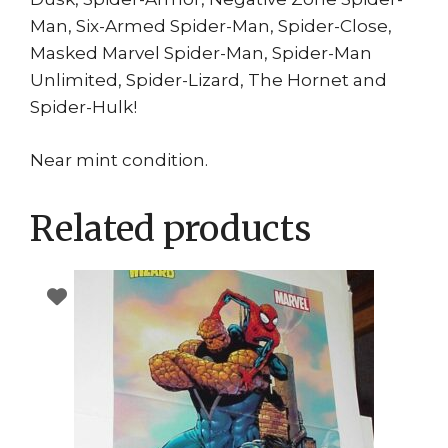
Man, Six-Armed Spider-Man, Spider-Close,
Masked Marvel Spider-Man, Spider-Man
Unlimited, Spider-Lizard, The Hornet and
Spider-Hulk!
Near mint condition.
Related products