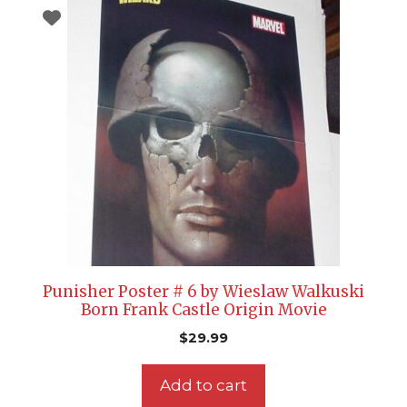
Punisher Poster # 6 by Wieslaw Walkuski
Born Frank Castle Origin Movie
$
29.99
Add to cart