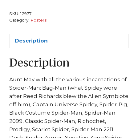
Photo
David
SKU:
12977
Finch
Category:
Posters
Black
Dusk
Description
Movie
Into
Description
Spider-
Verse
quantity
Aunt May with all the various incarnations of
Spider-Man: Bag-Man (what Spidey wore
after Reed Richards blew the Alien Symbiote
off him), Captain Universe Spidey, Spider-Pig,
Black Costume Spider-Man, Spider-Man
2099, Classic Spider-Man, Richochet,
Prodigy, Scarlet Spider, Spider-Man 2211,
Dusk, Spider-Armor, Negative Zone Spider-