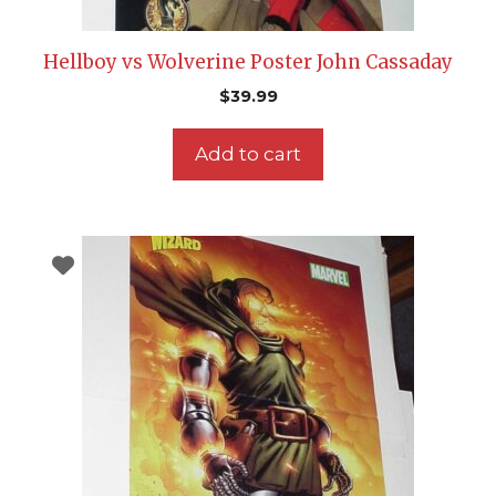
Hellboy vs Wolverine Poster John Cassaday
$
39.99
Add to cart