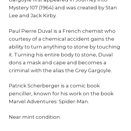
Mystery 107 (1964) and was created by Stan
Lee and Jack Kirby.
Paul Pierre Duval is a French chemist who
courtesy of a chemical accident gains the
ability to turn anything to stone by touching
it. Turning his entire body to stone, Duval
dons a mask and cape and becomes a
criminal with the alias the Grey Gargoyle.
Patrick Scherberger is a comic book
penciller, known for his work on the book
Marvel Adventures: Spider-Man.
Near mint condition.