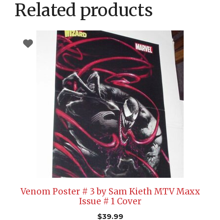
Related products
Venom Poster # 3 by Sam Kieth MTV Maxx
Issue # 1 Cover
$
39.99