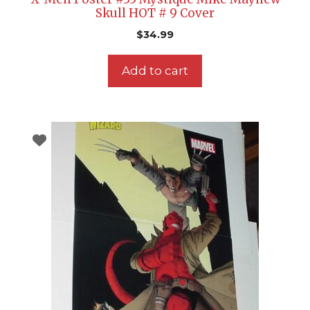
Skull HOT # 9 Cover
$
34.99
Add to cart