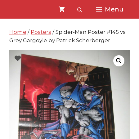
Skip
Skip
Menu
to
to
content
content
Home
/
Posters
/ Spider-Man Poster #145 vs
Grey Gargoyle by Patrick Scherberger