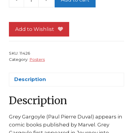
Spider-
Man
Poster
#145
Add to Wishlist
vs
Grey
Gargoyle
SKU:
11426
by
Category:
Posters
Patrick
Scherberger
Description
quantity
Description
Grey Gargoyle (Paul Pierre Duval) appears in
comic books published by Marvel. Grey
Gargoyle first appeared in Journey into