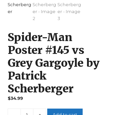
Spider-Man
Poster #145 vs
Grey Gargoyle by
Patrick
Scherberger
$
34.99
-
+
Add to cart