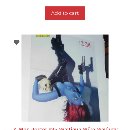
Add to cart
X-Men Poster #35 Mystique Mike Mayhew