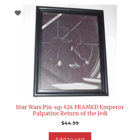
Star Wars Pin-up #24 FRAMED Emperor
Palpatine Return of the Jedi
$
44.99
Add to cart