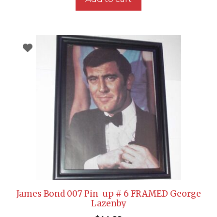
James Bond 007 Pin-up # 6 FRAMED George
Lazenby