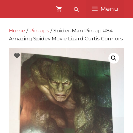
Skip
Skip
Menu
to
to
content
content
Home
/
Pin-ups
/ Spider-Man Pin-up #84
Amazing Spidey Movie Lizard Curtis Connors