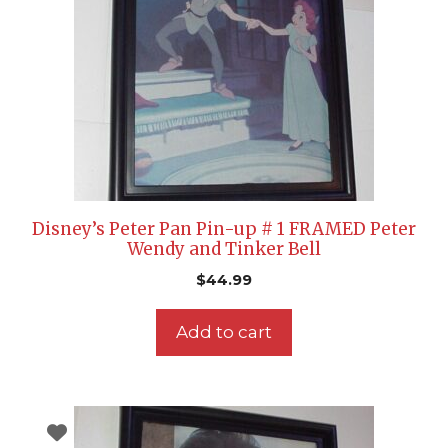
Disney’s Peter Pan Pin-up # 1 FRAMED Peter
Wendy and Tinker Bell
$
44.99
Add to cart