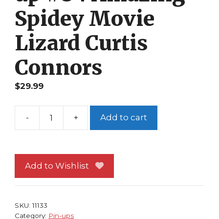
Spidey Movie
Lizard Curtis
Connors
$
29.99
-
+
Add to cart
Spider-
Man
Pin-
up
Add to Wishlist
#84
Amazing
Spidey
SKU:
11133
Movie
Category:
Pin-ups