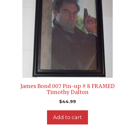
James Bond 007 Pin-up # 8 FRAMED
Timothy Dalton
$
44.99
Add to cart