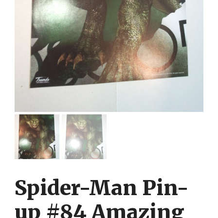
Spider-Man Pin-
up #84 Amazing