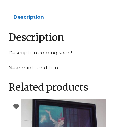
Lizard
Curtis
Description
Connors
quantity
Description
Description coming soon!
Near mint condition.
Related products