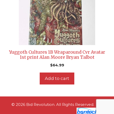
Yuggoth Cultures 1B Wraparound Cvr Avatar
1st print Alan Moore Bryan Talbot
$
64.99
Add to cart
© 2026 Bid Revolution. All Rights Reserved.