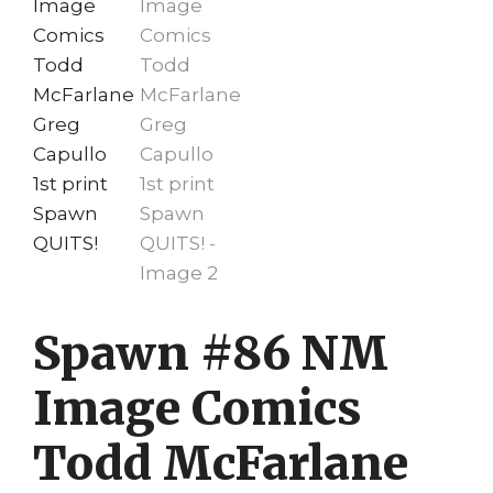
Spawn #86 NM
Image Comics
Todd McFarlane