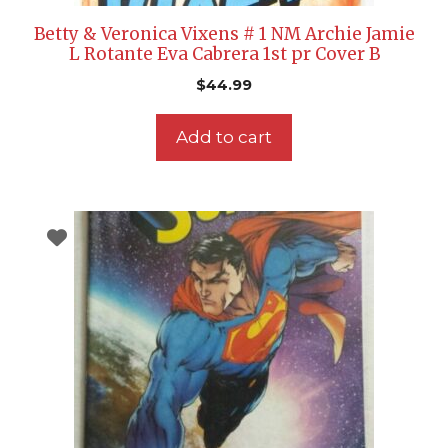
Betty & Veronica Vixens # 1 NM Archie Jamie
L Rotante Eva Cabrera 1st pr Cover B
$
44.99
Add to cart