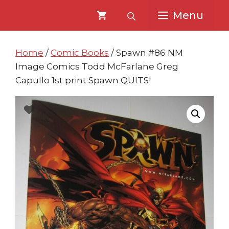
Skip
Skip
Menu
to
to
content
content
Home
/
Comic Books
/ Spawn #86 NM
Image Comics Todd McFarlane Greg
Capullo 1st print Spawn QUITS!