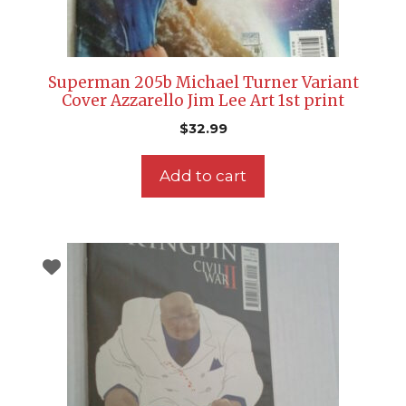
Superman 205b Michael Turner Variant
Cover Azzarello Jim Lee Art 1st print
$
32.99
Add to cart