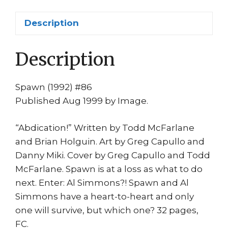
Capullo
1st
Description
print
Spawn
Description
QUITS!
quantity
Spawn (1992) #86
Published Aug 1999 by Image.
“Abdication!” Written by Todd McFarlane
and Brian Holguin. Art by Greg Capullo and
Danny Miki. Cover by Greg Capullo and Todd
McFarlane. Spawn is at a loss as what to do
next. Enter: Al Simmons?! Spawn and Al
Simmons have a heart-to-heart and only
one will survive, but which one? 32 pages,
FC.