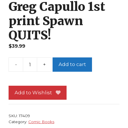
Greg Capullo 1st
print Spawn
QUITS!
$
39.99
-
+
Add to cart
Spawn
#86
NM
Image
Add to Wishlist
Comics
Todd
McFarlane
SKU:
17409
Greg
Category:
Comic Books