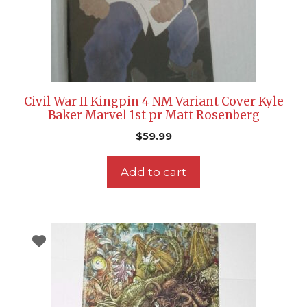
Civil War II Kingpin 4 NM Variant Cover Kyle
Baker Marvel 1st pr Matt Rosenberg
$
59.99
Add to cart