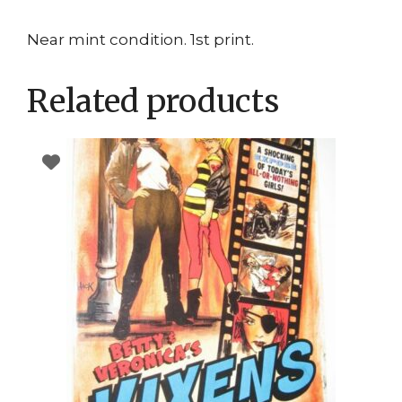
Near mint condition. 1st print.
Related products