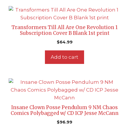
Transformers Till All Are One Revolution 1
Subscription Cover B Blank 1st print
$
64.99
Add to cart
Insane Clown Posse Pendulum 9 NM Chaos
Comics Polybagged w/ CD ICP Jesse McCann
$
96.99