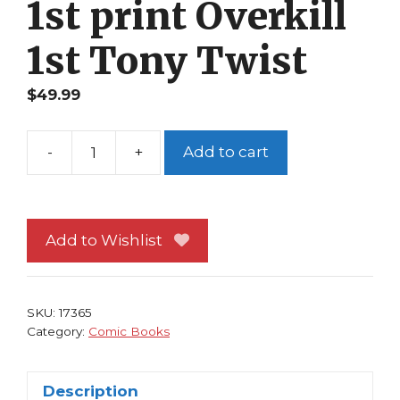
1st print Overkill
1st Tony Twist
$
49.99
-
+
Add to cart
Spawn
#
6
NM
Add to Wishlist
Image
Comics
Todd
SKU:
17365
McFarlane
Category:
Comic Books
1st
print
Description