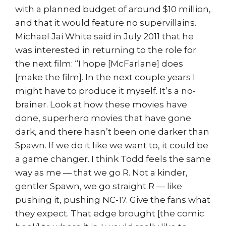
with a planned budget of around $10 million,
and that it would feature no supervillains.
Michael Jai White said in July 2011 that he
was interested in returning to the role for
the next film: “I hope [McFarlane] does
[make the film]. In the next couple years I
might have to produce it myself. It’s a no-
brainer. Look at how these movies have
done, superhero movies that have gone
dark, and there hasn’t been one darker than
Spawn. If we do it like we want to, it could be
a game changer. I think Todd feels the same
way as me — that we go R. Not a kinder,
gentler Spawn, we go straight R — like
pushing it, pushing NC-17. Give the fans what
they expect. That edge brought [the comic