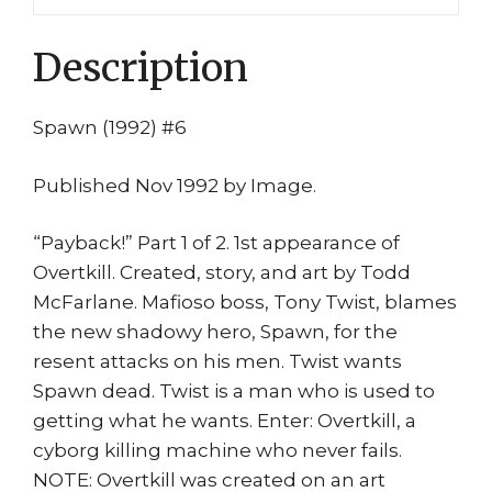
Overkill
1st
Description
Tony
Twist
quantity
Spawn (1992) #6
Published Nov 1992 by Image.
“Payback!” Part 1 of 2. 1st appearance of
Overtkill. Created, story, and art by Todd
McFarlane. Mafioso boss, Tony Twist, blames
the new shadowy hero, Spawn, for the
resent attacks on his men. Twist wants
Spawn dead. Twist is a man who is used to
getting what he wants. Enter: Overtkill, a
cyborg killing machine who never fails.
NOTE: Overtkill was created on an art