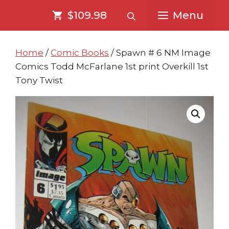
Skip
Skip
$109.98
Menu
to
to
content
content
Home
/
Comic Books
/ Spawn # 6 NM Image
Comics Todd McFarlane 1st print Overkill 1st
Tony Twist