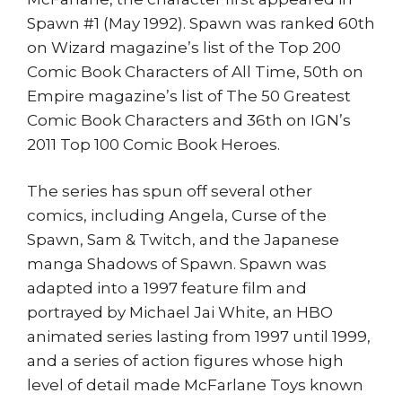
Spawn #1 (May 1992). Spawn was ranked 60th
on Wizard magazine’s list of the Top 200
Comic Book Characters of All Time, 50th on
Empire magazine’s list of The 50 Greatest
Comic Book Characters and 36th on IGN’s
2011 Top 100 Comic Book Heroes.
The series has spun off several other
comics, including Angela, Curse of the
Spawn, Sam & Twitch, and the Japanese
manga Shadows of Spawn. Spawn was
adapted into a 1997 feature film and
portrayed by Michael Jai White, an HBO
animated series lasting from 1997 until 1999,
and a series of action figures whose high
level of detail made McFarlane Toys known