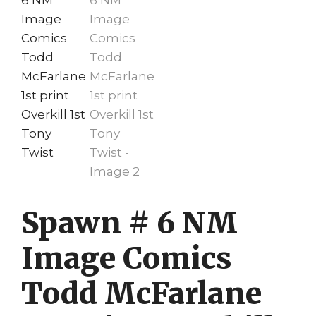
Spawn # 6 NM
Image Comics
Todd McFarlane