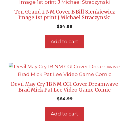
Ten Grand 2 NM Cover B Bill Sienkiewicz
Image 1st print J Michael Straczynski
$
54.99
Add to cart
Devil May Cry 1B NM CGI Cover Dreamwave
Brad Mick Pat Lee Video Game Comic
$
84.99
Add to cart