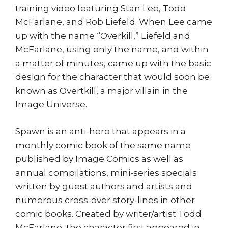
training video featuring Stan Lee, Todd
McFarlane, and Rob Liefeld. When Lee came
up with the name “Overkill,” Liefeld and
McFarlane, using only the name, and within
a matter of minutes, came up with the basic
design for the character that would soon be
known as Overtkill, a major villain in the
Image Universe.
Spawn is an anti-hero that appears in a
monthly comic book of the same name
published by Image Comics as well as
annual compilations, mini-series specials
written by guest authors and artists and
numerous cross-over story-lines in other
comic books. Created by writer/artist Todd
McFarlane, the character first appeared in