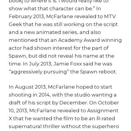
book] to where it is. I would really like to
show what that character can be.” In
February 2013, McFarlane revealed to MTV
Geek that he was still working on the script
and a new animated series, and also
mentioned that an Academy Award winning
actor had shown interest for the part of
Spawn, but did not reveal his name at the
time. In July 2013, Jamie Foxx said he was
“aggressively pursuing” the Spawn reboot.
In August 2013, McFarlane hoped to start
shooting in 2014, with the studio wanting a
draft of his script by December. On October
10, 2013, McFarlane revealed to Assignment
X that he wanted the film to be an R-rated
supernatural thriller without the superhero