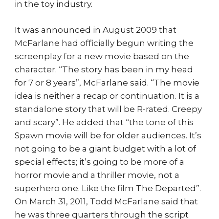
in the toy industry.
It was announced in August 2009 that
McFarlane had officially begun writing the
screenplay for a new movie based on the
character. “The story has been in my head
for 7 or 8 years”, McFarlane said. “The movie
idea is neither a recap or continuation. It is a
standalone story that will be R-rated. Creepy
and scary”. He added that “the tone of this
Spawn movie will be for older audiences. It’s
not going to be a giant budget with a lot of
special effects; it’s going to be more of a
horror movie and a thriller movie, not a
superhero one. Like the film The Departed”.
On March 31, 2011, Todd McFarlane said that
he was three quarters through the script