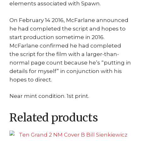
elements associated with Spawn.
On February 14 2016, McFarlane announced
he had completed the script and hopes to
start production sometime in 2016.
McFarlane confirmed he had completed
the script for the film with a larger-than-
normal page count because he’s “putting in
details for myself” in conjunction with his
hopes to direct.
Near mint condition. 1st print.
Related products