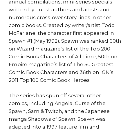
annual compilations, mini-series specials
written by guest authors and artists and
numerous cross-over story-lines in other
comic books. Created by writer/artist Todd
McFarlane, the character first appeared in
Spawn #1 (May 1992). Spawn was ranked 60th
on Wizard magazine’s list of the Top 200
Comic Book Characters of All Time, 50th on
Empire magazine’s list of The 50 Greatest
Comic Book Characters and 36th on IGN’s
2011 Top 100 Comic Book Heroes.
The series has spun off several other
comics, including Angela, Curse of the
Spawn, Sam & Twitch, and the Japanese
manga Shadows of Spawn. Spawn was
adapted into a 1997 feature film and