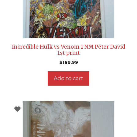
Incredible Hulk vs Venom 1 NM Peter David
1st print
$
189.99
Add to cart