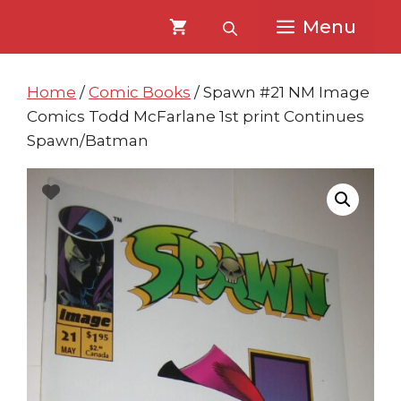
Skip
Skip
Menu
to
to
content
content
Home
/
Comic Books
/ Spawn #21 NM Image
Comics Todd McFarlane 1st print Continues
Spawn/Batman