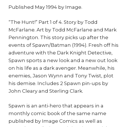
Published May 1994 by Image.
“The Hunt!” Part 1 of 4. Story by Todd
McFarlane. Art by Todd McFarlane and Mark
Pennington. This story picks up after the
events of Spawn/Batman (1994). Fresh off his
adventure with the Dark Knight Detective,
Spawn sports a new look and a new out look
on his life as a dark avenger. Meanwhile, his
enemies, Jason Wynn and Tony Twist, plot
his demise. Includes 2 Spawn pin-ups by
John Cleary and Sterling Clark.
Spawn is an anti-hero that appears in a
monthly comic book of the same name
published by Image Comics as well as