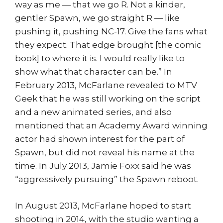
way as me — that we go R. Not a kinder,
gentler Spawn, we go straight R — like
pushing it, pushing NC-17. Give the fans what
they expect. That edge brought [the comic
book] to where it is. I would really like to
show what that character can be.” In
February 2013, McFarlane revealed to MTV
Geek that he was still working on the script
and a new animated series, and also
mentioned that an Academy Award winning
actor had shown interest for the part of
Spawn, but did not reveal his name at the
time. In July 2013, Jamie Foxx said he was
“aggressively pursuing” the Spawn reboot.
In August 2013, McFarlane hoped to start
shooting in 2014, with the studio wanting a