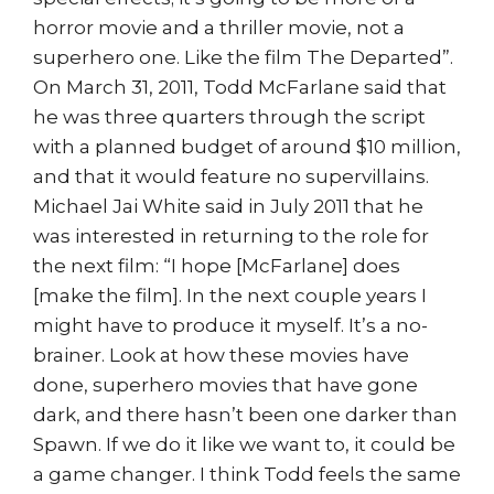
horror movie and a thriller movie, not a
superhero one. Like the film The Departed”.
On March 31, 2011, Todd McFarlane said that
he was three quarters through the script
with a planned budget of around $10 million,
and that it would feature no supervillains.
Michael Jai White said in July 2011 that he
was interested in returning to the role for
the next film: “I hope [McFarlane] does
[make the film]. In the next couple years I
might have to produce it myself. It’s a no-
brainer. Look at how these movies have
done, superhero movies that have gone
dark, and there hasn’t been one darker than
Spawn. If we do it like we want to, it could be
a game changer. I think Todd feels the same