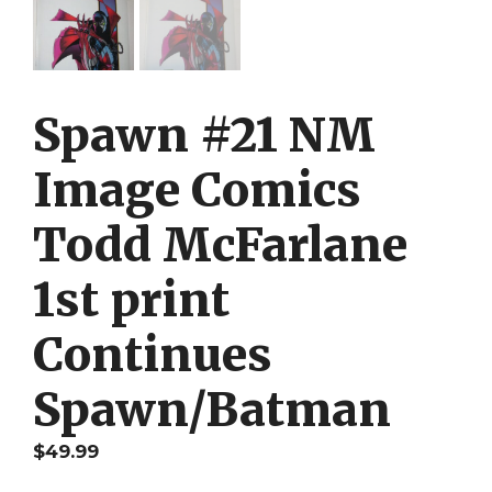
Spawn #21 NM
Image Comics
Todd McFarlane
1st print
Continues
Spawn/Batman
$
49.99