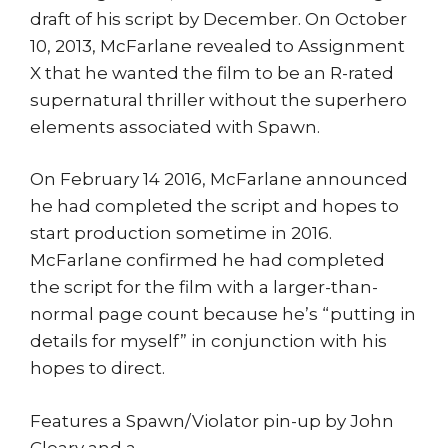
draft of his script by December. On October
10, 2013, McFarlane revealed to Assignment
X that he wanted the film to be an R-rated
supernatural thriller without the superhero
elements associated with Spawn.
On February 14 2016, McFarlane announced
he had completed the script and hopes to
start production sometime in 2016.
McFarlane confirmed he had completed
the script for the film with a larger-than-
normal page count because he’s “putting in
details for myself” in conjunction with his
hopes to direct.
Features a Spawn/Violator pin-up by John
Cleary and a