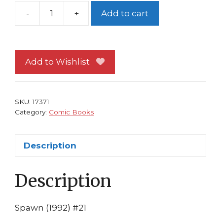
-
+
Add to cart
Spawn
#21
NM
Image
Add to Wishlist
Comics
Todd
McFarlane
SKU:
17371
1st
Category:
Comic Books
print
Continues
Description
Spawn/Batman
quantity
Description
Spawn (1992) #21