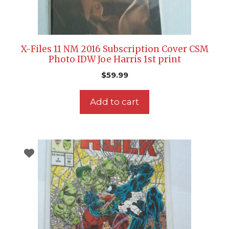
X-Files 11 NM 2016 Subscription Cover CSM
Photo IDW Joe Harris 1st print
$
59.99
Add to cart