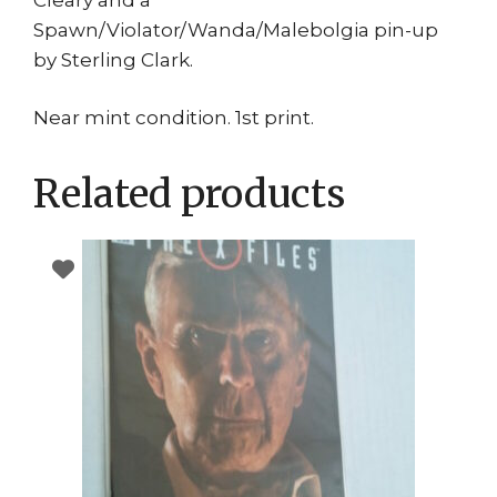
Spawn/Violator/Wanda/Malebolgia pin-up
by Sterling Clark.
Near mint condition. 1st print.
Related products