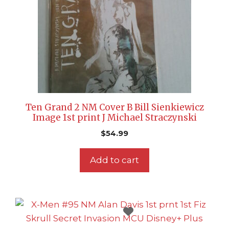
Ten Grand 2 NM Cover B Bill Sienkiewicz
Image 1st print J Michael Straczynski
$
54.99
Add to cart