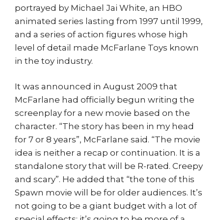
portrayed by Michael Jai White, an HBO
animated series lasting from 1997 until 1999,
and a series of action figures whose high
level of detail made McFarlane Toys known
in the toy industry.
It was announced in August 2009 that
McFarlane had officially begun writing the
screenplay for a new movie based on the
character. “The story has been in my head
for 7 or 8 years”, McFarlane said. “The movie
idea is neither a recap or continuation. It is a
standalone story that will be R-rated. Creepy
and scary”. He added that “the tone of this
Spawn movie will be for older audiences. It’s
not going to be a giant budget with a lot of
special effects; it’s going to be more of a