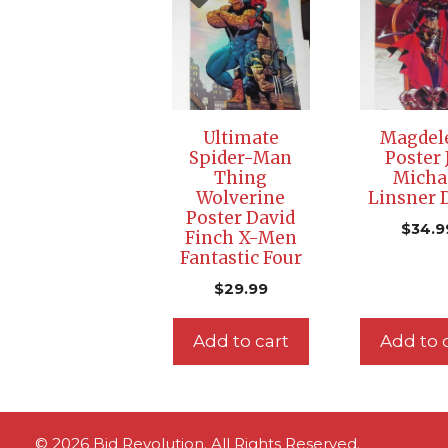
Ultimate
Magdel
Spider-Man
Poster 
Thing
Micha
Wolverine
Linsner
Poster David
$
34.9
Finch X-Men
Fantastic Four
$
29.99
Add to cart
Add to 
© 2026 Bid Revolution. All Rights Reserved.