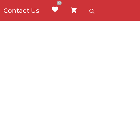
0
Contact Us