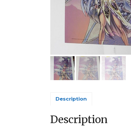
Description
Description