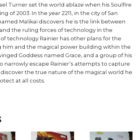
ael Turner set the world ablaze when his Soulfire
g of 2003. In the year 2211, in the city of San
named Malikai discovers he is the link between
and the ruling forces of technology in the
of technology Rainier has other plans for the
him and the magical power building within the
 winged Goddess named Grace, and a group of his
 to narrowly escape Rainier’s attempts to capture
 discover the true nature of the magical world he
ect at all costs.
s