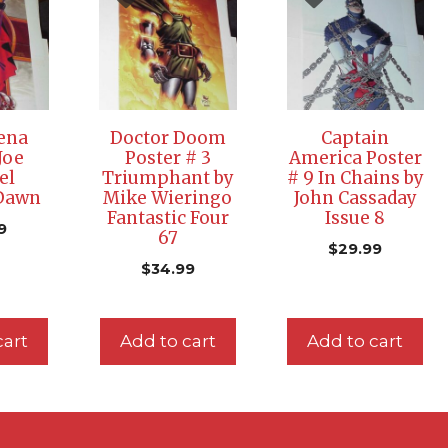
ena
Doctor Doom
Captain
Joe
Poster # 3
America Poster
el
Triumphant by
# 9 In Chains by
 Dawn
Mike Wieringo
John Cassaday
Fantastic Four
Issue 8
9
67
$
29.99
$
34.99
cart
Add to cart
Add to cart