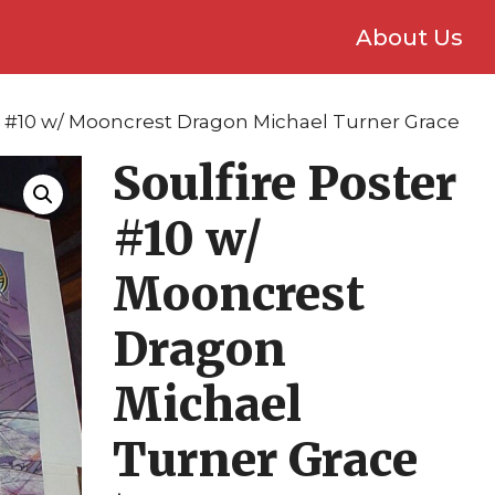
About Us
er #10 w/ Mooncrest Dragon Michael Turner Grace
Soulfire Poster
#10 w/
Mooncrest
Dragon
Michael
Turner Grace