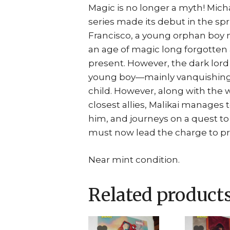
Magic is no longer a myth! Mich
series made its debut in the sprin
Francisco, a young orphan boy 
an age of magic long forgotten 
present. However, the dark lord 
young boy—mainly vanquishing 
child. However, along with the
closest allies, Malikai manages
him, and journeys on a quest to
must now lead the charge to prot
Near mint condition.
Related product