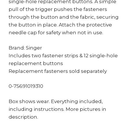
single-hole replacement buttons. A simple
pull of the trigger pushes the fasteners
through the button and the fabric, securing
the button in place. Attach the protective
needle cap for safety when not in use.
Brand: Singer
Includes two fastener strips & 12 single-hole
replacement buttons
Replacement fasteners sold separately
0-75691019310
Box shows wear. Everything included,
including instructions. More pictures in
description.