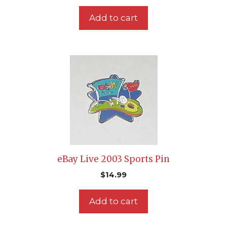
Add to cart
eBay Live 2003 Sports Pin
$
14.99
Add to cart