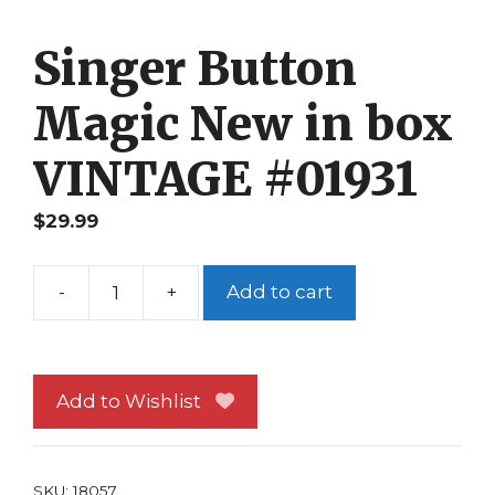
Singer Button
Magic New in box
VINTAGE #01931
$
29.99
-
+
Add to cart
Singer
Button
Magic
New
Add to Wishlist
in
box
VINTAGE
SKU:
18057