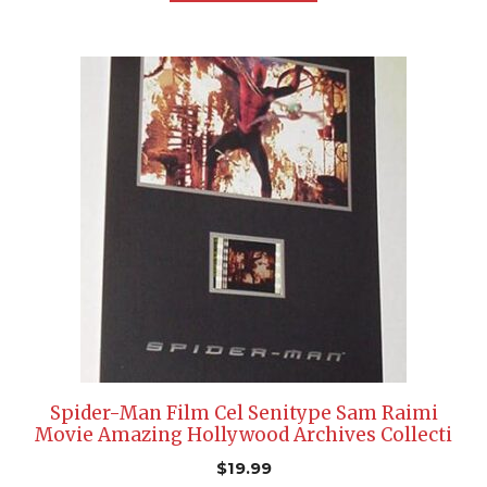
Spider-Man Film Cel Senitype Sam Raimi
Movie Amazing Hollywood Archives Collecti
$
19.99