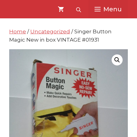
Skip
Skip
Menu
to
to
content
content
Home
/
Uncategorized
/ Singer Button
Magic New in box VINTAGE #01931