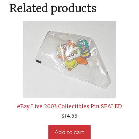
Related products
eBay Live 2003 Collectibles Pin SEALED
$
14.99
Add to cart