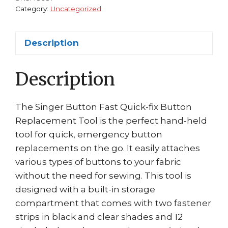
#01931
Category:
Uncategorized
quantity
Description
Description
The Singer Button Fast Quick-fix Button
Replacement Tool is the perfect hand-held
tool for quick, emergency button
replacements on the go. It easily attaches
various types of buttons to your fabric
without the need for sewing. This tool is
designed with a built-in storage
compartment that comes with two fastener
strips in black and clear shades and 12