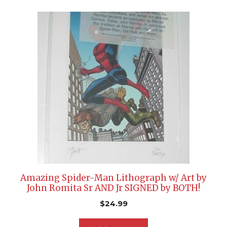
Amazing Spider-Man Lithograph w/ Art by
John Romita Sr AND Jr SIGNED by BOTH!
$
24.99