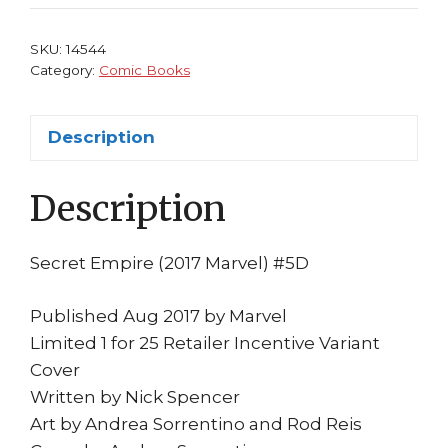
1:25
Variant
SKU:
14544
Cover
Category:
Comic Books
Marvel
Nick
Description
Spencer
Hydra
Description
MCU
quantity
Secret Empire (2017 Marvel) #5D
Published Aug 2017 by Marvel
Limited 1 for 25 Retailer Incentive Variant
Cover
Written by Nick Spencer
Art by Andrea Sorrentino and Rod Reis