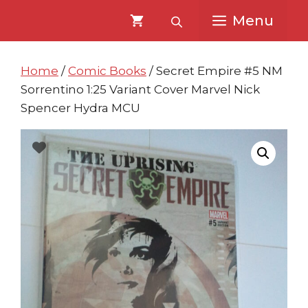
Skip
Skip
Menu
to
to
content
content
Home
/
Comic Books
/ Secret Empire #5 NM
Sorrentino 1:25 Variant Cover Marvel Nick
Spencer Hydra MCU