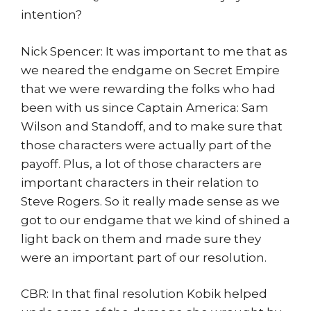
intention?
Nick Spencer: It was important to me that as
we neared the endgame on Secret Empire
that we were rewarding the folks who had
been with us since Captain America: Sam
Wilson and Standoff, and to make sure that
those characters were actually part of the
payoff. Plus, a lot of those characters are
important characters in their relation to
Steve Rogers. So it really made sense as we
got to our endgame that we kind of shined a
light back on them and made sure they
were an important part of our resolution.
CBR: In that final resolution Kobik helped