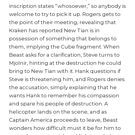
inscription states “whosoever,” so anybody is
welcome to try to pick it up. Rogers gets to
the point of their meeting, revealing that
Kraken has reported New Tian is in
possession of something that belongs to
them, implying the Cube fragment. When
Beast asks for a clarification, Steve turns to
Mjolnir, hinting at the destruction he could
bring to New Tian with it. Hank questions if
Steve is threatening him, and Rogers denies
the accusation, simply explaining that he
wants Hank to remember his compassion
and spare his people of destruction. A
helicopter lands on the scene, and as
Captain America proceeds to leave, Beast
wonders how difficult must it be for him to