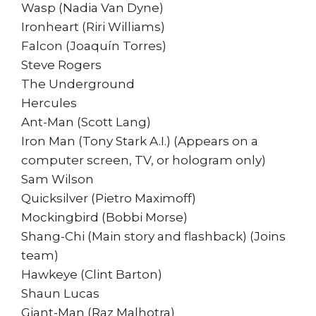
Wasp (Nadia Van Dyne)
Ironheart (Riri Williams)
Falcon (Joaquín Torres)
Steve Rogers
The Underground
Hercules
Ant-Man (Scott Lang)
Iron Man (Tony Stark A.I.) (Appears on a
computer screen, TV, or hologram only)
Sam Wilson
Quicksilver (Pietro Maximoff)
Mockingbird (Bobbi Morse)
Shang-Chi (Main story and flashback) (Joins
team)
Hawkeye (Clint Barton)
Shaun Lucas
Giant-Man (Raz Malhotra)