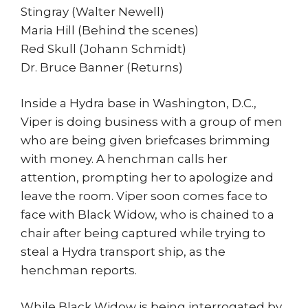
Stingray (Walter Newell)
Maria Hill (Behind the scenes)
Red Skull (Johann Schmidt)
Dr. Bruce Banner (Returns)
Inside a Hydra base in Washington, D.C.,
Viper is doing business with a group of men
who are being given briefcases brimming
with money. A henchman calls her
attention, prompting her to apologize and
leave the room. Viper soon comes face to
face with Black Widow, who is chained to a
chair after being captured while trying to
steal a Hydra transport ship, as the
henchman reports.
While Black Widow is being interrogated by