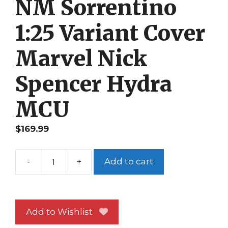
NM Sorrentino
1:25 Variant Cover
Marvel Nick
Spencer Hydra
MCU
$
169.99
-
+
Add to cart
Secret
Empire
#5
NM
Add to Wishlist
Sorrentino