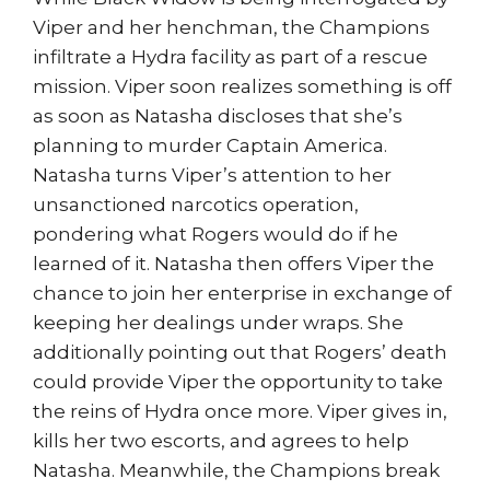
Viper and her henchman, the Champions
infiltrate a Hydra facility as part of a rescue
mission. Viper soon realizes something is off
as soon as Natasha discloses that she’s
planning to murder Captain America.
Natasha turns Viper’s attention to her
unsanctioned narcotics operation,
pondering what Rogers would do if he
learned of it. Natasha then offers Viper the
chance to join her enterprise in exchange of
keeping her dealings under wraps. She
additionally pointing out that Rogers’ death
could provide Viper the opportunity to take
the reins of Hydra once more. Viper gives in,
kills her two escorts, and agrees to help
Natasha. Meanwhile, the Champions break