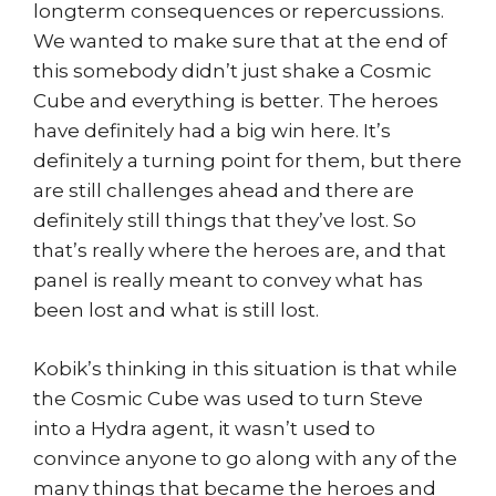
longterm consequences or repercussions.
We wanted to make sure that at the end of
this somebody didn’t just shake a Cosmic
Cube and everything is better. The heroes
have definitely had a big win here. It’s
definitely a turning point for them, but there
are still challenges ahead and there are
definitely still things that they’ve lost. So
that’s really where the heroes are, and that
panel is really meant to convey what has
been lost and what is still lost.
Kobik’s thinking in this situation is that while
the Cosmic Cube was used to turn Steve
into a Hydra agent, it wasn’t used to
convince anyone to go along with any of the
many things that became the heroes and