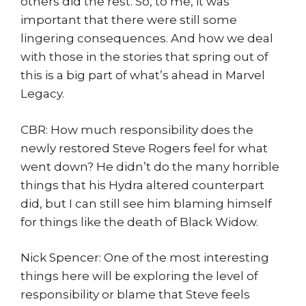
others did the rest. So, to me, it was
important that there were still some
lingering consequences. And how we deal
with those in the stories that spring out of
this is a big part of what’s ahead in Marvel
Legacy.
CBR: How much responsibility does the
newly restored Steve Rogers feel for what
went down? He didn’t do the many horrible
things that his Hydra altered counterpart
did, but I can still see him blaming himself
for things like the death of Black Widow.
Nick Spencer: One of the most interesting
things here will be exploring the level of
responsibility or blame that Steve feels