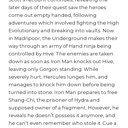
later days of their quest saw the heroes
come out empty handed, following
adventures which involved fighting the High
Evolutionary and breaking into vaults. Now
in Madripoor, the Underground makes their
way through an army of Hand ninja being
controlled by Hive. The enemies are taken
down as soon as Iron Man knocks out Hive,
leaving only Gorgon standing. While
severely hurt, Hercules lunges him, and
manages to knock him down before being
turned into stone. Iron Man prepares to free
Shang-Chi, the prisoner of Hydra and
supposed owner of a fragment. However, he
reveals he doesn’t possess it anymore, and
he can’t even remember who stole it. Cue a