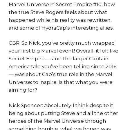
Marvel Universe in Secret Empire #10, how
the true Steve Rogers feels about what
happened while his reality was rewritten,
and some of HydraCap’s interesting allies.
CBR: So Nick, you’ve pretty much wrapped
your first big Marvel event! Overall, it felt like
Secret Empire — and the larger Captain
America tale you’ve been telling since 2016
— was about Cap’s true role in the Marvel
Universe: to inspire. Is that what you were
aiming for?
Nick Spencer: Absolutely. I think despite it
being about putting Steve and all the other
heroes of the Marvel Universe through
something horrible, what we hoped was