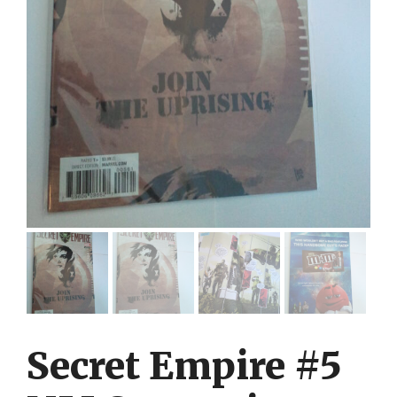
Secret Empire #5