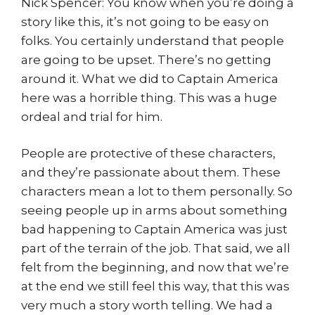
Nick Spencer: You know when you’re doing a
story like this, it’s not going to be easy on
folks. You certainly understand that people
are going to be upset. There’s no getting
around it. What we did to Captain America
here was a horrible thing. This was a huge
ordeal and trial for him.
People are protective of these characters,
and they’re passionate about them. These
characters mean a lot to them personally. So
seeing people up in arms about something
bad happening to Captain America was just
part of the terrain of the job. That said, we all
felt from the beginning, and now that we’re
at the end we still feel this way, that this was
very much a story worth telling. We had a