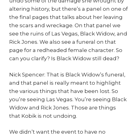
undo some of the damage she wrought by
altering history, but there’s a panel on one of
the final pages that talks about her leaving
the scars and wreckage. On that panel we
see the ruins of Las Vegas, Black Widow, and
Rick Jones. We also see a funeral on that
page for a redheaded female character. So
can you clarify? Is Black Widow still dead?
Nick Spencer: That is Black Widow’s funeral,
and that panel is really meant to highlight
the various things that have been lost. So
you’re seeing Las Vegas. You’re seeing Black
Widow and Rick Jones. Those are things
that Kobik is not undoing.
We didn’t want the event to have no