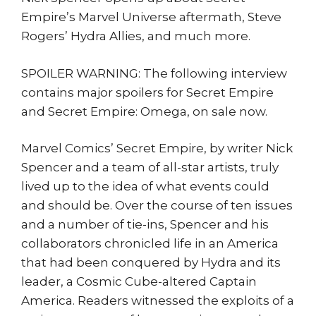
Empire’s Marvel Universe aftermath, Steve
Rogers’ Hydra Allies, and much more.
SPOILER WARNING: The following interview
contains major spoilers for Secret Empire
and Secret Empire: Omega, on sale now.
Marvel Comics’ Secret Empire, by writer Nick
Spencer and a team of all-star artists, truly
lived up to the idea of what events could
and should be. Over the course of ten issues
and a number of tie-ins, Spencer and his
collaborators chronicled life in an America
that had been conquered by Hydra and its
leader, a Cosmic Cube-altered Captain
America. Readers witnessed the exploits of a