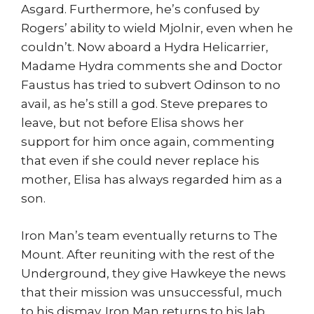
Asgard. Furthermore, he’s confused by
Rogers’ ability to wield Mjolnir, even when he
couldn’t. Now aboard a Hydra Helicarrier,
Madame Hydra comments she and Doctor
Faustus has tried to subvert Odinson to no
avail, as he’s still a god. Steve prepares to
leave, but not before Elisa shows her
support for him once again, commenting
that even if she could never replace his
mother, Elisa has always regarded him as a
son.
Iron Man’s team eventually returns to The
Mount. After reuniting with the rest of the
Underground, they give Hawkeye the news
that their mission was unsuccessful, much
to his dismay. Iron Man returns to his lab,