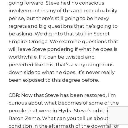
going forward. Steve had no conscious
involvement in any of this and no culpability
per se, but there’s still going to be heavy
regrets and big questions that he’s going to
be asking. We dig into that stuff in Secret
Empire: Omega. We examine questions that
will leave Steve pondering if what he does is
worthwhile. If it can be twisted and
perverted like this, that’s a very dangerous
down side to what he does. It’s never really
been exposed to this degree before.
CBR: Now that Steve has been restored, I’m
curious about what becomes of some of the
people that were in Hydra Steve’s orbit like
Baron Zemo. What can you tell us about his
condition in the aftermath of the downfall of