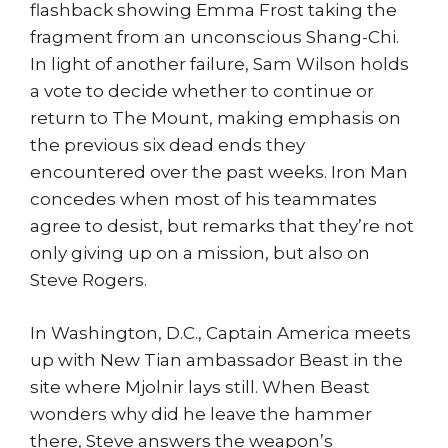
flashback showing Emma Frost taking the
fragment from an unconscious Shang-Chi.
In light of another failure, Sam Wilson holds
a vote to decide whether to continue or
return to The Mount, making emphasis on
the previous six dead ends they
encountered over the past weeks. Iron Man
concedes when most of his teammates
agree to desist, but remarks that they’re not
only giving up on a mission, but also on
Steve Rogers.
In Washington, D.C., Captain America meets
up with New Tian ambassador Beast in the
site where Mjolnir lays still. When Beast
wonders why did he leave the hammer
there, Steve answers the weapon’s