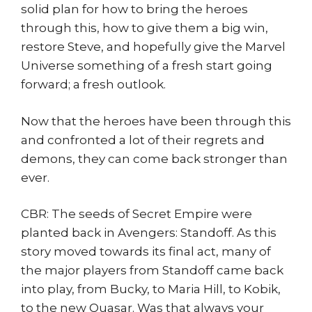
solid plan for how to bring the heroes
through this, how to give them a big win,
restore Steve, and hopefully give the Marvel
Universe something of a fresh start going
forward; a fresh outlook.
Now that the heroes have been through this
and confronted a lot of their regrets and
demons, they can come back stronger than
ever.
CBR: The seeds of Secret Empire were
planted back in Avengers: Standoff. As this
story moved towards its final act, many of
the major players from Standoff came back
into play, from Bucky, to Maria Hill, to Kobik,
to the new Quasar. Was that always your