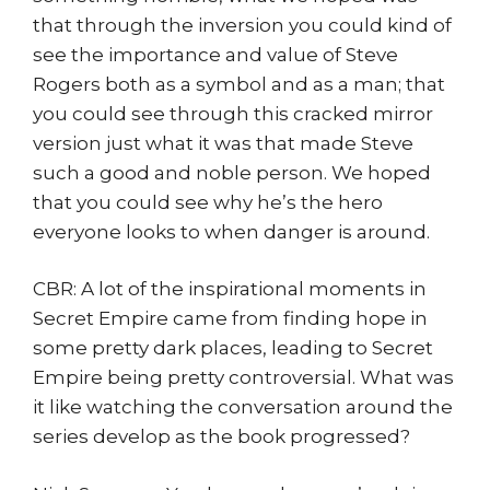
that through the inversion you could kind of
see the importance and value of Steve
Rogers both as a symbol and as a man; that
you could see through this cracked mirror
version just what it was that made Steve
such a good and noble person. We hoped
that you could see why he’s the hero
everyone looks to when danger is around.
CBR: A lot of the inspirational moments in
Secret Empire came from finding hope in
some pretty dark places, leading to Secret
Empire being pretty controversial. What was
it like watching the conversation around the
series develop as the book progressed?