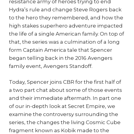
resistance army of heroes trying to end
Hydra’s rule and change Steve Rogers back
to the hero they remembered, and how the
high stakes superhero adventure impacted
the life of a single American family. On top of
that, the series was a culmination of a long
form Captain America tale that Spencer
began telling back in the 2016 Avengers
family event, Avengers Standoff.
Today, Spencer joins CBR for the first half of
a two part chat about some of those events
and their immediate aftermath. In part one
of our in-depth look at Secret Empire, we
examine the controversy surrounding the
series, the changes the living Cosmic Cube
fragment known as Kobik made to the