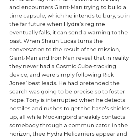
and encounters Giant-Man trying to build a
time capsule, which he intends to bury, so in
the far future when Hydra’s regime
eventually falls, it can send a warning to the
past. When Shaun Lucas turns the
conversation to the result of the mission,
Giant-Man and Iron Man reveal that in reality
they never had a Cosmic Cube-tracking
device, and were simply following Rick
Jones’ best leads. He had pretended the
search was going to be precise so to foster
hope. Tony is interrupted when he detects
hostiles and rushes to get the base’s shields
up, all while Mockingbird sneakily contacts
somebody through a communicator. In the
horizon, thee Hydra Helicarriers appear and