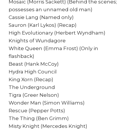
Mosaic (Morris Sackett) (Behind the scenes;
possesses an unnamed old man)
Cassie Lang (Named only)
Sauron (Karl Lykos) (Recap)
High Evolutionary (Herbert Wyndham)
Knights of Wundagore
White Queen (Emma Frost) (Only in
flashback)
Beast (Hank McCoy)
Hydra High Council
King Xorn (Recap)
The Underground
Tigra (Greer Nelson)
Wonder Man (Simon Williams)
Rescue (Pepper Potts)
The Thing (Ben Grimm)
Misty Knight (Mercedes Knight)