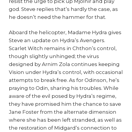
resist the urge to pick up Mjolnir and play
god. Steve replies that’s hardly the case, as
he doesn’t need the hammer for that.
Aboard the helicopter, Madame Hydra gives
Steve an update on Hydra’s Avengers.
Scarlet Witch remains in Chthon’s control,
though slightly unhinged; the virus
designed by Arnim Zola continues keeping
Vision under Hydra’s control, with occasional
attempts to break free. As for Odinson, he’s
praying to Odin, sharing his troubles. While
aware of the evil posed by Hydra’s regime,
they have promised him the chance to save
Jane Foster from the alternate dimension
where she has been left stranded, as well as
the restoration of Midgard’s connection to