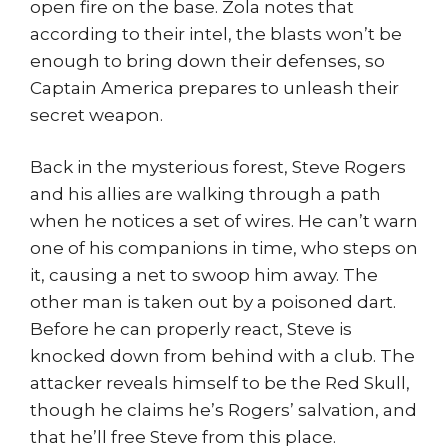
open fire on the base. Zola notes that
according to their intel, the blasts won’t be
enough to bring down their defenses, so
Captain America prepares to unleash their
secret weapon.
Back in the mysterious forest, Steve Rogers
and his allies are walking through a path
when he notices a set of wires. He can’t warn
one of his companions in time, who steps on
it, causing a net to swoop him away. The
other man is taken out by a poisoned dart.
Before he can properly react, Steve is
knocked down from behind with a club. The
attacker reveals himself to be the Red Skull,
though he claims he’s Rogers’ salvation, and
that he’ll free Steve from this place.