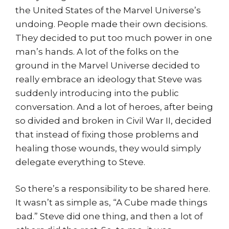
the United States of the Marvel Universe’s
undoing. People made their own decisions.
They decided to put too much power in one
man’s hands. A lot of the folks on the
ground in the Marvel Universe decided to
really embrace an ideology that Steve was
suddenly introducing into the public
conversation. And a lot of heroes, after being
so divided and broken in Civil War II, decided
that instead of fixing those problems and
healing those wounds, they would simply
delegate everything to Steve.
So there’s a responsibility to be shared here.
It wasn’t as simple as, “A Cube made things
bad.” Steve did one thing, and then a lot of