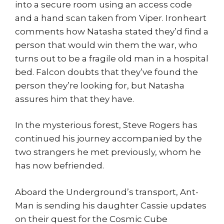
into a secure room using an access code
and a hand scan taken from Viper. Ironheart
comments how Natasha stated they’d find a
person that would win them the war, who
turns out to be a fragile old man in a hospital
bed. Falcon doubts that they’ve found the
person they’re looking for, but Natasha
assures him that they have.
In the mysterious forest, Steve Rogers has
continued his journey accompanied by the
two strangers he met previously, whom he
has now befriended.
Aboard the Underground’s transport, Ant-
Man is sending his daughter Cassie updates
on their quest for the Cosmic Cube