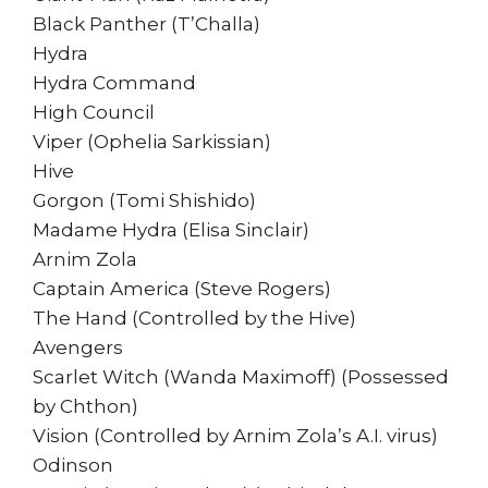
Black Panther (T’Challa)
Hydra
Hydra Command
High Council
Viper (Ophelia Sarkissian)
Hive
Gorgon (Tomi Shishido)
Madame Hydra (Elisa Sinclair)
Arnim Zola
Captain America (Steve Rogers)
The Hand (Controlled by the Hive)
Avengers
Scarlet Witch (Wanda Maximoff) (Possessed
by Chthon)
Vision (Controlled by Arnim Zola’s A.I. virus)
Odinson