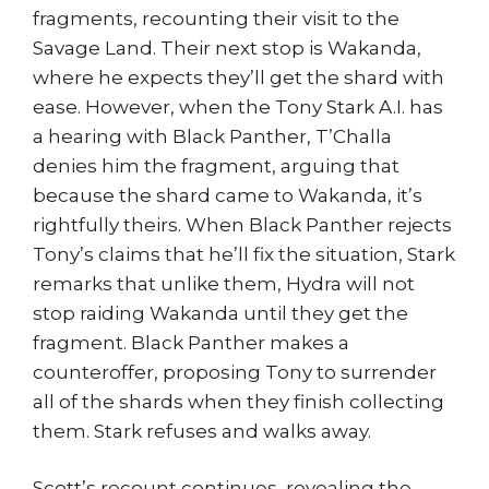
fragments, recounting their visit to the
Savage Land. Their next stop is Wakanda,
where he expects they’ll get the shard with
ease. However, when the Tony Stark A.I. has
a hearing with Black Panther, T’Challa
denies him the fragment, arguing that
because the shard came to Wakanda, it’s
rightfully theirs. When Black Panther rejects
Tony’s claims that he’ll fix the situation, Stark
remarks that unlike them, Hydra will not
stop raiding Wakanda until they get the
fragment. Black Panther makes a
counteroffer, proposing Tony to surrender
all of the shards when they finish collecting
them. Stark refuses and walks away.
Scott’s recount continues, revealing the