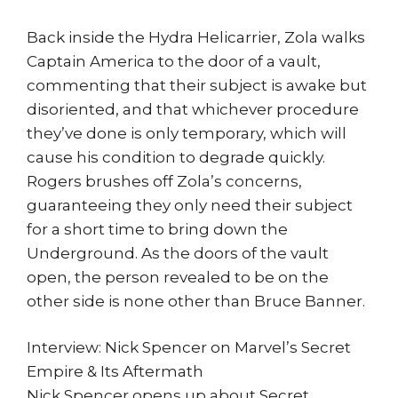
Back inside the Hydra Helicarrier, Zola walks
Captain America to the door of a vault,
commenting that their subject is awake but
disoriented, and that whichever procedure
they’ve done is only temporary, which will
cause his condition to degrade quickly.
Rogers brushes off Zola’s concerns,
guaranteeing they only need their subject
for a short time to bring down the
Underground. As the doors of the vault
open, the person revealed to be on the
other side is none other than Bruce Banner.
Interview: Nick Spencer on Marvel’s Secret
Empire & Its Aftermath
Nick Spencer opens up about Secret