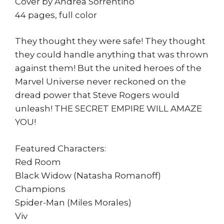
Cover by Andrea Sorrentino
44 pages, full color
They thought they were safe! They thought
they could handle anything that was thrown
against them! But the united heroes of the
Marvel Universe never reckoned on the
dread power that Steve Rogers would
unleash! THE SECRET EMPIRE WILL AMAZE
YOU!
Featured Characters:
Red Room
Black Widow (Natasha Romanoff)
Champions
Spider-Man (Miles Morales)
Viv