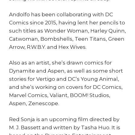
Andolfo has been collaborating with DC
Comics since 2015, having lent her pencils to
such titles as Wonder Woman, Harley Quinn,
Catwoman, Bombshells, Teen Titans, Green
Arrow, R.W.B.Y. and Hex Wives.
Also as an artist, she’s drawn comics for
Dynamite and Aspen, as well as some short
stories for Vertigo and DC’s Young Animal,
and she’s working on covers for DC Comics,
Marvel Comics, Valiant, BOOM! Studios,
Aspen, Zenescope.
Red Sonja is an upcoming film directed by
M. J. Bassett and written by Tasha Huo. It is