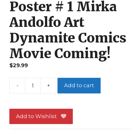
Poster # 1 Mirka
Andolfo Art
Dynamite Comics
Movie Coming!
$
29.99
-
+
Add to cart
Red
Sonja
Promo
Poster
Add to Wishlist
#
1
Mirka