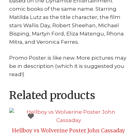
based on the Dynamite Entertainment
comic books of the same name. Starring
Matilda Lutz as the title character, the film
stars Wallis Day, Robert Sheehan, Michael
Bisping, Martyn Ford, Eliza Matengu, Rhona
Mitra, and Veronica Ferres.
Promo Poster is like new. More pictures may
be in description (which it is suggested you
read!)
Related products
Hellboy vs Wolverine Poster John Cassaday