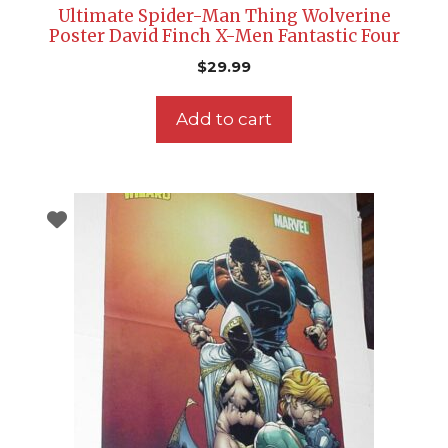
Ultimate Spider-Man Thing Wolverine
Poster David Finch X-Men Fantastic Four
$
29.99
Add to cart