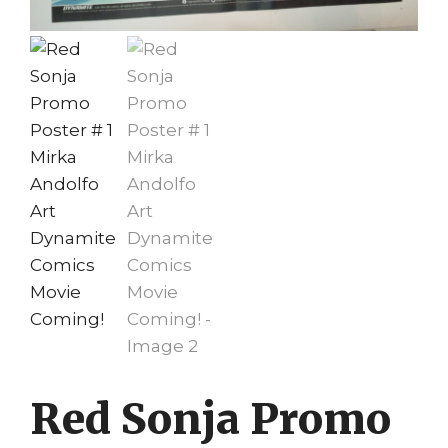
Red Sonja Promo