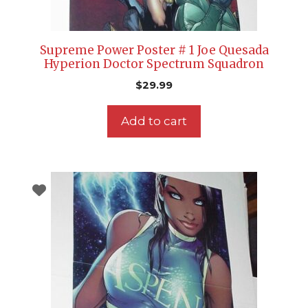
Supreme Power Poster # 1 Joe Quesada
Hyperion Doctor Spectrum Squadron
$
29.99
Add to cart