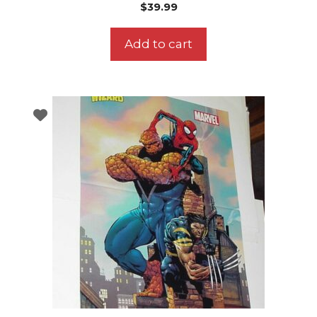
$
39.99
Add to cart