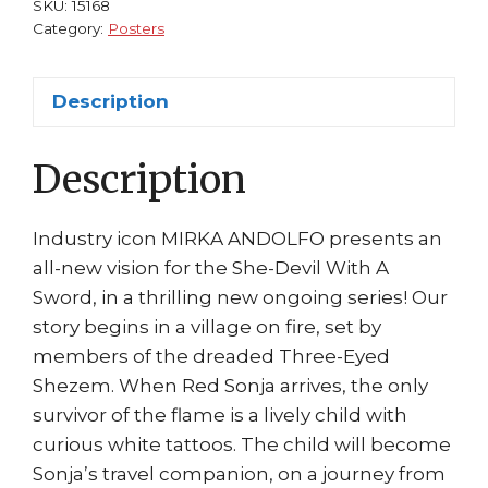
SKU:
15168
Andolfo
Category:
Posters
Art
Dynamite
Description
Comics
Movie
Description
Coming!
quantity
Industry icon MIRKA ANDOLFO presents an
all-new vision for the She-Devil With A
Sword, in a thrilling new ongoing series! Our
story begins in a village on fire, set by
members of the dreaded Three-Eyed
Shezem. When Red Sonja arrives, the only
survivor of the flame is a lively child with
curious white tattoos. The child will become
Sonja’s travel companion, on a journey from