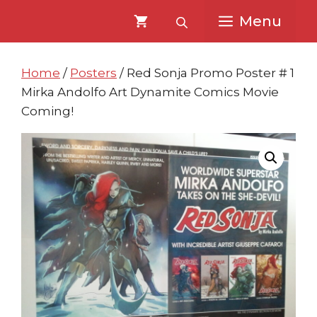
Skip
Skip
Menu
to
to
content
content
Home
/
Posters
/ Red Sonja Promo Poster # 1
Mirka Andolfo Art Dynamite Comics Movie
Coming!