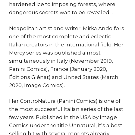
hardened ice to imposing forests, where
dangerous secrets wait to be revealed…
Neapolitan artist and writer, Mirka Andolfo is
one of the most complete and eclectic
Italian creators in the international field. Her
Mercy series was published almost
simultaneously in Italy (November 2019,
Panini Comics), France (January 2020,
Éditions Glénat) and United States (March
2020, Image Comics).
Her ControNatura (Panini Comics) is one of
the most successful Italian series of the last
few years. Published in the USA by Image
Comics under the title Unnatural, it’s a best-
selling hit with several reprints already.