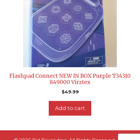
Flashpad Connect NEW IN BOX Purple T34310
849000 Virztex
$
49.99
Add to cart