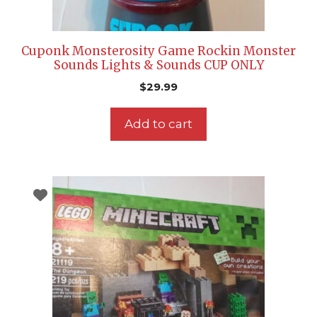
Cuponk Monsterosity Game Rockin Monster
Sounds Lights & Sounds CUP ONLY
$
29.99
Add to cart