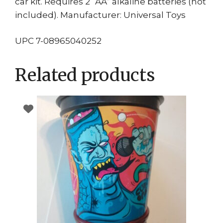
car kit. Requires 2 “AA” alkaline batteries (not
included). Manufacturer: Universal Toys
UPC 7-08965040252
Related products