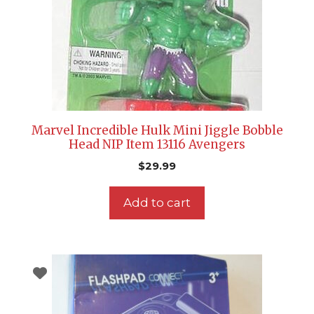
Marvel Incredible Hulk Mini Jiggle Bobble
Head NIP Item 13116 Avengers
$
29.99
Add to cart