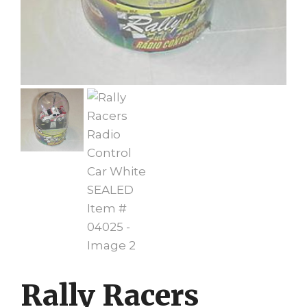
Rally Racers