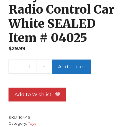
Radio Control Car
White SEALED
Item # 04025
$
29.99
-
+
Add to cart
Rally
Racers
Radio
Control
Add to Wishlist
Car
White
SEALED
SKU:
16446
Item
Category:
Toys