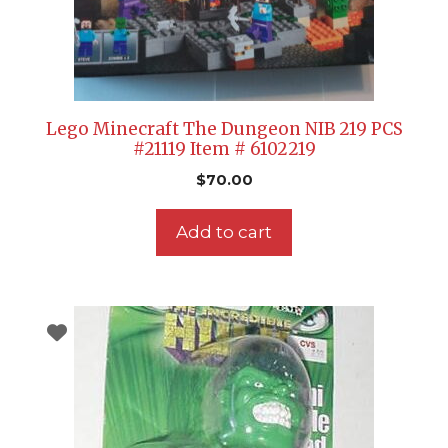
Lego Minecraft The Dungeon NIB 219 PCS
#21119 Item # 6102219
$
70.00
Add to cart