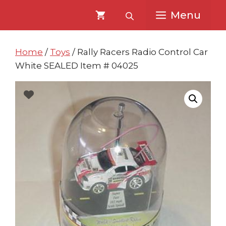
Skip
Skip
Menu
to
to
content
content
Home
/
Toys
/ Rally Racers Radio Control Car
White SEALED Item # 04025