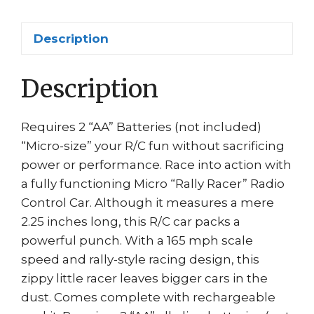
#
04025
Description
quantity
Description
Requires 2 “AA” Batteries (not included)
“Micro-size” your R/C fun without sacrificing
power or performance. Race into action with
a fully functioning Micro “Rally Racer” Radio
Control Car. Although it measures a mere
2.25 inches long, this R/C car packs a
powerful punch. With a 165 mph scale
speed and rally-style racing design, this
zippy little racer leaves bigger cars in the
dust. Comes complete with rechargeable