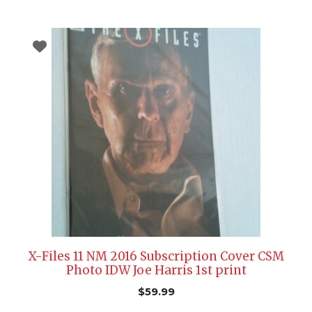
X-Files 11 NM 2016 Subscription Cover CSM
Photo IDW Joe Harris 1st print
$
59.99