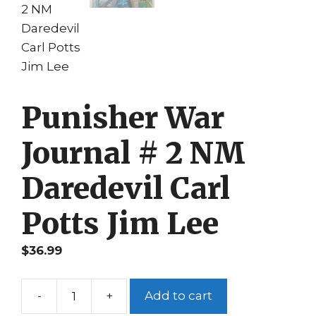
Punisher War
Journal # 2 NM
Daredevil Carl
Potts Jim Lee
$
36.99
-
+
Add to cart
Punisher