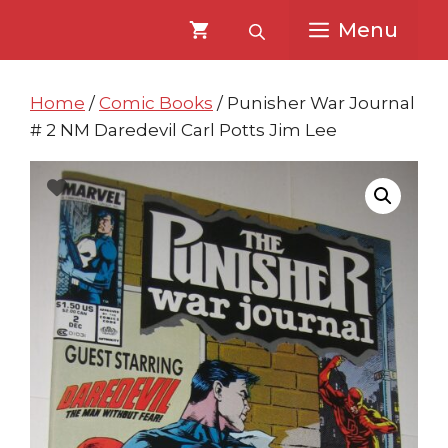
Skip
Skip
Menu
to
to
content
content
Home
/
Comic Books
/ Punisher War Journal
# 2 NM Daredevil Carl Potts Jim Lee