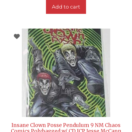
Add to cart
Insane Clown Posse Pendulum 9 NM Chaos
Comics Polybagged w/ CD ICP Jesse McCann