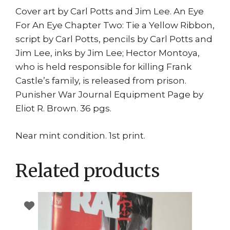
Cover art by Carl Potts and Jim Lee. An Eye
For An Eye Chapter Two: Tie a Yellow Ribbon,
script by Carl Potts, pencils by Carl Potts and
Jim Lee, inks by Jim Lee; Hector Montoya,
who is held responsible for killing Frank
Castle’s family, is released from prison.
Punisher War Journal Equipment Page by
Eliot R. Brown. 36 pgs.
Near mint condition. 1st print.
Related products