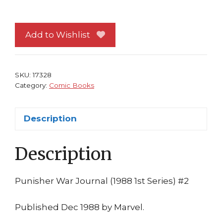
War
Journal
#
Add to Wishlist
2
NM
Daredevil
SKU:
17328
Carl
Category:
Comic Books
Potts
Jim
Description
Lee
quantity
Description
Punisher War Journal (1988 1st Series) #2
Published Dec 1988 by Marvel.