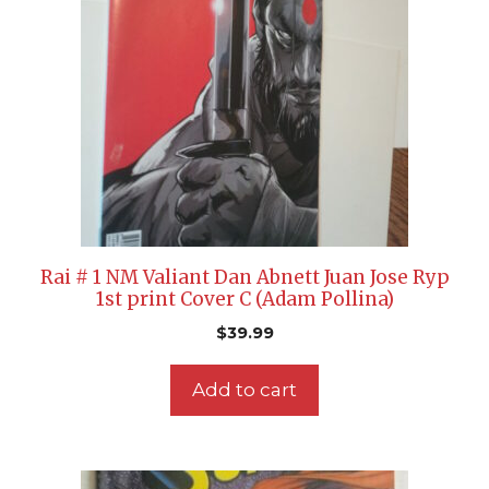
Rai # 1 NM Valiant Dan Abnett Juan Jose Ryp
1st print Cover C (Adam Pollina)
$
39.99
Add to cart