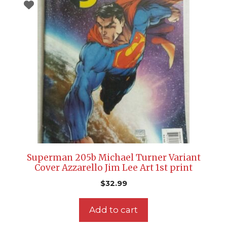
Superman 205b Michael Turner Variant
Cover Azzarello Jim Lee Art 1st print
$
32.99
Add to cart