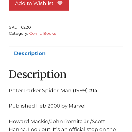
Man
Add to Wishlist
14
NM
vs
SKU:
16220
Incredible
Category:
Comic Books
Hulk!
Howard
Description
Mackie
John
Description
Romita
Jr
quantity
Peter Parker Spider-Man (1999) #14
Published Feb 2000 by Marvel.
Howard Mackie/John Romita Jr./Scott
Hanna. Look out! It’s an official stop on the