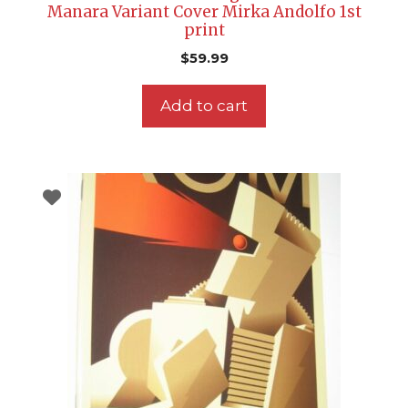
Manara Variant Cover Mirka Andolfo 1st
print
$
59.99
Add to cart