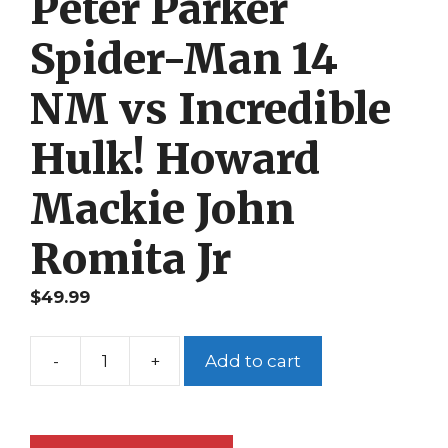
Peter Parker
Spider-Man 14
NM vs Incredible
Hulk! Howard
Mackie John
Romita Jr
$
49.99
-
+
Add to cart
Peter
Parker
Spider-