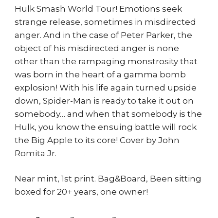
Hulk Smash World Tour! Emotions seek
strange release, sometimes in misdirected
anger. And in the case of Peter Parker, the
object of his misdirected anger is none
other than the rampaging monstrosity that
was born in the heart of a gamma bomb
explosion! With his life again turned upside
down, Spider-Man is ready to take it out on
somebody… and when that somebody is the
Hulk, you know the ensuing battle will rock
the Big Apple to its core! Cover by John
Romita Jr.
Near mint, 1st print. Bag&Board, Been sitting
boxed for 20+ years, one owner!