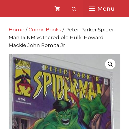
Skip
Skip
Menu
to
to
content
content
Home
/
Comic Books
/ Peter Parker Spider-
Man 14 NM vs Incredible Hulk! Howard
Mackie John Romita Jr