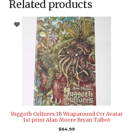
Related products
Yuggoth Cultures 1B Wraparound Cvr Avatar
1st print Alan Moore Bryan Talbot
$
64.99