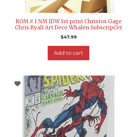
ROM # 1 NM IDW 1st print Christos Gage
Chris Ryall Art Deco Whalen SubscripCvr
$
47.99
Add to cart