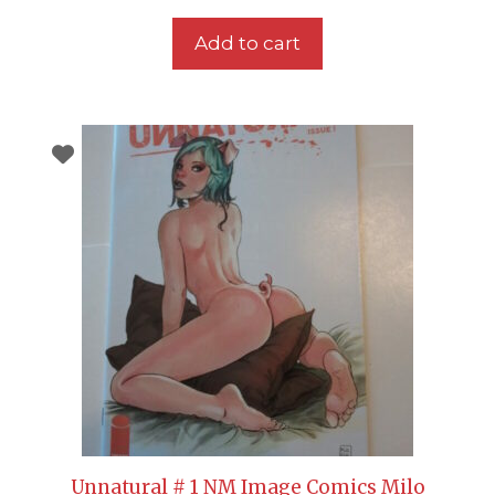
Add to cart
Unnatural # 1 NM Image Comics Milo