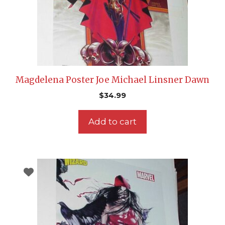
Magdelena Poster Joe Michael Linsner Dawn
$
34.99
Add to cart