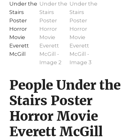
People Under the
Stairs Poster
Horror Movie
Everett McGill