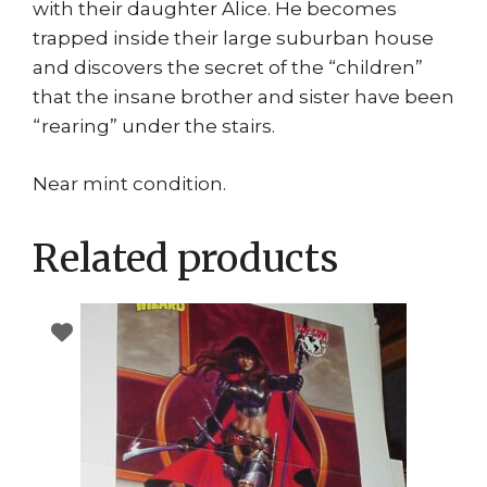
with their daughter Alice. He becomes
trapped inside their large suburban house
and discovers the secret of the “children”
that the insane brother and sister have been
“rearing” under the stairs.
Near mint condition.
Related products