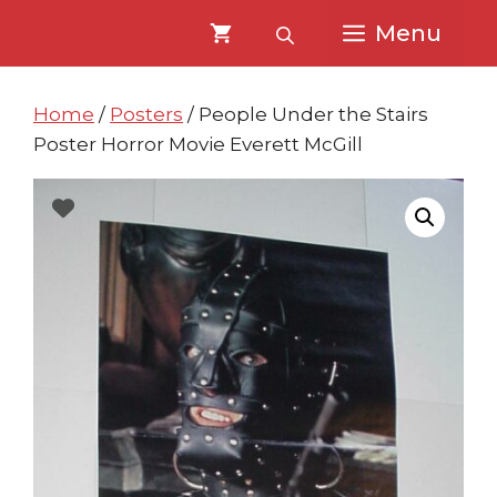
Skip
Skip
Menu
to
to
content
content
Home
/
Posters
/ People Under the Stairs
Poster Horror Movie Everett McGill