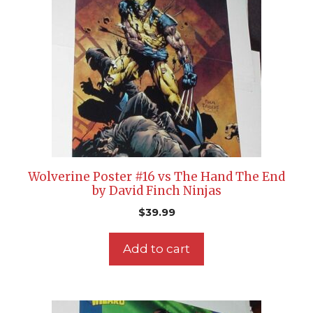
Wolverine Poster #16 vs The Hand The End
by David Finch Ninjas
$
39.99
Add to cart