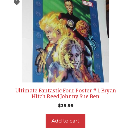
Ultimate Fantastic Four Poster # 1 Bryan
Hitch Reed Johnny Sue Ben
$
39.99
Add to cart