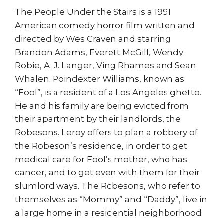
The People Under the Stairs is a 1991
American comedy horror film written and
directed by Wes Craven and starring
Brandon Adams, Everett McGill, Wendy
Robie, A. J. Langer, Ving Rhames and Sean
Whalen. Poindexter Williams, known as
“Fool”, is a resident of a Los Angeles ghetto.
He and his family are being evicted from
their apartment by their landlords, the
Robesons. Leroy offers to plan a robbery of
the Robeson’s residence, in order to get
medical care for Fool’s mother, who has
cancer, and to get even with them for their
slumlord ways. The Robesons, who refer to
themselves as “Mommy” and “Daddy”, live in
a large home in a residential neighborhood