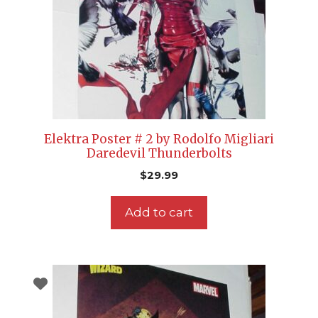
Elektra Poster # 2 by Rodolfo Migliari
Daredevil Thunderbolts
$
29.99
Add to cart