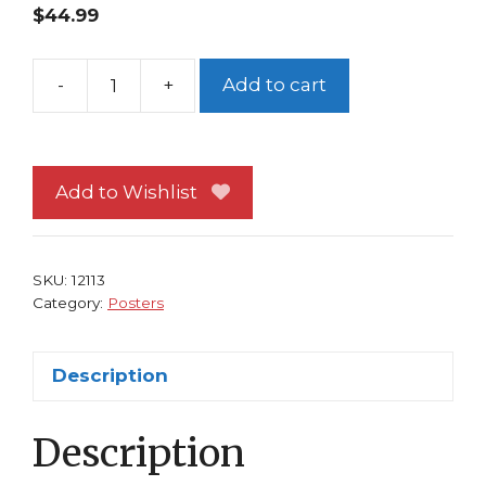
$
44.99
-
+
Add to cart
People
Under
the
Stairs
Add to Wishlist
Poster
Horror
Movie
SKU:
12113
Everett
Category:
Posters
McGill
quantity
Description
Description