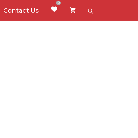
0
Contact Us