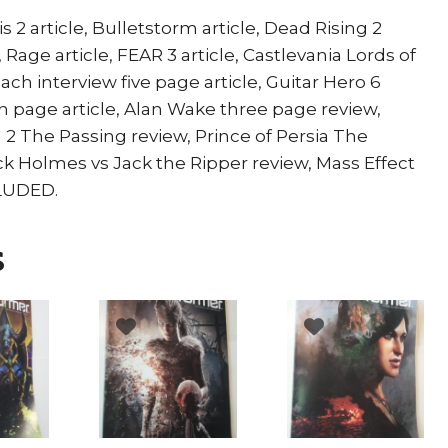
s 2 article, Bulletstorm article, Dead Rising 2
, Rage article, FEAR 3 article, Castlevania Lords of
ch interview five page article, Guitar Hero 6
ten page article, Alan Wake three page review,
 2 The Passing review, Prince of Persia The
k Holmes vs Jack the Ripper review, Mass Effect
CLUDED.
s