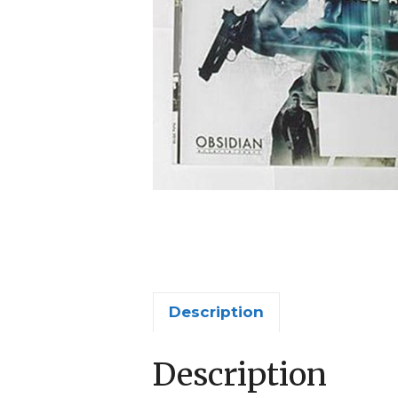
Description
Description