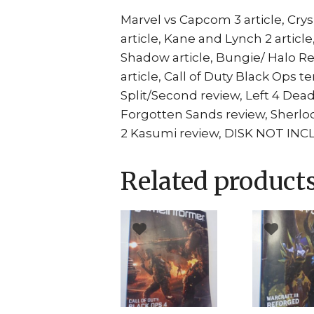
Marvel vs Capcom 3 article, Crysi
article, Kane and Lynch 2 article
Shadow article, Bungie/ Halo Rea
article, Call of Duty Black Ops 
Split/Second review, Left 4 Dead
Forgotten Sands review, Sherloc
2 Kasumi review, DISK NOT IN
Related product