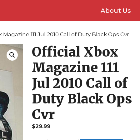
About Us
ox Magazine 111 Jul 2010 Call of Duty Black Ops Cvr
Official Xbox
Magazine 111
Jul 2010 Call of
Duty Black Ops
Cvr
$
29.99