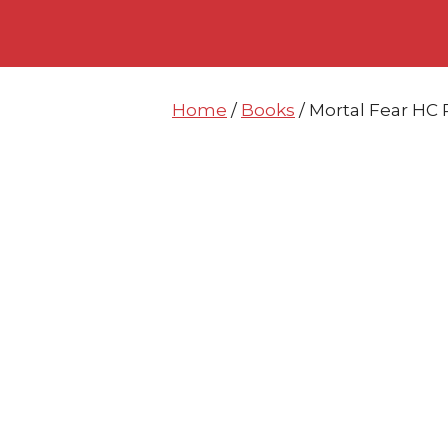
Skip
Skip
to
to
content
content
Home
/
Books
/ Mortal Fear HC 