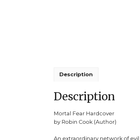
Description
Description
Mortal Fear Hardcover
by Robin Cook (Author)
An extraordinary network of ev