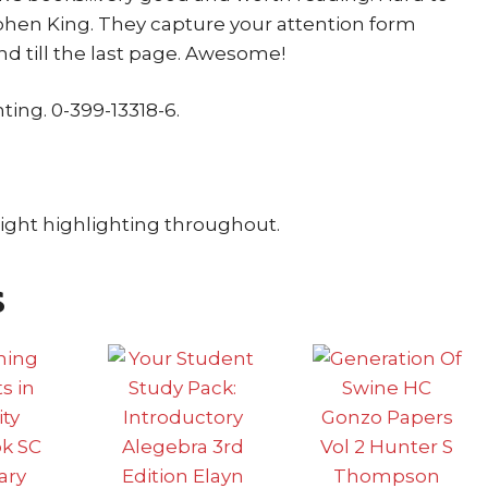
hen King. They capture your attention form
nd till the last page. Awesome!
nting. 0-399-13318-6.
Light highlighting throughout.
s