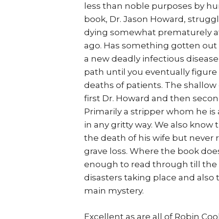
less than noble purposes by hu
book, Dr. Jason Howard, struggl
dying somewhat prematurely afte
ago. Has something gotten out o
a new deadly infectious diseas
path until you eventually figur
deaths of patients. The shallo
first Dr. Howard and then second
Primarily a stripper whom he is
in any gritty way. We also know 
the death of his wife but never r
grave loss. Where the book does
enough to read through till the
disasters taking place and also 
main mystery.
Excellent as are all of Robin C