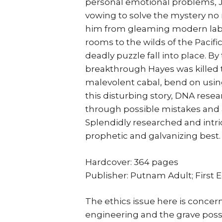
personal emotional problems, J
vowing to solve the mystery no m
him from gleaming modern labs
rooms to the wilds of the Pacif
deadly puzzle fall into place. B
breakthrough Hayes was killed 
malevolent cabal, bend on using t
this disturbing story, DNA resea
through possible mistakes and a
Splendidly researched and intric
prophetic and galvanizing best.
Hardcover: 364 pages
Publisher: Putnam Adult; First E
The ethics issue here is concern
engineering and the grave poss