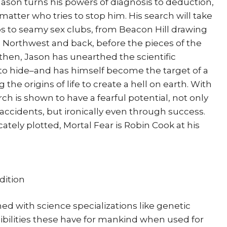
ason turns his powers of diagnosis to deduction,
atter who tries to stop him. His search will take
 to seamy sex clubs, from Beacon Hill drawing
ic Northwest and back, before the pieces of the
y then, Jason has unearthed the scientific
to hide–and has himself become the target of a
he origins of life to create a hell on earth. With
rch is shown to have a fearful potential, not only
ccidents, but ironically even through success.
ately plotted, Mortal Fear is Robin Cook at his
dition
ed with science specializations like genetic
ibilities these have for mankind when used for