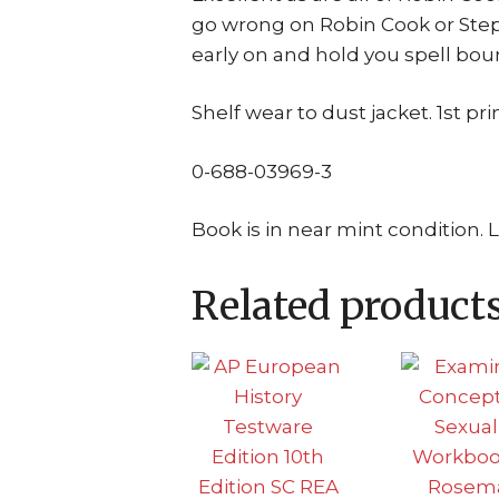
go wrong on Robin Cook or Step
early on and hold you spell bou
Shelf wear to dust jacket. 1st pri
0-688-03969-3
Book is in near mint condition. 
Related product