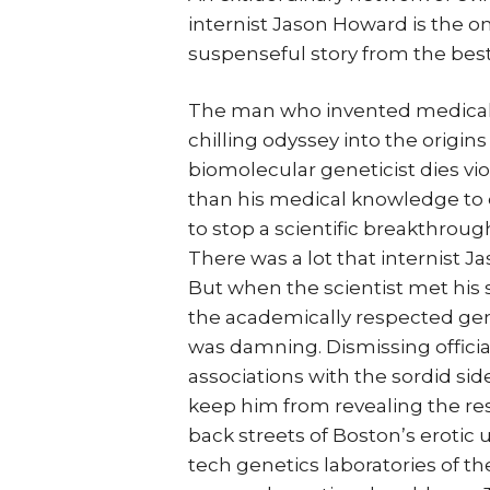
internist Jason Howard is the o
suspenseful story from the best
The man who invented medical t
chilling odyssey into the origi
biomolecular geneticist dies vi
than his medical knowledge to 
to stop a scientific breakthrou
There was a lot that internist 
But when the scientist met his 
the academically respected genet
was damning. Dismissing official
associations with the sordid sid
keep him from revealing the resu
back streets of Boston’s erotic
tech genetics laboratories of t