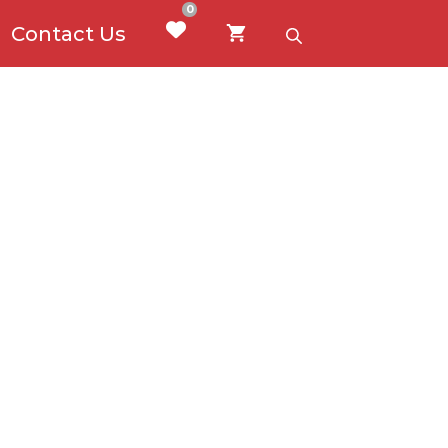
0
Contact Us