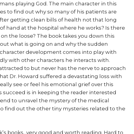
mans playing God. The main character in this
es to find out why so many of his patients are
r getting clean bills of health not that long
f hand at the hospital where he works? Is there
e on the loose? The book takes you down this
e out what is going on and why the sudden
w character development comes into play with
ly with other characters he interacts with.
 attracted to but never has the nerve to approach
that Dr. Howard suffered a devastating loss with
eally see or feel his emotional grief over this
 succeed is in keeping the reader interested
 end to unravel the mystery of the medical
to find out the other tiny mysteries related to the
ook’s books…very good and worth reading. Hard to