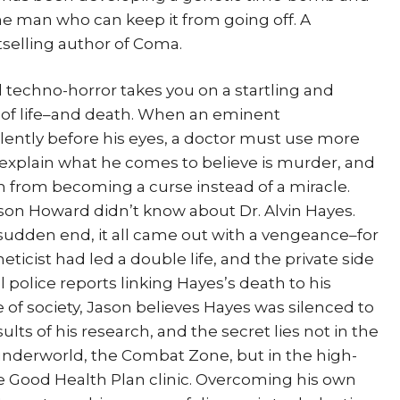
ne man who can keep it from going off. A
selling author of Coma.
echno-horror takes you on a startling and
ns of life–and death. When an eminent
olently before his eyes, a doctor must use more
explain what he comes to believe is murder, and
gh from becoming a curse instead of a miracle.
Jason Howard didn’t know about Dr. Alvin Hayes.
sudden end, it all came out with a vengeance–for
icist had led a double life, and the private side
 police reports linking Hayes’s death to his
e of society, Jason believes Hayes was silenced to
lts of his research, and the secret lies not in the
 underworld, the Combat Zone, but in the high-
he Good Health Plan clinic. Overcoming his own