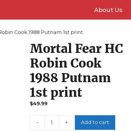
About Us
Robin Cook 1988 Putnam 1st print
Mortal Fear HC
Robin Cook
1988 Putnam
1st print
$
49.99
Add to cart
Mortal