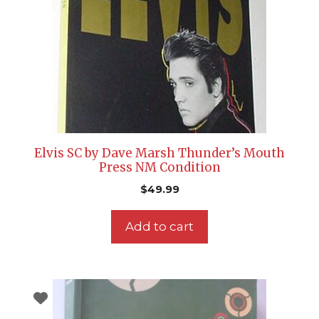
Elvis SC by Dave Marsh Thunder’s Mouth
Press NM Condition
$
49.99
Add to cart