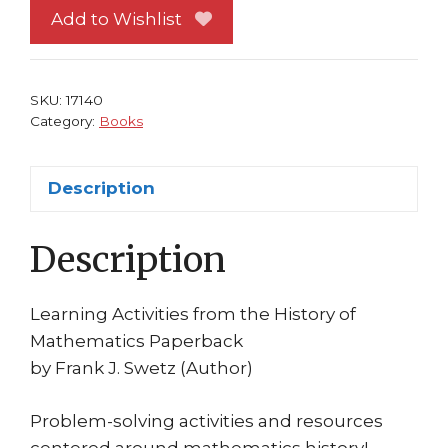
the
Add to Wishlist
History
of
Mathematics
SKU:
17140
SC
Category:
Books
Frank
J.
Description
Swetz
quantity
Description
Learning Activities from the History of
Mathematics Paperback
by Frank J. Swetz (Author)
Problem-solving activities and resources
centered around mathematics history!