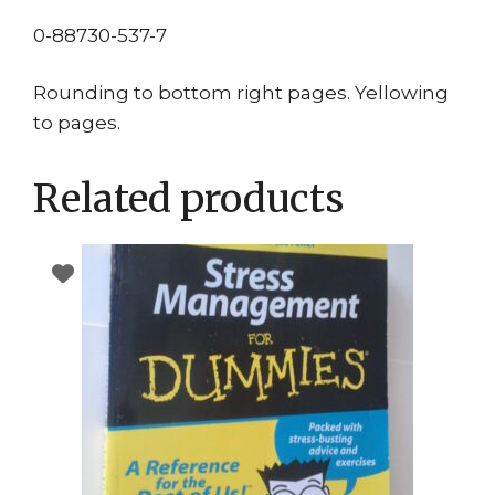
0-88730-537-7
Rounding to bottom right pages. Yellowing
to pages.
Related products