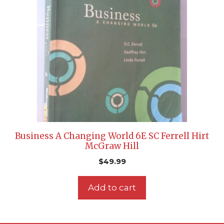
Business A Changing World 6E SC Ferrell Hirt
McGraw Hill
$
49.99
Add to cart