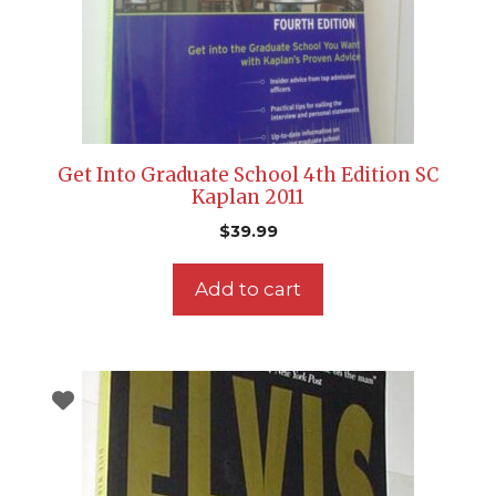
Get Into Graduate School 4th Edition SC
Kaplan 2011
$
39.99
Add to cart