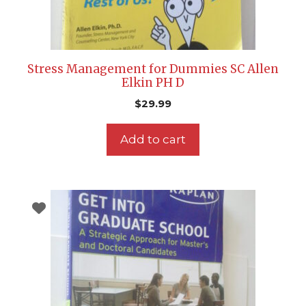
Stress Management for Dummies SC Allen
Elkin PH D
$
29.99
Add to cart