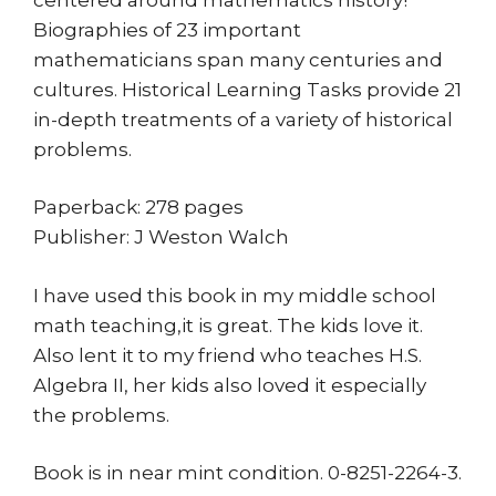
Biographies of 23 important
mathematicians span many centuries and
cultures. Historical Learning Tasks provide 21
in-depth treatments of a variety of historical
problems.
Paperback: 278 pages
Publisher: J Weston Walch
I have used this book in my middle school
math teaching,it is great. The kids love it.
Also lent it to my friend who teaches H.S.
Algebra II, her kids also loved it especially
the problems.
Book is in near mint condition. 0-8251-2264-3.