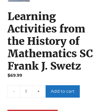
Learning
Activities from
the History of
Mathematics SC
Frank J. Swetz
$
69.99
-
+
Add to cart
Learning
Activities
from