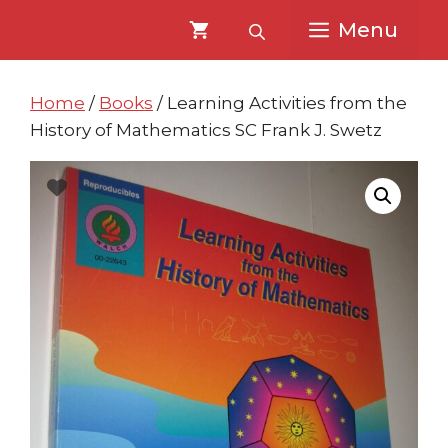
Skip
Skip
Menu
to
to
content
content
Home
/
Books
/ Learning Activities from the
History of Mathematics SC Frank J. Swetz