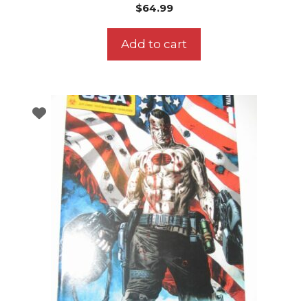
$
64.99
Add to cart