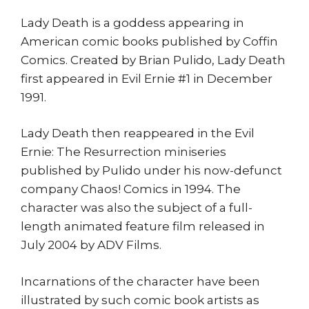
Lady Death is a goddess appearing in
American comic books published by Coffin
Comics. Created by Brian Pulido, Lady Death
first appeared in Evil Ernie #1 in December
1991.
Lady Death then reappeared in the Evil
Ernie: The Resurrection miniseries
published by Pulido under his now-defunct
company Chaos! Comics in 1994. The
character was also the subject of a full-
length animated feature film released in
July 2004 by ADV Films.
Incarnations of the character have been
illustrated by such comic book artists as