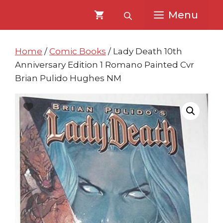
Skip
Skip
Menu
to
to
content
content
Home
/
Comic Books
/ Lady Death 10th
Anniversary Edition 1 Romano Painted Cvr
Brian Pulido Hughes NM