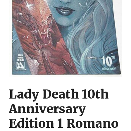
Lady Death 10th
Anniversary
Edition 1 Romano