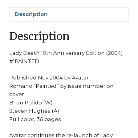
Cvr
Brian
Description
Pulido
Hughes
Description
NM
quantity
Lady Death 10th Anniversary Edition (2004)
#1PAINTED
Published Nov 2004 by Avatar
Romano “Painted” by issue number on
cover
Brian Pulido (W)
Steven Hughes (A)
Full color, 36 pages
Avatar continues the re-launch of Lady