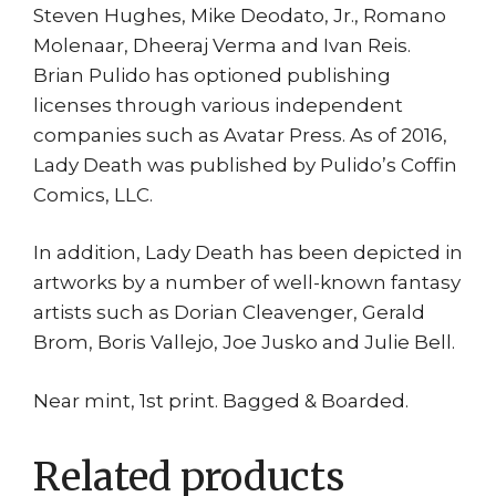
Steven Hughes, Mike Deodato, Jr., Romano
Molenaar, Dheeraj Verma and Ivan Reis.
Brian Pulido has optioned publishing
licenses through various independent
companies such as Avatar Press. As of 2016,
Lady Death was published by Pulido’s Coffin
Comics, LLC.
In addition, Lady Death has been depicted in
artworks by a number of well-known fantasy
artists such as Dorian Cleavenger, Gerald
Brom, Boris Vallejo, Joe Jusko and Julie Bell.
Near mint, 1st print. Bagged & Boarded.
Related products