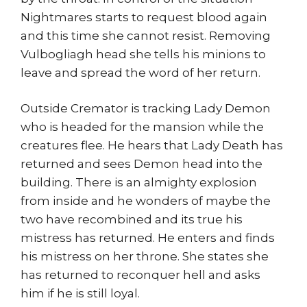
Nightmares starts to request blood again
and this time she cannot resist. Removing
Vulbogliagh head she tells his minions to
leave and spread the word of her return.
Outside Cremator is tracking Lady Demon
who is headed for the mansion while the
creatures flee. He hears that Lady Death has
returned and sees Demon head into the
building. There is an almighty explosion
from inside and he wonders of maybe the
two have recombined and its true his
mistress has returned. He enters and finds
his mistress on her throne. She states she
has returned to reconquer hell and asks
him if he is still loyal.