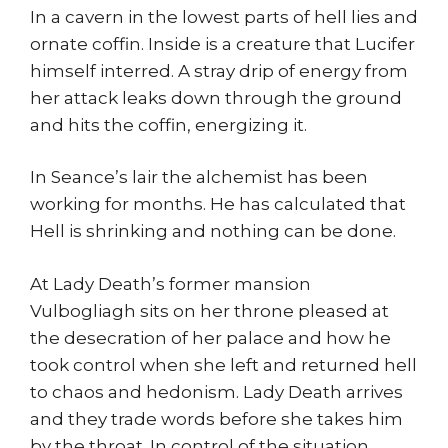
In a cavern in the lowest parts of hell lies and
ornate coffin. Inside is a creature that Lucifer
himself interred. A stray drip of energy from
her attack leaks down through the ground
and hits the coffin, energizing it.
In Seance’s lair the alchemist has been
working for months. He has calculated that
Hell is shrinking and nothing can be done.
At Lady Death’s former mansion
Vulbogliagh sits on her throne pleased at
the desecration of her palace and how he
took control when she left and returned hell
to chaos and hedonism. Lady Death arrives
and they trade words before she takes him
by the throat. In control of the situation