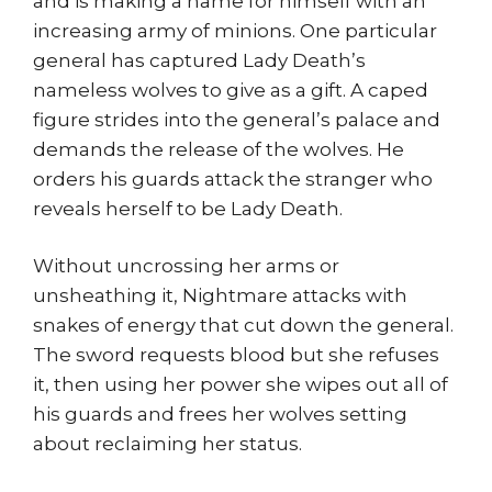
and is making a name for himself with an
increasing army of minions. One particular
general has captured Lady Death’s
nameless wolves to give as a gift. A caped
figure strides into the general’s palace and
demands the release of the wolves. He
orders his guards attack the stranger who
reveals herself to be Lady Death.
Without uncrossing her arms or
unsheathing it, Nightmare attacks with
snakes of energy that cut down the general.
The sword requests blood but she refuses
it, then using her power she wipes out all of
his guards and frees her wolves setting
about reclaiming her status.