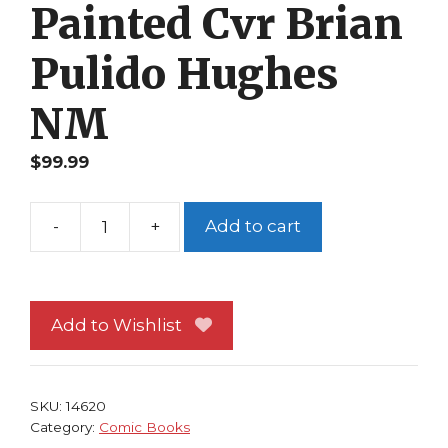
Painted Cvr Brian
Pulido Hughes
NM
$
99.99
-
+
Add to cart
Lady
Death
10th
Anniversary
Add to Wishlist
Edition
1
Romano
SKU:
14620
Painted
Category:
Comic Books