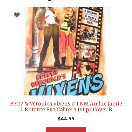
Betty & Veronica Vixens # 1 NM Archie Jamie
L Rotante Eva Cabrera 1st pr Cover B
$
44.99