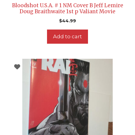
Bloodshot U.S.A. # 1 NM Cover B Jeff Lemire
Doug Braithwaite 1st p Valiant Movie
$
44.99
Add to cart