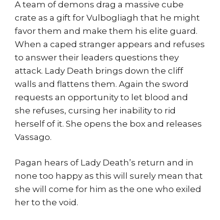
A team of demons drag a massive cube
crate as a gift for Vulbogliagh that he might
favor them and make them his elite guard.
When a caped stranger appears and refuses
to answer their leaders questions they
attack. Lady Death brings down the cliff
walls and flattens them. Again the sword
requests an opportunity to let blood and
she refuses, cursing her inability to rid
herself of it. She opens the box and releases
Vassago.
Pagan hears of Lady Death’s return and in
none too happy as this will surely mean that
she will come for him as the one who exiled
her to the void.