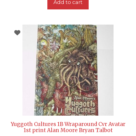
Add to cart
Yuggoth Cultures 1B Wraparound Cvr Avatar
1st print Alan Moore Bryan Talbot