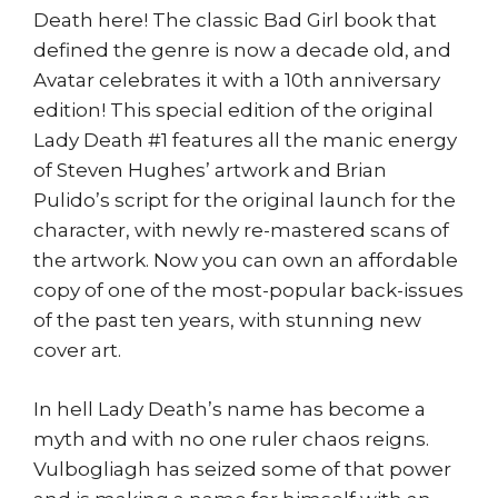
Death here! The classic Bad Girl book that
defined the genre is now a decade old, and
Avatar celebrates it with a 10th anniversary
edition! This special edition of the original
Lady Death #1 features all the manic energy
of Steven Hughes’ artwork and Brian
Pulido’s script for the original launch for the
character, with newly re-mastered scans of
the artwork. Now you can own an affordable
copy of one of the most-popular back-issues
of the past ten years, with stunning new
cover art.
In hell Lady Death’s name has become a
myth and with no one ruler chaos reigns.
Vulbogliagh has seized some of that power