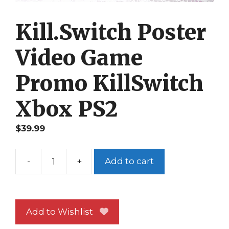
Kill.Switch Poster
Video Game
Promo KillSwitch
Xbox PS2
$
39.99
-
+
Add to cart
Kill.Switch
Poster
Video
Game
Add to Wishlist
Promo