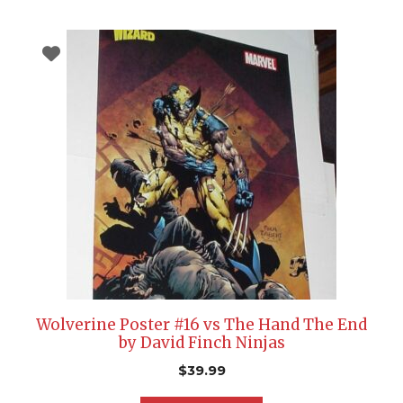
Wolverine Poster #16 vs The Hand The End
by David Finch Ninjas
$
39.99