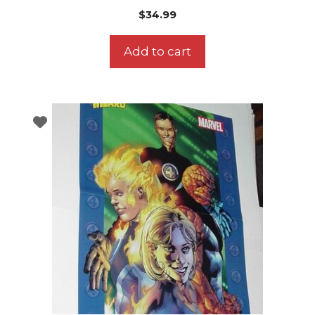
$
34.99
Add to cart