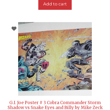
Add to cart
G.I. Joe Poster # 3 Cobra Commander Storm
Shadow vs Snake Eyes and Billy by Mike Zeck