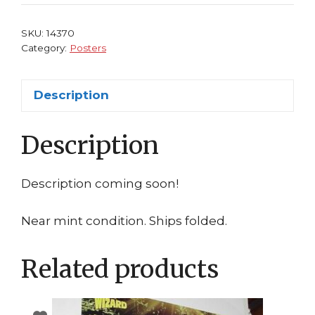
KillSwitch
Xbox
SKU:
14370
PS2
Category:
Posters
quantity
Description
Description
Description coming soon!
Near mint condition. Ships folded.
Related products