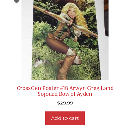
CrossGen Poster #18 Arwyn Greg Land
Sojourn Bow of Ayden
$
29.99
Add to cart