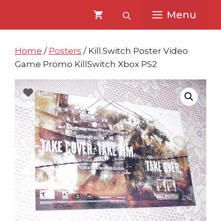
Skip
Skip
Menu
to
to
content
content
Home
/
Posters
/ Kill.Switch Poster Video
Game Promo KillSwitch Xbox PS2