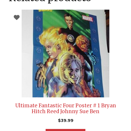
Ultimate Fantastic Four Poster # 1 Bryan
Hitch Reed Johnny Sue Ben
$
39.99