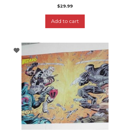
$
29.99
Add to cart