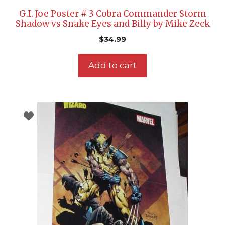
G.I. Joe Poster # 3 Cobra Commander Storm
Shadow vs Snake Eyes and Billy by Mike Zeck
$
34.99
Add to cart