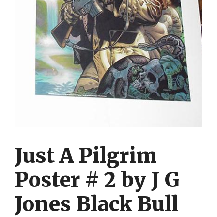
Just A Pilgrim
Poster # 2 by J G
Jones Black Bull