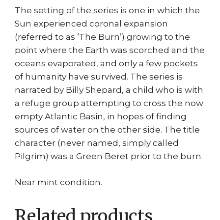
The setting of the series is one in which the
Sun experienced coronal expansion
(referred to as ‘The Burn’) growing to the
point where the Earth was scorched and the
oceans evaporated, and only a few pockets
of humanity have survived. The series is
narrated by Billy Shepard, a child who is with
a refuge group attempting to cross the now
empty Atlantic Basin, in hopes of finding
sources of water on the other side. The title
character (never named, simply called
Pilgrim) was a Green Beret prior to the burn.
Near mint condition.
Related products