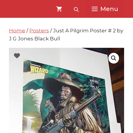
Skip
Skip
Menu
to
to
content
content
Home
/
Posters
/ Just A Pilgrim Poster # 2 by
J G Jones Black Bull