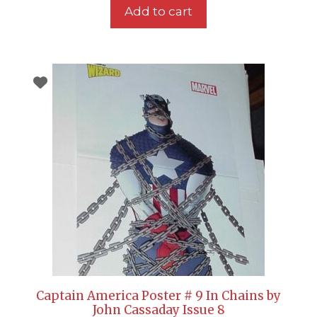
Add to cart
Captain America Poster # 9 In Chains by
John Cassaday Issue 8