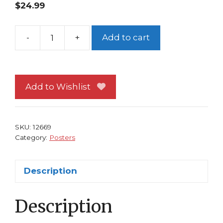
$
24.99
-
+
Add to cart
Just
A
Pilgrim
Poster
Add to Wishlist
#
2
by
SKU:
12669
J
Category:
Posters
G
Jones
Description
Black
Bull
Description
quantity