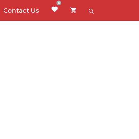
0
Contact Us