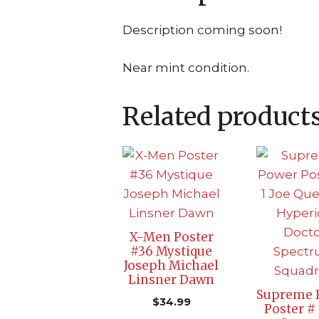
Description coming soon!
Near mint condition.
Related product
X-Men Poster
#36 Mystique
Joseph Michael
Linsner Dawn
Supreme 
$
34.99
Poster # 