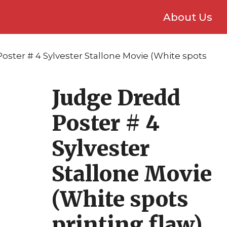
About Us
oster # 4 Sylvester Stallone Movie (White spots
Judge Dredd
Poster # 4
Sylvester
Stallone Movie
(White spots
printing flaw)