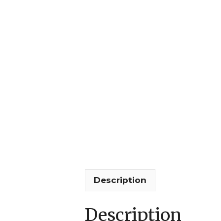
Description
Description