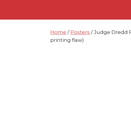
Skip
Skip
to
to
content
content
Home
/
Posters
/ Judge Dredd P
printing flaw)