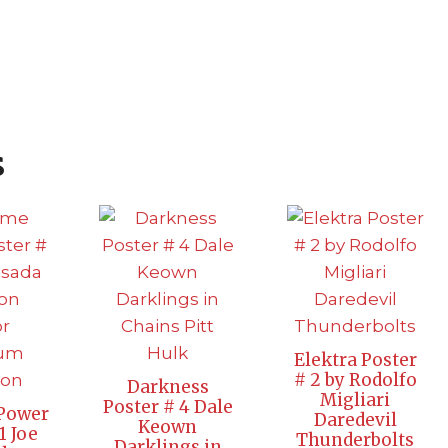
s
Elektra Poster
# 2 by Rodolfo
Darkness
Migliari
Poster # 4 Dale
Power
Daredevil
Keown
1 Joe
Thunderbolts
Darklings in