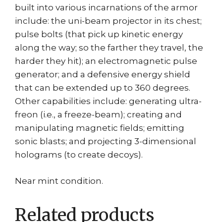
built into various incarnations of the armor
include: the uni-beam projector in its chest;
pulse bolts (that pick up kinetic energy
along the way; so the farther they travel, the
harder they hit); an electromagnetic pulse
generator; and a defensive energy shield
that can be extended up to 360 degrees.
Other capabilities include: generating ultra-
freon (i.e., a freeze-beam); creating and
manipulating magnetic fields; emitting
sonic blasts; and projecting 3-dimensional
holograms (to create decoys).
Near mint condition.
Related products