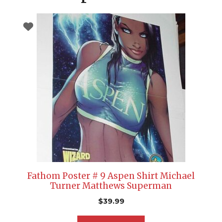
Fathom Poster # 9 Aspen Shirt Michael
Turner Matthews Superman
$
39.99