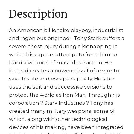
Description
An American billionaire playboy, industrialist
and ingenious engineer, Tony Stark suffers a
severe chest injury during a kidnapping in
which his captors attempt to force him to
build a weapon of mass destruction. He
instead creates a powered suit of armor to
save his life and escape captivity. He later
uses the suit and successive versions to
protect the world as Iron Man. Through his
corporation ? Stark Industries ? Tony has
created many military weapons, some of
which, along with other technological
devices of his making, have been integrated