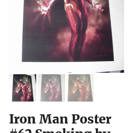
Iron Man Poster