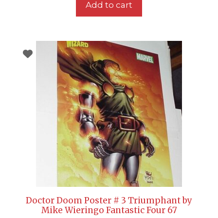
Add to cart
Doctor Doom Poster # 3 Triumphant by
Mike Wieringo Fantastic Four 67