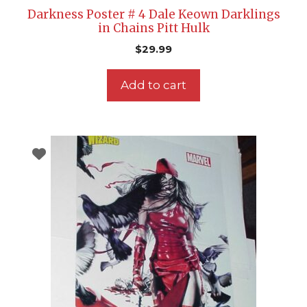
Darkness Poster # 4 Dale Keown Darklings
in Chains Pitt Hulk
$
29.99
Add to cart