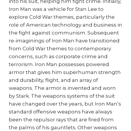
into his suit, helping him fight crime. Initially,
Iron Man was a vehicle for Stan Lee to
explore Cold War themes, particularly the
role of American technology and business in
the fight against communism. Subsequent
re-imaginings of Iron Man have transitioned
from Cold War themes to contemporary
concerns, such as corporate crime and
terrorism. Iron Man possesses powered
armor that gives him superhuman strength
and durability, flight, and an array of
weapons. The armor is invented and worn
by Stark. The weapons systems of the suit
have changed over the years, but Iron Man’s
standard offensive weapons have always
been the repulsor rays that are fired from
the palms of his gauntlets. Other weapons