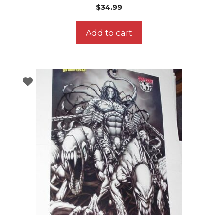
$
34.99
Add to cart