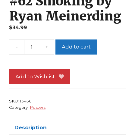
#62 Smoking by
Ryan Meinerding
$
34.99
-
+
Add to cart
Iron
Man
Poster
#62
Add to Wishlist
Smoking
by
Ryan
SKU:
13436
Meinerding
Category:
Posters
quantity
Description