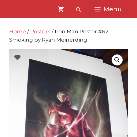
Skip
Skip
Menu
to
to
content
content
Home
/
Posters
/ Iron Man Poster #62
Smoking by Ryan Meinerding