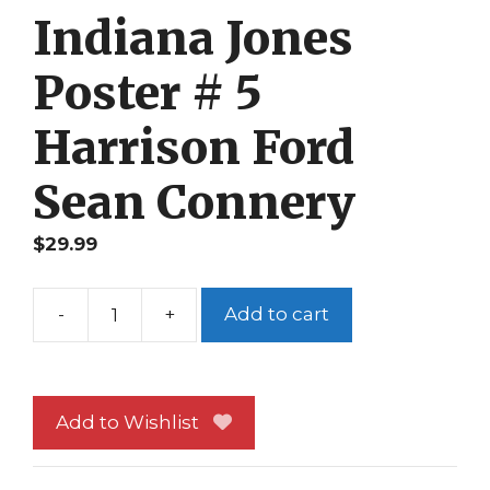
Indiana Jones
Poster # 5
Harrison Ford
Sean Connery
$
29.99
-
+
Add to cart
Indiana
Jones
Poster
#
Add to Wishlist
5
Harrison