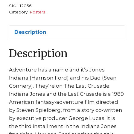
Ford
SKU:
12056
Sean
Category:
Posters
Connery
quantity
Description
Description
Adventure has a name and it’s Jones:
Indiana (Harrison Ford) and his Dad (Sean
Connery). They’re on The Last Crusade.
Indiana Jones and the Last Crusade is a 1989
American fantasy-adventure film directed
by Steven Spielberg, from a story co-written
by executive producer George Lucas. It is
the third installment in the Indiana Jones