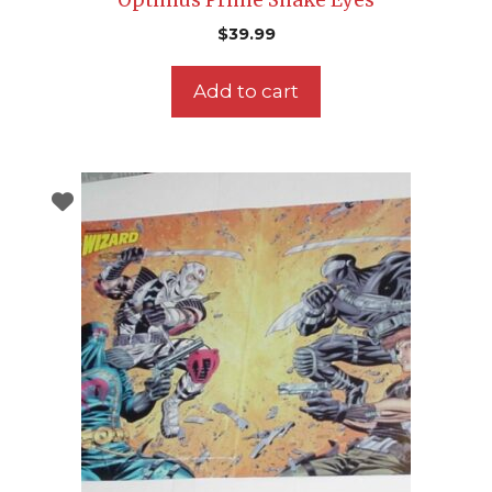
$
39.99
Add to cart