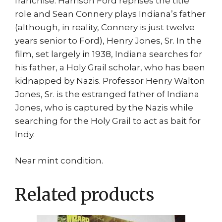
franchise. Harrison Ford reprises the title
role and Sean Connery plays Indiana’s father
(although, in reality, Connery is just twelve
years senior to Ford), Henry Jones, Sr. In the
film, set largely in 1938, Indiana searches for
his father, a Holy Grail scholar, who has been
kidnapped by Nazis. Professor Henry Walton
Jones, Sr. is the estranged father of Indiana
Jones, who is captured by the Nazis while
searching for the Holy Grail to act as bait for
Indy.
Near mint condition.
Related products