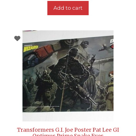
Add to cart
Transformers G.I. Joe Poster Pat Lee GI
Optimus Prime Snake Eyes