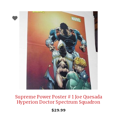
Supreme Power Poster # 1 Joe Quesada
Hyperion Doctor Spectrum Squadron
$
29.99