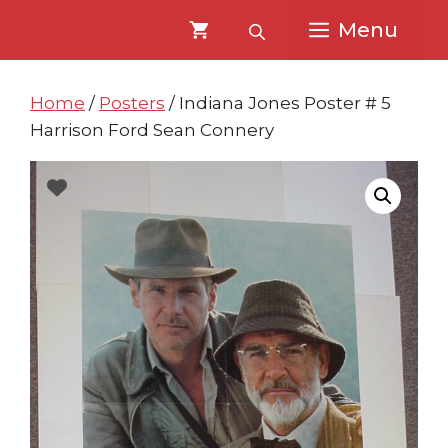
Skip
Skip
Menu
to
to
content
content
Home
/
Posters
/ Indiana Jones Poster # 5
Harrison Ford Sean Connery