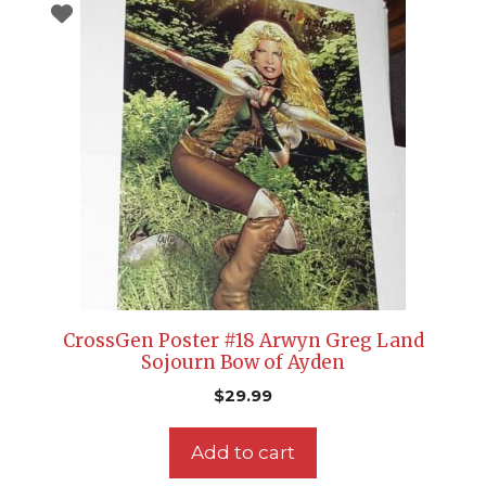
CrossGen Poster #18 Arwyn Greg Land
Sojourn Bow of Ayden
$
29.99
Add to cart