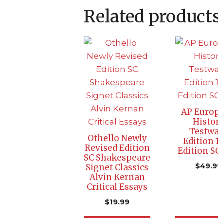
Related product
AP Euro
Histo
Testwa
Othello Newly
Edition 
Revised Edition
Edition S
SC Shakespeare
$
49.9
Signet Classics
Alvin Kernan
Critical Essays
$
19.99