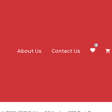
0
About Us
Contact Us