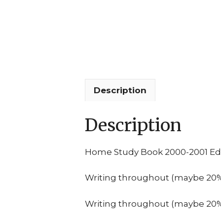
Description
Description
Home Study Book 2000-2001 Edi
Writing throughout (maybe 20% o
Writing throughout (maybe 20% o