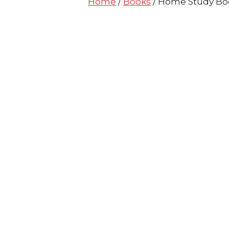
Home
/
Books
/ Home Study Boo