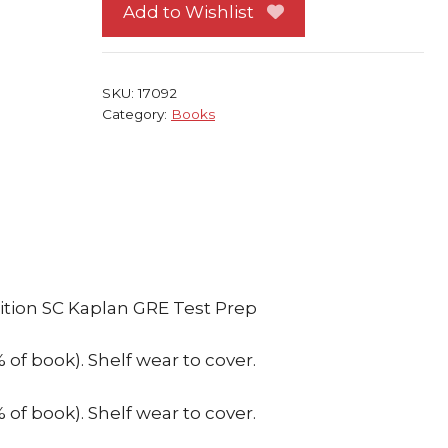
2000-
Add to Wishlist
2001
Edition
SC
SKU:
17092
Kaplan
Category:
Books
GRE
Test
Prep
quantity
tion SC Kaplan GRE Test Prep
f book). Shelf wear to cover.
f book). Shelf wear to cover.