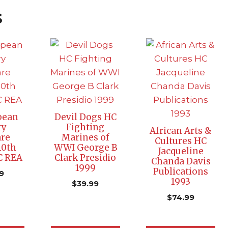
s
pean
Devil Dogs HC
ry
Fighting
African Arts &
re
Marines of
Cultures HC
10th
WWI George B
Jacqueline
C REA
Clark Presidio
Chanda Davis
1999
Publications
9
1993
$
39.99
$
74.99