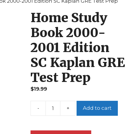
k 2000-2001 Edition SC Kaplan GRE Test Prep
Home Study
Book 2000-
2001 Edition
SC Kaplan GRE
Test Prep
$
19.99
Add to cart
Home
Study
Book