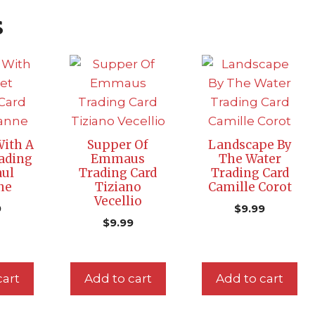
s
 With A
Supper Of
Landscape By
ading
Emmaus
The Water
aul
Trading Card
Trading Card
ne
Tiziano
Camille Corot
Vecellio
9
$
9.99
$
9.99
cart
Add to cart
Add to cart