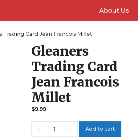
About Us
s Trading Card Jean Francois Millet
Gleaners
Trading Card
Jean Francois
Millet
$
9.99
Add to cart
Gleaners