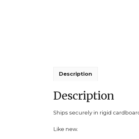
Description
Description
Ships securely in rigid cardboar
Like new.