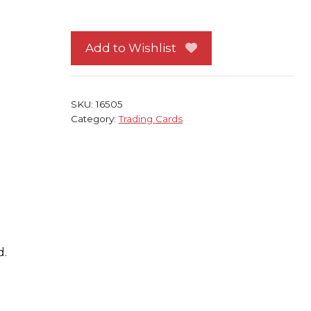
Trading
Card
Jean
Add to Wishlist
Francois
Millet
quantity
SKU:
16505
Category:
Trading Cards
d.