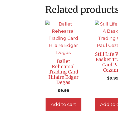
Related product
Still Life
Basket Tr
Ballet
Card P
Rehearsal
Cezan
Trading Card
Hilaire Edgar
$
9.9
Degas
$
9.99
Add to cart
Add to 