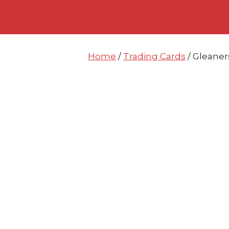
Skip
Skip
to
to
content
content
Home
/
Trading Cards
/ Gleaner