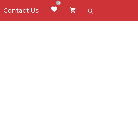
0
Contact Us