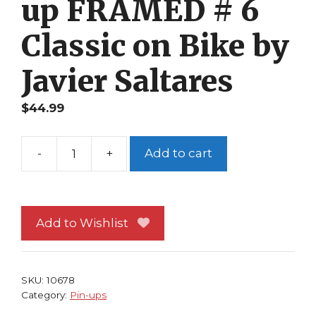
up FRAMED # 6
Classic on Bike by
Javier Saltares
$
44.99
-
+
Add to cart
Ghost
Rider
Pin-
up
Add to Wishlist
FRAMED
#
6
SKU:
10678
Classic
Category:
Pin-ups
on