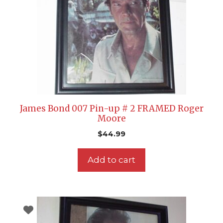
James Bond 007 Pin-up # 2 FRAMED Roger
Moore
$
44.99
Add to cart