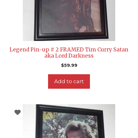
Legend Pin-up # 2 FRAMED Tim Curry Satan
aka Lord Darkness
$
59.99
Add to cart