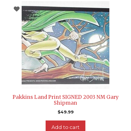
Pakkins Land Print SIGNED 2003 NM Gary
Shipman
$
49.99
Add to cart