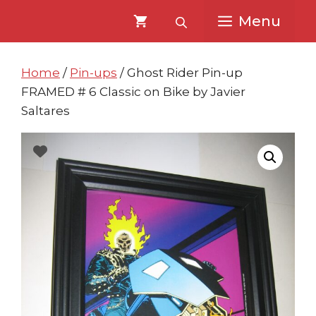
Skip
Skip
Menu
to
to
content
content
Home
/
Pin-ups
/ Ghost Rider Pin-up
FRAMED # 6 Classic on Bike by Javier
Saltares