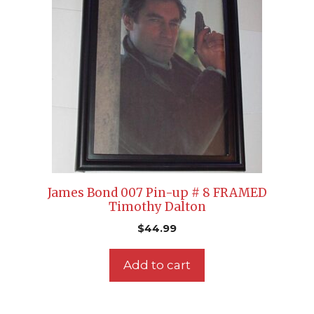
James Bond 007 Pin-up # 8 FRAMED
Timothy Dalton
$
44.99
Add to cart