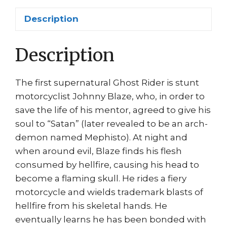
Bike
Description
by
Javier
Description
Saltares
quantity
The first supernatural Ghost Rider is stunt
motorcyclist Johnny Blaze, who, in order to
save the life of his mentor, agreed to give his
soul to “Satan” (later revealed to be an arch-
demon named Mephisto). At night and
when around evil, Blaze finds his flesh
consumed by hellfire, causing his head to
become a flaming skull. He rides a fiery
motorcycle and wields trademark blasts of
hellfire from his skeletal hands. He
eventually learns he has been bonded with