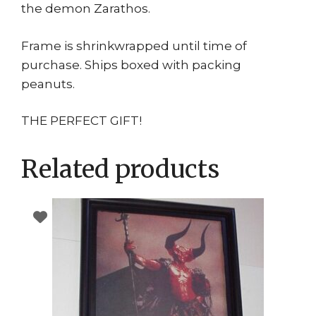
the demon Zarathos.
Frame is shrinkwrapped until time of
purchase. Ships boxed with packing
peanuts.
THE PERFECT GIFT!
Related products