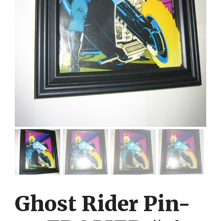
Ghost Rider Pin-