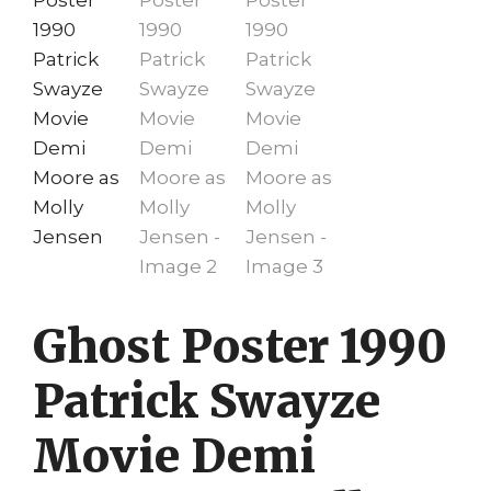
Ghost Poster 1990
Patrick Swayze
Movie Demi