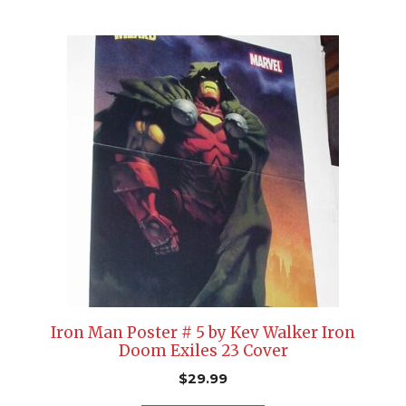
Iron Man Poster # 5 by Kev Walker Iron
Doom Exiles 23 Cover
$
29.99