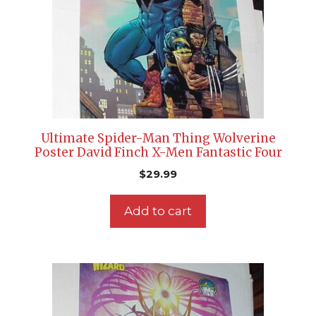
Ultimate Spider-Man Thing Wolverine
Poster David Finch X-Men Fantastic Four
$
29.99
Add to cart