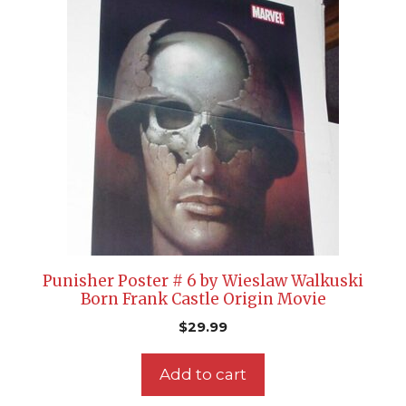
Punisher Poster # 6 by Wieslaw Walkuski
Born Frank Castle Origin Movie
$
29.99
Add to cart