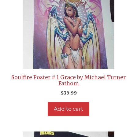
Soulfire Poster # 1 Grace by Michael Turner
Fathom
$
39.99
Add to cart