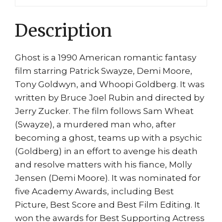
Jensen
quantity
Description
Ghost is a 1990 American romantic fantasy
film starring Patrick Swayze, Demi Moore,
Tony Goldwyn, and Whoopi Goldberg. It was
written by Bruce Joel Rubin and directed by
Jerry Zucker. The film follows Sam Wheat
(Swayze), a murdered man who, after
becoming a ghost, teams up with a psychic
(Goldberg) in an effort to avenge his death
and resolve matters with his fiance, Molly
Jensen (Demi Moore). It was nominated for
five Academy Awards, including Best
Picture, Best Score and Best Film Editing. It
won the awards for Best Supporting Actress