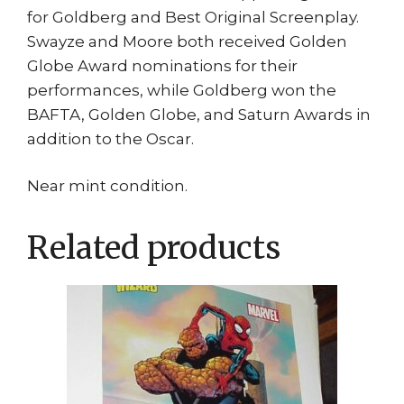
for Goldberg and Best Original Screenplay.
Swayze and Moore both received Golden
Globe Award nominations for their
performances, while Goldberg won the
BAFTA, Golden Globe, and Saturn Awards in
addition to the Oscar.
Near mint condition.
Related products