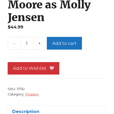
Moore as Molly
Jensen
$
44.99
-
+
Add to cart
Ghost
Poster
1990
Patrick
Add to Wishlist
Swayze
Movie
Demi
SKU:
11741
Moore
Category:
Posters
as
Molly
Description