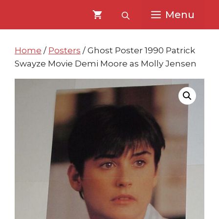
Skip
Skip
Menu
to
to
content
content
Home
/
Posters
/ Ghost Poster 1990 Patrick
Swayze Movie Demi Moore as Molly Jensen