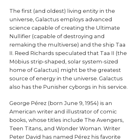
The first (and oldest) living entity in the
universe, Galactus employs advanced
science capable of creating the Ultimate
Nullifier (capable of destroying and
remaking the multiverse) and the ship Taa
II. Reed Richards speculated that Taa II (the
Möbius strip-shaped, solar system-sized
home of Galactus) might be the greatest
source of energy in the universe. Galactus
also has the Punisher cyborgs in his service.
George Pérez (born June 9, 1954) is an
American writer and illustrator of comic
books, whose titles include The Avengers,
Teen Titans, and Wonder Woman. Writer
Peter David has named Pérez his favorite