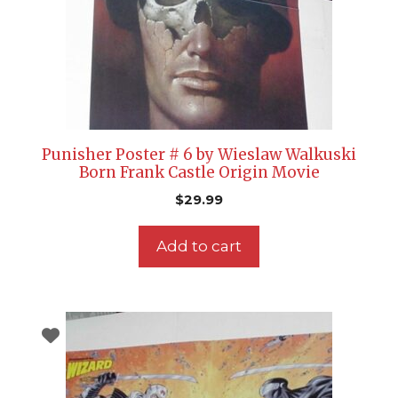
Punisher Poster # 6 by Wieslaw Walkuski
Born Frank Castle Origin Movie
$
29.99
Add to cart