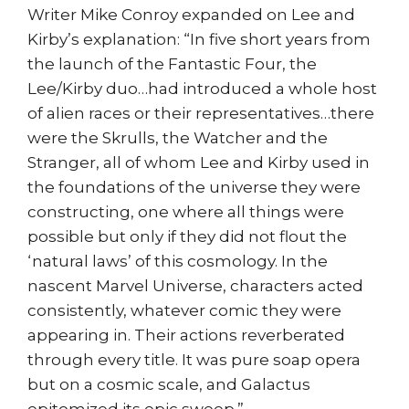
Writer Mike Conroy expanded on Lee and
Kirby’s explanation: “In five short years from
the launch of the Fantastic Four, the
Lee/Kirby duo…had introduced a whole host
of alien races or their representatives…there
were the Skrulls, the Watcher and the
Stranger, all of whom Lee and Kirby used in
the foundations of the universe they were
constructing, one where all things were
possible but only if they did not flout the
‘natural laws’ of this cosmology. In the
nascent Marvel Universe, characters acted
consistently, whatever comic they were
appearing in. Their actions reverberated
through every title. It was pure soap opera
but on a cosmic scale, and Galactus
epitomized its epic sweep.”