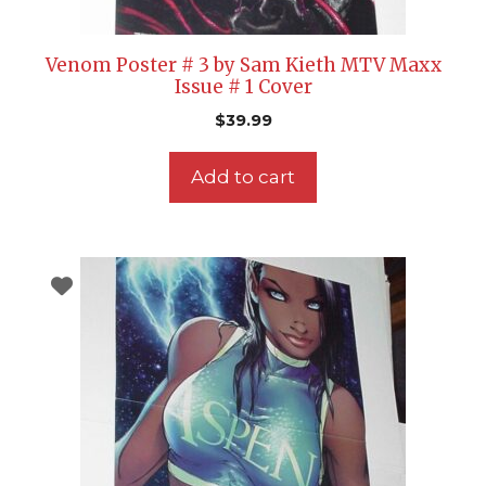
Venom Poster # 3 by Sam Kieth MTV Maxx
Issue # 1 Cover
$
39.99
Add to cart