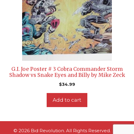
G.I. Joe Poster # 3 Cobra Commander Storm
Shadow vs Snake Eyes and Billy by Mike Zeck
$
34.99
Add to cart
© 2026 Bid Revolution. All Rights Reserved.