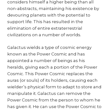
considers himself a higher being than all
non-abstracts, maintaining his existence by
devouring planets with the potential to
support life. This has resulted in the
elimination of entire extraterrestrial
civilizations on a number of worlds.
Galactus wields a type of cosmic energy
known as the Power Cosmic and has
appointed a number of beings as his
heralds, giving each a portion of the Power
Cosmic. This Power Cosmic replaces the
auras (or souls) of its holders, causing each
wielder’s physical form to adapt to store and
manipulate it. Galactus can remove the
Power Cosmic from the person to whom he
has given it. He can use the Power Cosmic to