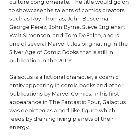
culture conglomerate. The title would go on
to showcase the talents of comics creators
such as Roy Thomas, John Buscema,
George Pérez, John Byrne, Steve Englehart,
Walt Simonson, and Tom DeFalco, and is
one of several Marvel titles originating in the
Silver Age of Comic Books that is still in
publication in the 2010s.
Galactus is a fictional character, a cosmic
entity appearing in comic books and other
publications by Marvel Comics. In his first
appearance in The Fantastic Four, Galactus
was depicted as a god-like figure which
feeds by draining living planets of their
energy.