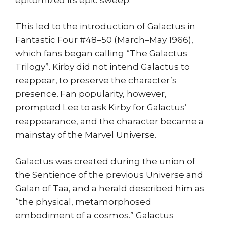
This led to the introduction of Galactus in
Fantastic Four #48–50 (March–May 1966),
which fans began calling “The Galactus
Trilogy”. Kirby did not intend Galactus to
reappear, to preserve the character’s
presence. Fan popularity, however,
prompted Lee to ask Kirby for Galactus’
reappearance, and the character became a
mainstay of the Marvel Universe.
Galactus was created during the union of
the Sentience of the previous Universe and
Galan of Taa, and a herald described him as
“the physical, metamorphosed
embodiment of a cosmos.” Galactus