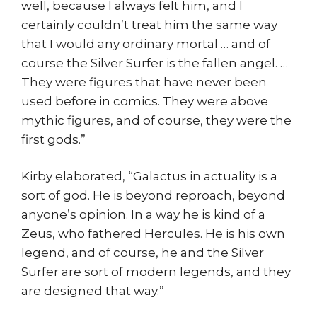
well, because I always felt him, and I
certainly couldn’t treat him the same way
that I would any ordinary mortal … and of
course the Silver Surfer is the fallen angel. …
They were figures that have never been
used before in comics. They were above
mythic figures, and of course, they were the
first gods.”
Kirby elaborated, “Galactus in actuality is a
sort of god. He is beyond reproach, beyond
anyone’s opinion. In a way he is kind of a
Zeus, who fathered Hercules. He is his own
legend, and of course, he and the Silver
Surfer are sort of modern legends, and they
are designed that way.”