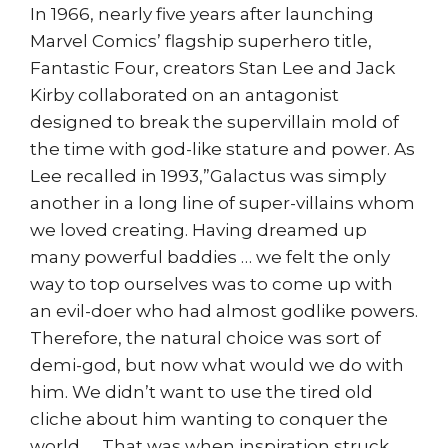
In 1966, nearly five years after launching
Marvel Comics’ flagship superhero title,
Fantastic Four, creators Stan Lee and Jack
Kirby collaborated on an antagonist
designed to break the supervillain mold of
the time with god-like stature and power. As
Lee recalled in 1993,”Galactus was simply
another in a long line of super-villains whom
we loved creating. Having dreamed up
many powerful baddies … we felt the only
way to top ourselves was to come up with
an evil-doer who had almost godlike powers.
Therefore, the natural choice was sort of
demi-god, but now what would we do with
him. We didn’t want to use the tired old
cliche about him wanting to conquer the
world. … That was when inspiration struck.