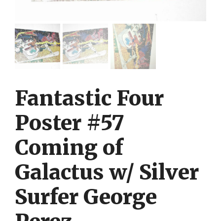
Fantastic Four
Poster #57
Coming of
Galactus w/ Silver
Surfer George