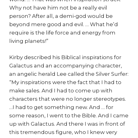
Why not have him not be a really evil
person? After all, a demi-god would be
beyond mere good and evil. … What he’d
require is the life force and energy from
living planets!”
Kirby described his Biblical inspirations for
Galactus and an accompanying character,
an angelic herald Lee called the Silver Surfer:
“My inspirations were the fact that I had to
make sales. And I had to come up with
characters that were no longer stereotypes.
…I had to get something new. And … for
some reason, I went to the Bible. And I came
up with Galactus. And there I was in front of
this tremendous figure, who I knew very