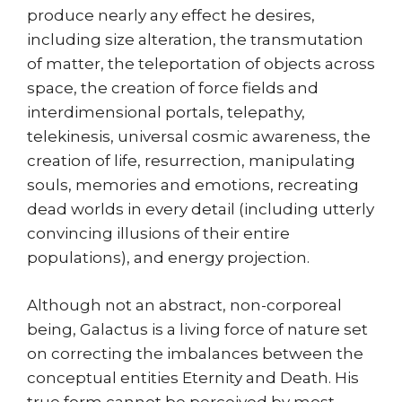
produce nearly any effect he desires,
including size alteration, the transmutation
of matter, the teleportation of objects across
space, the creation of force fields and
interdimensional portals, telepathy,
telekinesis, universal cosmic awareness, the
creation of life, resurrection, manipulating
souls, memories and emotions, recreating
dead worlds in every detail (including utterly
convincing illusions of their entire
populations), and energy projection.
Although not an abstract, non-corporeal
being, Galactus is a living force of nature set
on correcting the imbalances between the
conceptual entities Eternity and Death. His
true form cannot be perceived by most