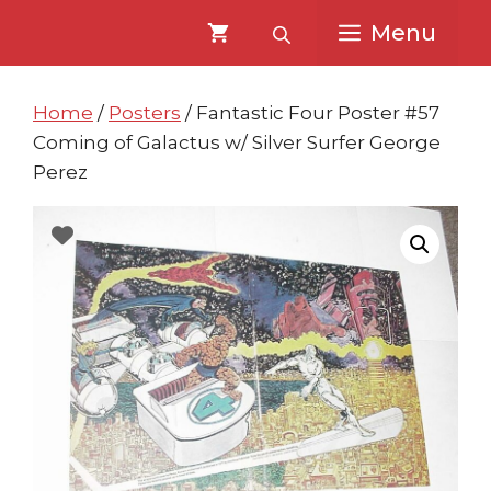
Skip
Skip
Menu
to
to
content
content
Home
/
Posters
/ Fantastic Four Poster #57
Coming of Galactus w/ Silver Surfer George
Perez