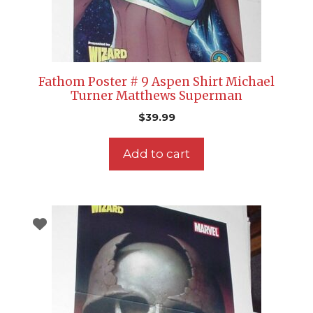
Fathom Poster # 9 Aspen Shirt Michael
Turner Matthews Superman
$
39.99
Add to cart