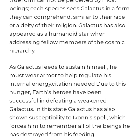
beings; each species sees Galactus in a form
they can comprehend, similar to their race
or a deity of their religion. Galactus has also
appeared as a humanoid star when
addressing fellow members of the cosmic
hierarchy.
As Galactus feeds to sustain himself, he
must wear armor to help regulate his
internal energy.citation needed Due to this
hunger, Earth’s heroes have been
successful in defeating a weakened
Galactus. In this state Galactus has also
shown susceptibility to Ikonn’s spell, which
forces him to remember all of the beings he
has destroyed from his feeding.