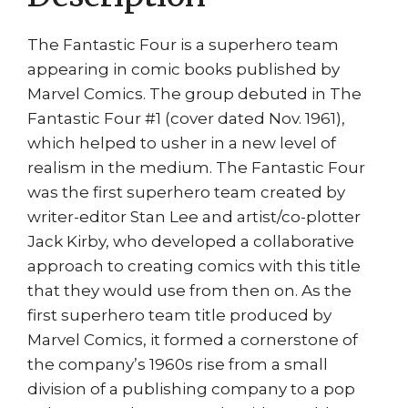
The Fantastic Four is a superhero team
appearing in comic books published by
Marvel Comics. The group debuted in The
Fantastic Four #1 (cover dated Nov. 1961),
which helped to usher in a new level of
realism in the medium. The Fantastic Four
was the first superhero team created by
writer-editor Stan Lee and artist/co-plotter
Jack Kirby, who developed a collaborative
approach to creating comics with this title
that they would use from then on. As the
first superhero team title produced by
Marvel Comics, it formed a cornerstone of
the company’s 1960s rise from a small
division of a publishing company to a pop