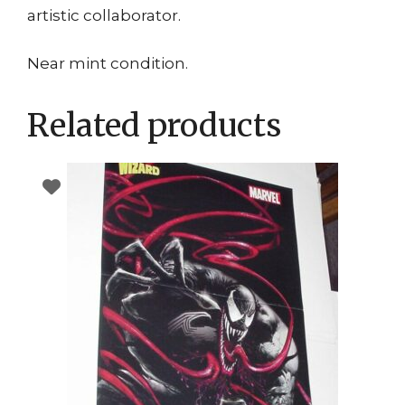
artistic collaborator.
Near mint condition.
Related products