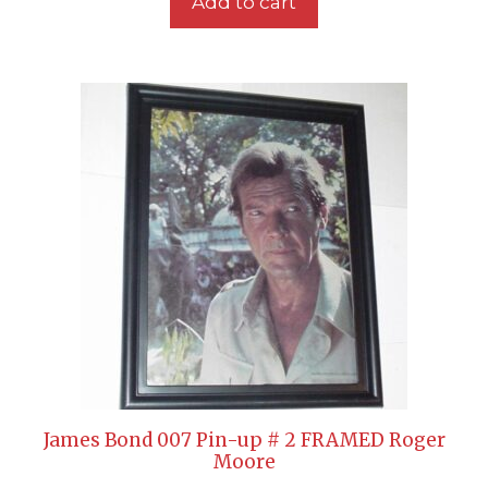
Add to cart
James Bond 007 Pin-up # 2 FRAMED Roger
Moore