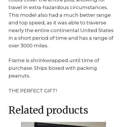
travel in extra-hazardous circumstances.
This model also had a much better range
and top speed, as it was able to traverse
nearly the entire continental United States
in a short period of time and has a range of
over 3000 miles.
Frame is shrinkwrapped until time of
purchase. Ships boxed with packing
peanuts.
THE PERFECT GIFT!
Related products