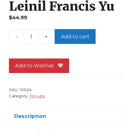
Leinil Francis Yu
$
44.99
-
+
Add to cart
Fantastic
Four
Pin-
up
Add to Wishlist
FRAMED
#81
Battle
SKU:
10524
Ready!
Category:
Pin-ups
Leinil
Francis
Description
Yu
quantity