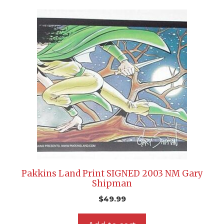
Pakkins Land Print SIGNED 2003 NM Gary
Shipman
$
49.99