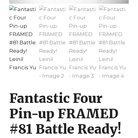
Fantastic Four
Pin-up FRAMED
#81 Battle Ready!