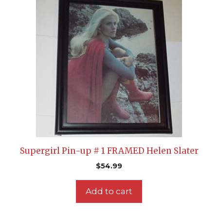
Supergirl Pin-up # 1 FRAMED Helen Slater
$
54.99
Add to cart