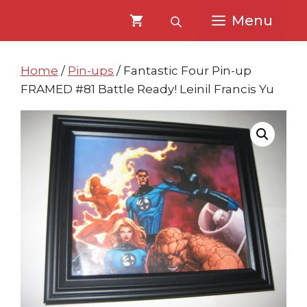
Skip
Skip
Menu
to
to
content
content
Home
/
Pin-ups
/ Fantastic Four Pin-up
FRAMED #81 Battle Ready! Leinil Francis Yu