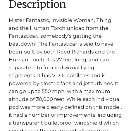
Description
Mister Fantastic, Invisible Woman, Thing
and the Human Torch unload from the
Fantasticar…somebody’s getting the
beatdown! The Fantasticar is said to have
been built by both Reed Richards and the
Human Torch. It is 27 feet long, and can
separate into four individual flying
segments. It has VTOL cabilities and is
powered by electric fans and jet turbines. It
can go up to 550 mph, with a maximum
altitude of 30,000 feet. While each individual
pod was more clearly defined on this model,
it had a number of improvements, including
a transparent bulletproof windshield which
could cover the entire pod, allowing for