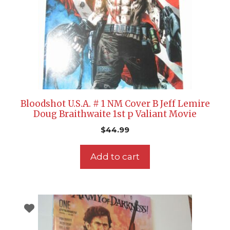
Bloodshot U.S.A. # 1 NM Cover B Jeff Lemire
Doug Braithwaite 1st p Valiant Movie
$
44.99
Add to cart