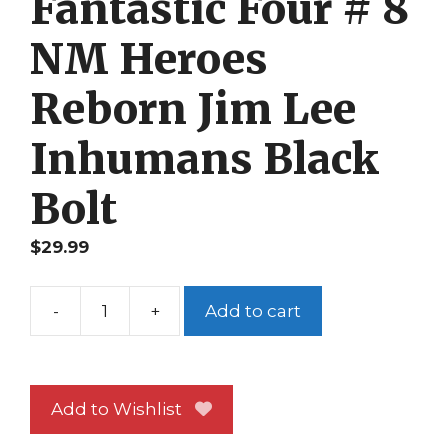
Fantastic Four # 8
NM Heroes
Reborn Jim Lee
Inhumans Black
Bolt
$
29.99
-
+
Add to cart
Fantastic
Four
#
8
Add to Wishlist
NM