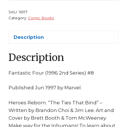
Heroes
Reborn
SKU:
16117
Jim
Category:
Comic Books
Lee
Inhumans
Description
Black
Bolt
Description
quantity
Fantastic Four (1996 2nd Series) #8
Published Jun 1997 by Marvel.
Heroes Reborn. “The Ties That Bind” –
Written by Brandon Choi & Jim Lee. Art and
Cover by Brett Booth & Tom McWeeney.
Make way for the Inhumans! To learn about