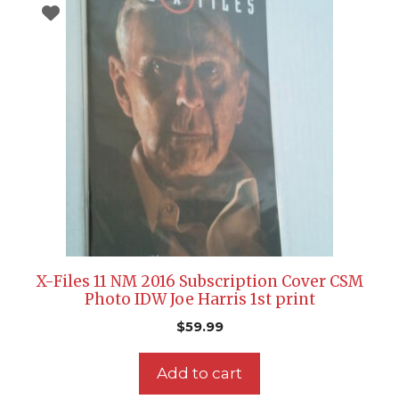
X-Files 11 NM 2016 Subscription Cover CSM
Photo IDW Joe Harris 1st print
$
59.99
Add to cart