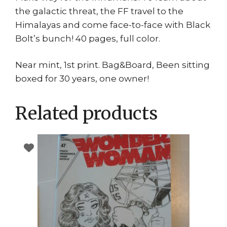
the galactic threat, the FF travel to the
Himalayas and come face-to-face with Black
Bolt’s bunch! 40 pages, full color.
Near mint, 1st print. Bag&Board, Been sitting
boxed for 30 years, one owner!
Related products