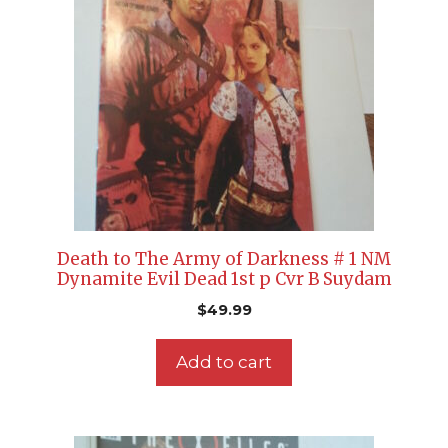
Death to The Army of Darkness # 1 NM
Dynamite Evil Dead 1st p Cvr B Suydam
$
49.99
Add to cart