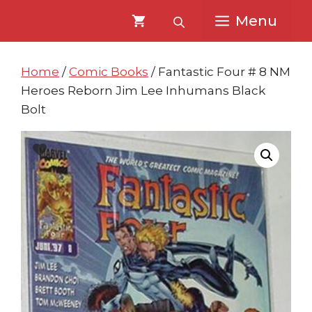
Skip
Skip
Menu
to
to
content
content
Home
/
Comic Books
/ Fantastic Four # 8 NM
Heroes Reborn Jim Lee Inhumans Black
Bolt