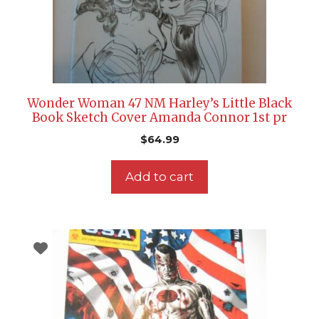
Wonder Woman 47 NM Harley’s Little Black
Book Sketch Cover Amanda Connor 1st pr
$
64.99
Add to cart