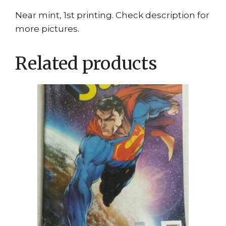
Near mint, 1st printing. Check description for
more pictures.
Related products