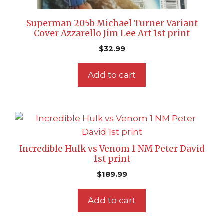
Superman 205b Michael Turner Variant
Cover Azzarello Jim Lee Art 1st print
$
32.99
Add to cart
Incredible Hulk vs Venom 1 NM Peter David
1st print
$
189.99
Add to cart