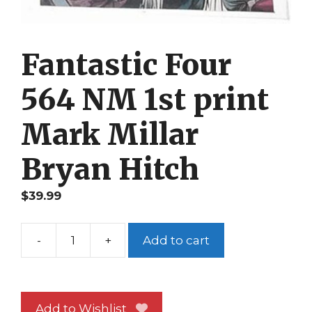
Fantastic Four
564 NM 1st print
Mark Millar
Bryan Hitch
$
39.99
-
+
Add to cart
Fantastic
Four
564
NM
Add to Wishlist