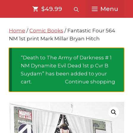
Skip
Skip
$49.99
Menu
to
to
content
content
Home
/
Comic Books
/ Fantastic Four 564
NM 1st print Mark Millar Bryan Hitch
“Death to The Army of Darkness # 1
NM Dynamite Evil Dead 1st p Cvr B
Suydam” has been added to your
cart.
Continue shopping