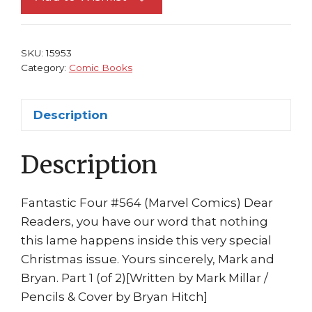
1st
print
Mark
SKU:
15953
Millar
Category:
Comic Books
Bryan
Hitch
Description
quantity
Description
Fantastic Four #564 (Marvel Comics) Dear
Readers, you have our word that nothing
this lame happens inside this very special
Christmas issue. Yours sincerely, Mark and
Bryan. Part 1 (of 2)[Written by Mark Millar /
Pencils & Cover by Bryan Hitch]