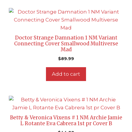
Doctor Strange Damnation 1 NM Variant
Connecting Cover Smallwood Multiverse
Mad
$
89.99
Add to cart
Betty & Veronica Vixens # 1 NM Archie Jamie
L Rotante Eva Cabrera 1st pr Cover B