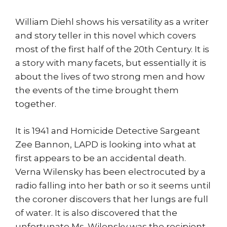
William Diehl shows his versatility as a writer
and story teller in this novel which covers
most of the first half of the 20th Century. It is
a story with many facets, but essentially it is
about the lives of two strong men and how
the events of the time brought them
together.
It is 1941 and Homicide Detective Sargeant
Zee Bannon, LAPD is looking into what at
first appears to be an accidental death.
Verna Wilensky has been electrocuted by a
radio falling into her bath or so it seems until
the coroner discovers that her lungs are full
of water. It is also discovered that the
unfortunate Ms. Wilensky was the recipient