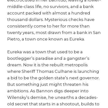
electrocuted in her bathtub, leaving a lower-
middle-class life, no survivors, and a bank
account packed with almost a hundred
thousand dollars. Mysterious checks have
consistently come to her for more than
twenty years, most drawn from a bank in San
Pietro, a town once known as Eureka.
Eureka was a town that used to be a
bootlegger’s paradise and a gangster’s
dream. Now it is the rebuilt metropolis
where Sheriff Thomas Culhane is launching
a bid to be the golden state’s next governor.
But something just might threaten his
ambitions. As Bannon digs deeper into
Wilensky’s demise, he unearths a decades-
old secret that starts in a shootout, builds to