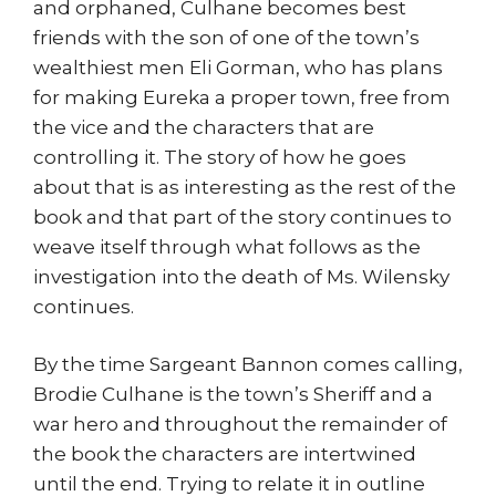
and orphaned, Culhane becomes best
friends with the son of one of the town’s
wealthiest men Eli Gorman, who has plans
for making Eureka a proper town, free from
the vice and the characters that are
controlling it. The story of how he goes
about that is as interesting as the rest of the
book and that part of the story continues to
weave itself through what follows as the
investigation into the death of Ms. Wilensky
continues.
By the time Sargeant Bannon comes calling,
Brodie Culhane is the town’s Sheriff and a
war hero and throughout the remainder of
the book the characters are intertwined
until the end. Trying to relate it in outline