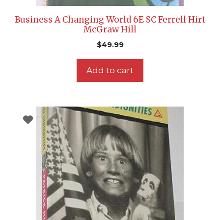
Business A Changing World 6E SC Ferrell Hirt
McGraw Hill
$
49.99
Add to cart