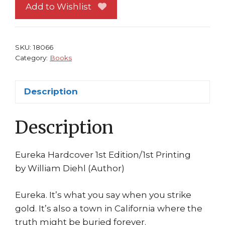
Diehl
Add to Wishlist
Ballantine
2002
1st
SKU:
18066
printing
Category:
Books
quantity
Description
Description
Eureka Hardcover 1st Edition/1st Printing
by William Diehl (Author)
Eureka. It’s what you say when you strike
gold. It’s also a town in California where the
truth might be buried forever.