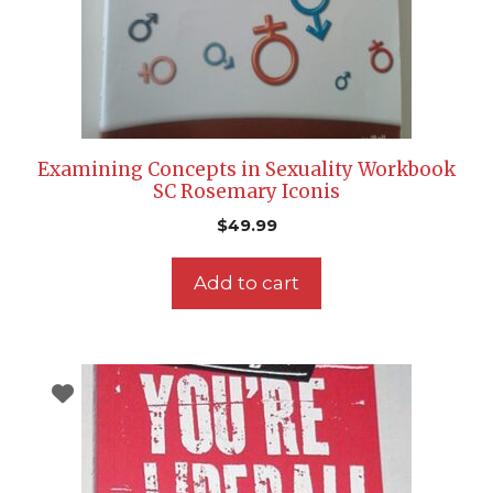
Examining Concepts in Sexuality Workbook
SC Rosemary Iconis
$
49.99
Add to cart