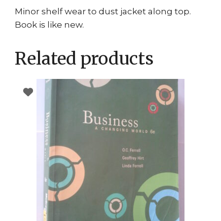
Minor shelf wear to dust jacket along top.
Book is like new.
Related products