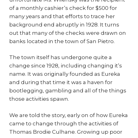
of a monthly cashier’s check for $500 for
many years and that efforts to trace her
background end abruptly in 1928. It turns
out that many of the checks were drawn on
banks located in the town of San Pietro.
The town itself has undergone quite a
change since 1928, including changing it’s
name. It was originally founded as Eureka
and during that time it was a haven for
bootlegging, gambling and all of the things
those activities spawn.
We are told the story, early on of how Eureka
came to change through the activities of
Thomas Brodie Culhane. Growing up poor