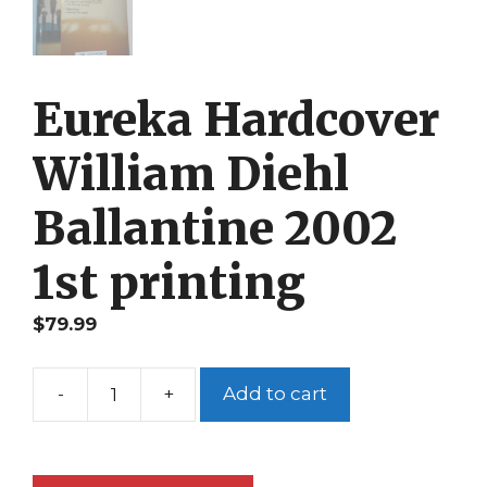
Eureka Hardcover
William Diehl
Ballantine 2002
1st printing
$
79.99
-
+
Add to cart
Eureka
Hardcover
William