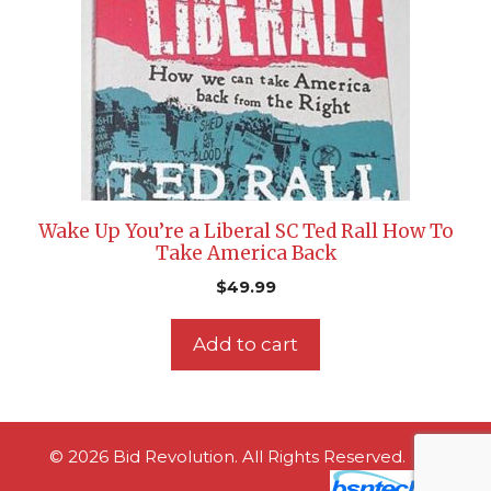
Wake Up You’re a Liberal SC Ted Rall How To
Take America Back
$
49.99
Add to cart
© 2026 Bid Revolution. All Rights Reserved.