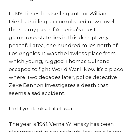
In NY Times bestselling author William
Diehl’s thrilling, accomplished new novel,
the seamy past of America’s most
glamorous state lies in this deceptively
peaceful area, one hundred miles north of
Los Angeles. It was the lawless place from
which young, rugged Thomas Culhane
escaped to fight World War I. Now it’s a place
where, two decades later, police detective
Zeke Bannon investigates a death that
seems a sad accident.
Until you look a bit closer.
The year is 1941. Verna Wilensky has been