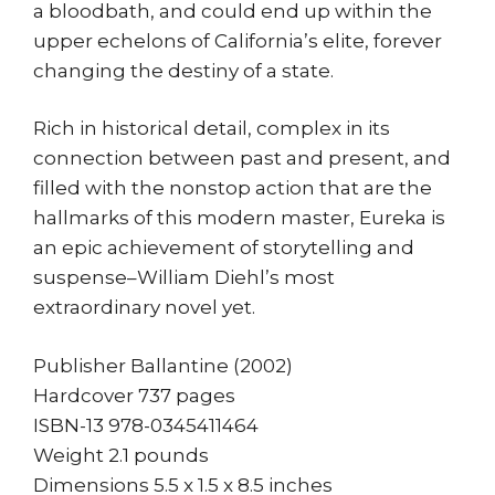
a bloodbath, and could end up within the
upper echelons of California’s elite, forever
changing the destiny of a state.
Rich in historical detail, complex in its
connection between past and present, and
filled with the nonstop action that are the
hallmarks of this modern master, Eureka is
an epic achievement of storytelling and
suspense–William Diehl’s most
extraordinary novel yet.
Publisher Ballantine (2002)
Hardcover 737 pages
ISBN-13 978-0345411464
Weight 2.1 pounds
Dimensions 5.5 x 1.5 x 8.5 inches