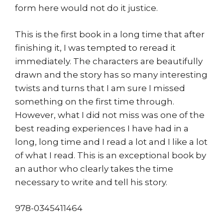
form here would not do it justice.
This is the first book in a long time that after
finishing it, I was tempted to reread it
immediately. The characters are beautifully
drawn and the story has so many interesting
twists and turns that I am sure I missed
something on the first time through.
However, what I did not miss was one of the
best reading experiences I have had in a
long, long time and I read a lot and I like a lot
of what I read. This is an exceptional book by
an author who clearly takes the time
necessary to write and tell his story.
978-0345411464