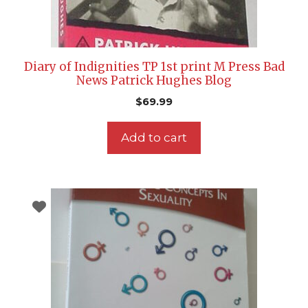
Diary of Indignities TP 1st print M Press Bad
News Patrick Hughes Blog
$
69.99
Add to cart