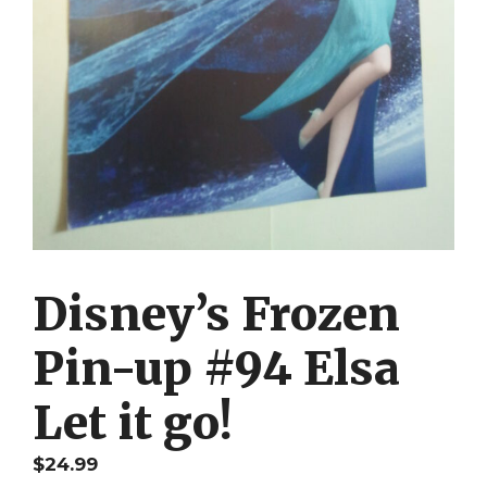
Disney’s Frozen
Pin-up #94 Elsa
Let it go!
$
24.99