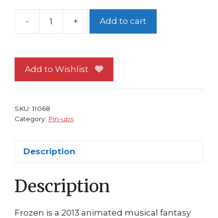
-
+
Add to cart
Disney's
Frozen
Pin-
up
Add to Wishlist
#94
Elsa
Let
SKU:
11068
it
Category:
Pin-ups
go!
quantity
Description
Description
Frozen is a 2013 animated musical fantasy