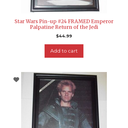
Star Wars Pin-up #24 FRAMED Emperor
Palpatine Return of the Jedi
$
44.99
Add to cart