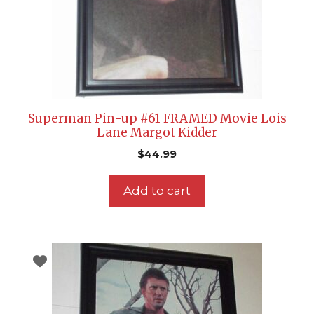
Superman Pin-up #61 FRAMED Movie Lois
Lane Margot Kidder
$
44.99
Add to cart