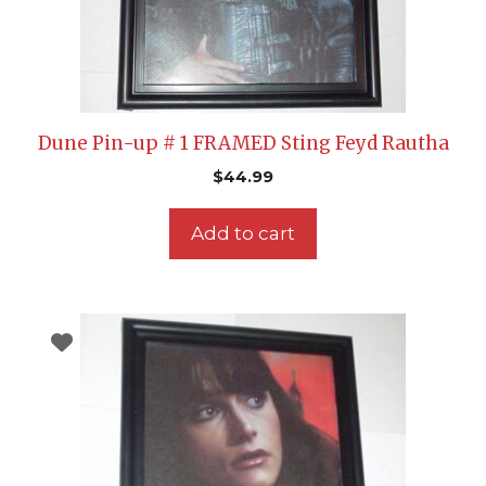
Dune Pin-up # 1 FRAMED Sting Feyd Rautha
$
44.99
Add to cart