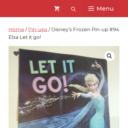
Skip
Skip
Menu
to
to
content
content
Home
/
Pin-ups
/ Disney’s Frozen Pin-up #94
Elsa Let it go!