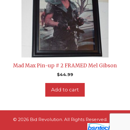
Mad Max Pin-up # 2 FRAMED Mel Gibson
$
44.99
Add to cart
© 2026 Bid Revolution. All Rights Reserved.