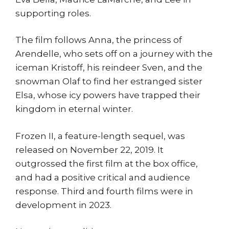
supporting roles.
The film follows Anna, the princess of
Arendelle, who sets off on a journey with the
iceman Kristoff, his reindeer Sven, and the
snowman Olaf to find her estranged sister
Elsa, whose icy powers have trapped their
kingdom in eternal winter.
Frozen II, a feature-length sequel, was
released on November 22, 2019. It
outgrossed the first film at the box office,
and had a positive critical and audience
response. Third and fourth films were in
development in 2023.