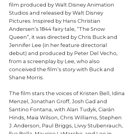
film produced by Walt Disney Animation
Studios and released by Walt Disney
Pictures. Inspired by Hans Christian
Andersen’s 1844 fairy tale, “The Snow
Queen”, it was directed by Chris Buck and
Jennifer Lee (in her feature directorial
debut) and produced by Peter Del Vecho,
from a screenplay by Lee, who also
conceived the film’s story with Buck and
Shane Morris.
The film stars the voices of Kristen Bell, Idina
Menzel, Jonathan Groff, Josh Gad and
Santino Fontana, with Alan Tudyk, Ciarán
Hinds, Maia Wilson, Chris Williams, Stephen
J. Anderson, Paul Briggs, Livvy Stubenrauch,
Eva Bella, Maurice LaMarche, and Lee in