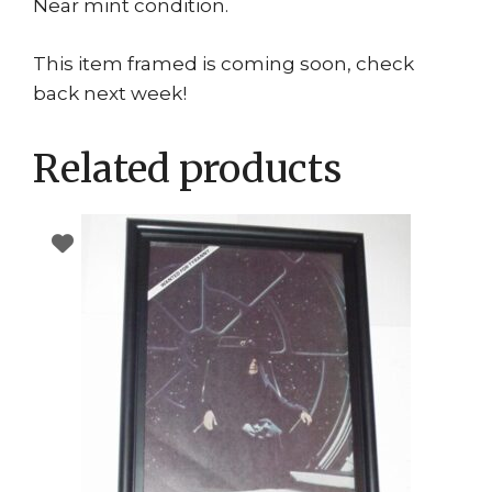
Near mint condition.
This item framed is coming soon, check
back next week!
Related products