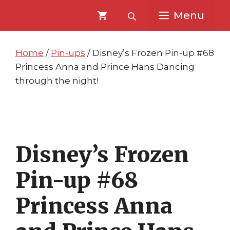
Skip
Skip
Menu
to
to
content
content
Home
/
Pin-ups
/ Disney’s Frozen Pin-up #68
Princess Anna and Prince Hans Dancing
through the night!
Disney’s Frozen
Pin-up #68
Princess Anna