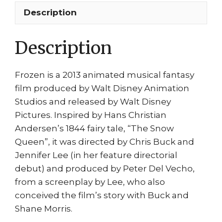
Hans
Description
Dancing
through
Description
the
night!
quantity
Frozen is a 2013 animated musical fantasy
film produced by Walt Disney Animation
Studios and released by Walt Disney
Pictures. Inspired by Hans Christian
Andersen’s 1844 fairy tale, “The Snow
Queen”, it was directed by Chris Buck and
Jennifer Lee (in her feature directorial
debut) and produced by Peter Del Vecho,
from a screenplay by Lee, who also
conceived the film’s story with Buck and
Shane Morris.