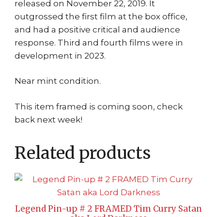
released on November 22, 2019. It
outgrossed the first film at the box office,
and had a positive critical and audience
response. Third and fourth films were in
development in 2023.
Near mint condition.
This item framed is coming soon, check
back next week!
Related products
Legend Pin-up # 2 FRAMED Tim Curry Satan