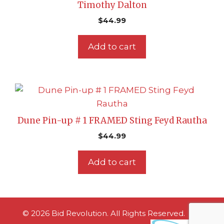
Timothy Dalton
$
44.99
Add to cart
Dune Pin-up # 1 FRAMED Sting Feyd Rautha
$
44.99
Add to cart
© 2026 Bid Revolution. All Rights Reserved.