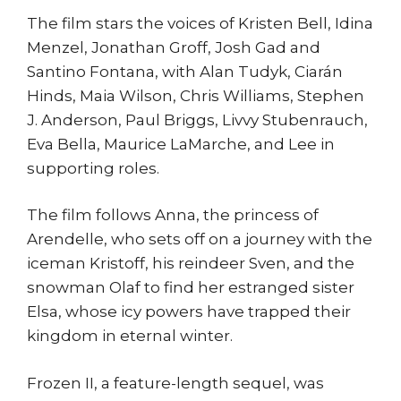
The film stars the voices of Kristen Bell, Idina
Menzel, Jonathan Groff, Josh Gad and
Santino Fontana, with Alan Tudyk, Ciarán
Hinds, Maia Wilson, Chris Williams, Stephen
J. Anderson, Paul Briggs, Livvy Stubenrauch,
Eva Bella, Maurice LaMarche, and Lee in
supporting roles.
The film follows Anna, the princess of
Arendelle, who sets off on a journey with the
iceman Kristoff, his reindeer Sven, and the
snowman Olaf to find her estranged sister
Elsa, whose icy powers have trapped their
kingdom in eternal winter.
Frozen II, a feature-length sequel, was