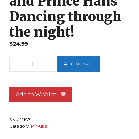
and Prince Hans
Dancing through
the night!
$
24.99
Add to cart
Disney's
Frozen
Pin-
up
Add to Wishlist
#68
Princess
Anna
SKU:
11107
and
Category:
Pin-ups
Prince