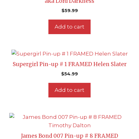
aka Lord Darkness
$
59.99
Add to cart
Supergirl Pin-up # 1 FRAMED Helen Slater
$
54.99
Add to cart
James Bond 007 Pin-up # 8 FRAMED