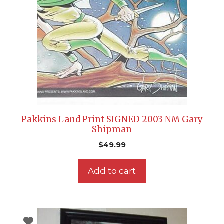
Pakkins Land Print SIGNED 2003 NM Gary
Shipman
$
49.99
Add to cart