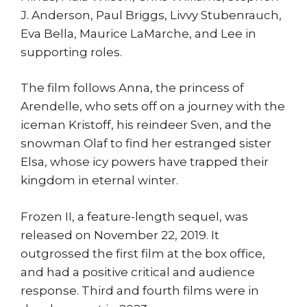
J. Anderson, Paul Briggs, Livvy Stubenrauch,
Eva Bella, Maurice LaMarche, and Lee in
supporting roles.
The film follows Anna, the princess of
Arendelle, who sets off on a journey with the
iceman Kristoff, his reindeer Sven, and the
snowman Olaf to find her estranged sister
Elsa, whose icy powers have trapped their
kingdom in eternal winter.
Frozen II, a feature-length sequel, was
released on November 22, 2019. It
outgrossed the first film at the box office,
and had a positive critical and audience
response. Third and fourth films were in