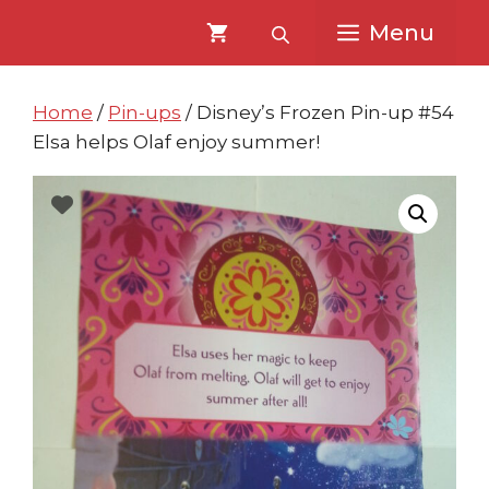
Skip
Skip
Menu
to
to
content
content
Home
/
Pin-ups
/ Disney’s Frozen Pin-up #54
Elsa helps Olaf enjoy summer!