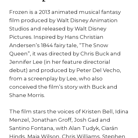
Frozen is a 2013 animated musical fantasy
film produced by Walt Disney Animation
Studios and released by Walt Disney
Pictures. Inspired by Hans Christian
Andersen’s 1844 fairy tale, “The Snow
Queen”, it was directed by Chris Buck and
Jennifer Lee (in her feature directorial
debut) and produced by Peter Del Vecho,
from a screenplay by Lee, who also
conceived the film’s story with Buck and
Shane Morris.
The film stars the voices of Kristen Bell, Idina
Menzel, Jonathan Groff, Josh Gad and
Santino Fontana, with Alan Tudyk, Ciarán
Hinds, Maia Wilson, Chris Williams, Stephen