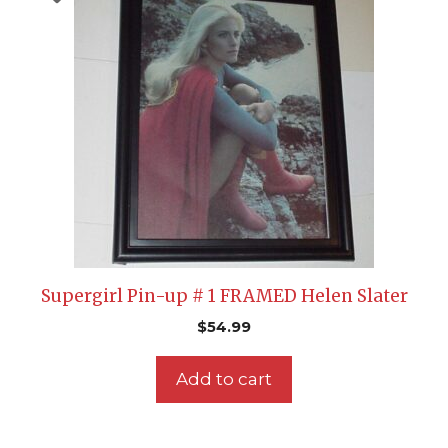
Supergirl Pin-up # 1 FRAMED Helen Slater
$
54.99
Add to cart