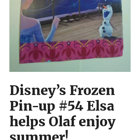
Disney’s Frozen
Pin-up #54 Elsa
helps Olaf enjoy
summer!