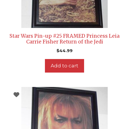
Star Wars Pin-up #25 FRAMED Princess Leia
Carrie Fisher Return of the Jedi
$
44.99
Add to cart