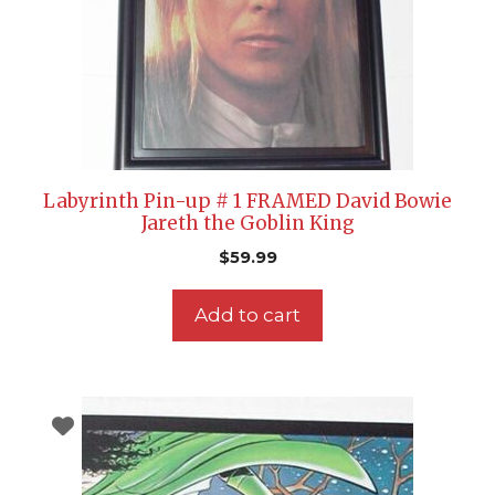
Labyrinth Pin-up # 1 FRAMED David Bowie
Jareth the Goblin King
$
59.99
Add to cart