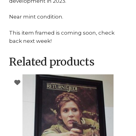
development in 2023.
Near mint condition.
This item framed is coming soon, check
back next week!
Related products