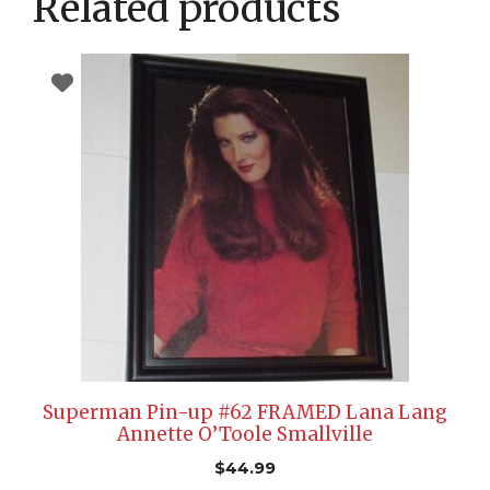
Related products
Superman Pin-up #62 FRAMED Lana Lang
Annette O’Toole Smallville
$
44.99