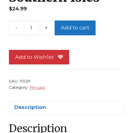
$
24.99
-
+
Add to cart
Disney's
Frozen
Pin-
up
Add to Wishlist
#49
Prince
Hans
SKU:
11029
of
Category:
Pin-ups
The
Southern
Description
Isles
quantity
Description