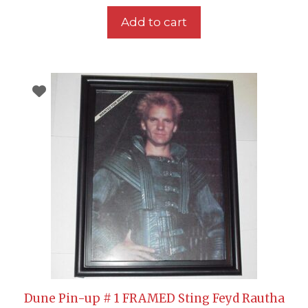
Add to cart
Dune Pin-up # 1 FRAMED Sting Feyd Rautha