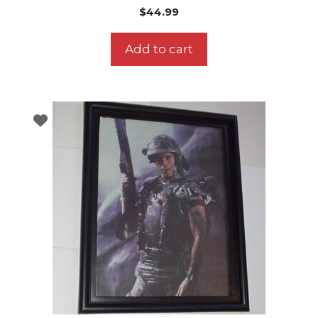
$
44.99
Add to cart