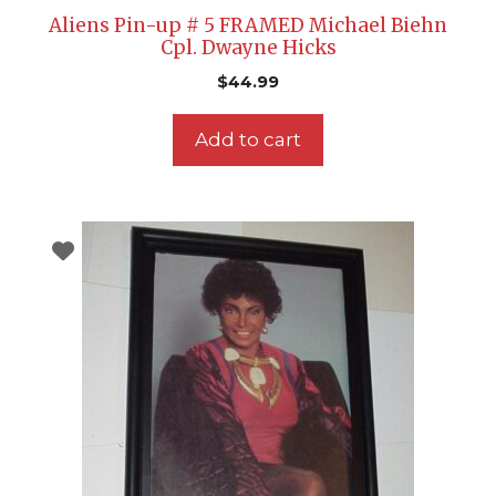
Aliens Pin-up # 5 FRAMED Michael Biehn
Cpl. Dwayne Hicks
$
44.99
Add to cart