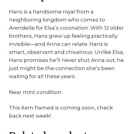
Hans is a handsome royal from a
neighboring kingdom who comes to
Arendelle for Elsa’s coronation. With 12 older
brothers, Hans grew up feeling practically
invisible—and Anna can relate. Hans is
smart, observant and chivalrous. Unlike Elsa,
Hans promises he’ll never shut Anna out; he
just might be the connection she’s been
waiting for all these years.
Near mint condition.
This item framed is coming soon, check
back next week!