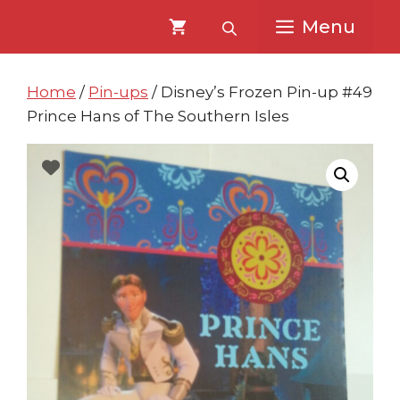
Skip
Skip
Menu
to
to
content
content
Home
/
Pin-ups
/ Disney’s Frozen Pin-up #49
Prince Hans of The Southern Isles