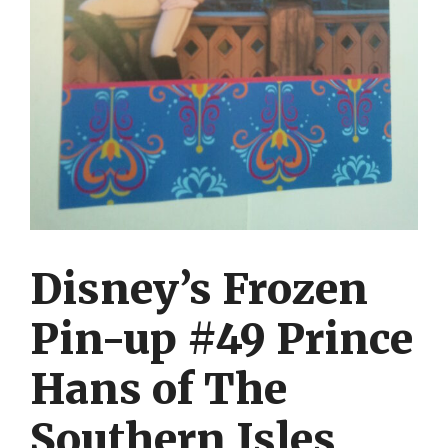
Disney’s Frozen
Pin-up #49 Prince
Hans of The
Southern Isles